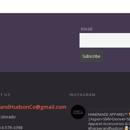
Email
T US
INSTAGRAM
randHudsonCo@gmail.com
harperandhudson
HANDMADE APPAREL™️
Colorado
|Aspen•SMV•Denver•S
Apparel Accessories & G
14-579-0398
#harperandhudson