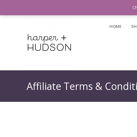
Login / Register
Ch
HOME
SH
Affiliate Terms & Condit