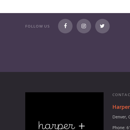
FOLLOW US
CONTAC
Harpe
Denver, 
Phone: 6