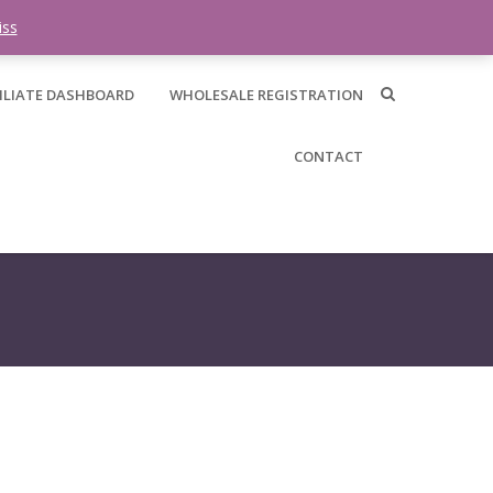
0 items -
$
0.00
iss
ILIATE DASHBOARD
WHOLESALE REGISTRATION
CONTACT