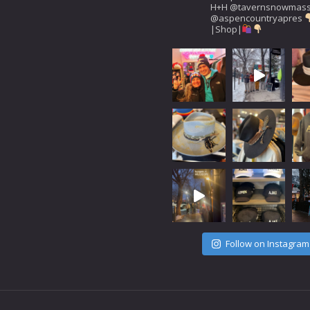
H+H
@tavernsnowmas
@aspencountryapres
|Shop|
Follow on Instagram