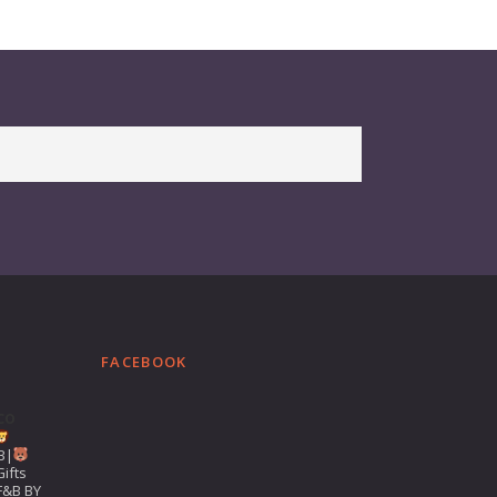
FACEBOOK
co
B|
ifts
F&B BY