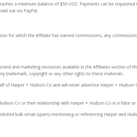
 reaches a minimum balance of $50 USD. Payments can be requested 
paid out via PayPal.
ction for which the Affiliate has earned commissions, any commissio
brand and marketing resources available in the Affiliates section of 
ny trademark, copyright or any other rights to these materials.
half of Harper + Hudson Co and will never advertise Harper + Hudson Co 
 Hudson Co or their relationship with Harper + Hudson Co in a false or
unsolicited bulk email (spam) mentioning or referencing Harper and Hud