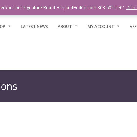
eckout our Signature Brand HarpandHudCo.com 303-505-5701
Dism
OP
LATEST NEWS
ABOUT
MY ACCOUNT
AFF
ions