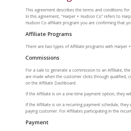
This agreement describes the terms and conditions for pa
In this agreement, “Harper + Hudson Co” refers to Har
Hudson Co affiliate program you are confirming that y
Affiliate Programs
There are two types of Affiliate programs with Harper 
Commissions
For a sale to generate a commission to an Affiliate, th
are made when the customer clicks through qualified, corr
on the Affiliate Dashboard.
If the Affiliate is on a one-time payment option, they w
If the Affiliate is on a recurring payment schedule, th
paying customer. For Affiliates participating in the re
Payment