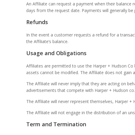
An Affiliate can request a payment when their balance
days from the request date. Payments will generally be 
Refunds
In the event a customer requests a refund for a transa
the Affiliate’s balance.
Usage and Obligations
Affiliates are permitted to use the Harper + Hudson Co 
assets cannot be modified. The Affiliate does not gain a
The Affiliate will never imply that they are acting on be
advertisements that compete with Harper + Hudson co.
The Affiliate will never represent themselves, Harper +
The Affiliate will not engage in the distribution of an 
Term and Termination