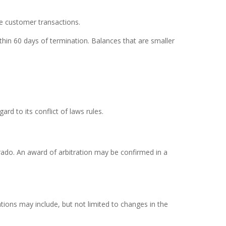
re customer transactions.
thin 60 days of termination. Balances that are smaller
d to its conflict of laws rules.
lorado. An award of arbitration may be confirmed in a
ions may include, but not limited to changes in the