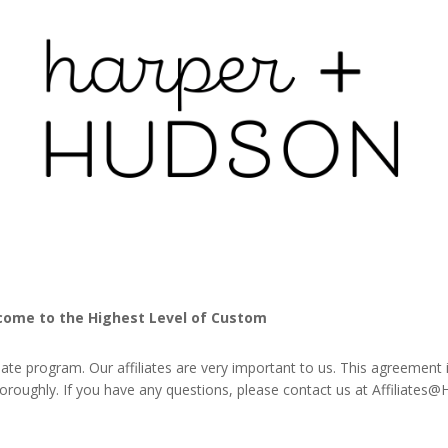
ome to the Highest Level of Custom
ate program. Our affiliates are very important to us. This agreement i
oroughly. If you have any questions, please contact us at Affiliat