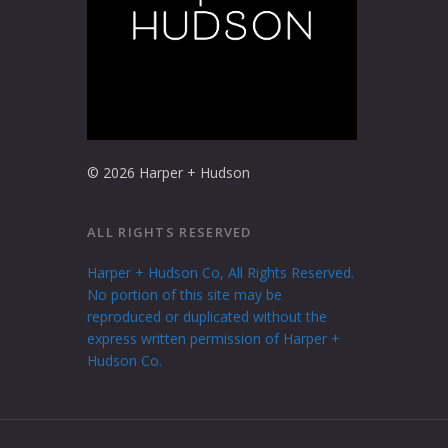
© 2026 Harper + Hudson
ALL RIGHTS RESERVED
Harper + Hudson Co, All Rights Reserved.
No portion of this site may be
reproduced or duplicated without the
express written permission of Harper +
Hudson Co.