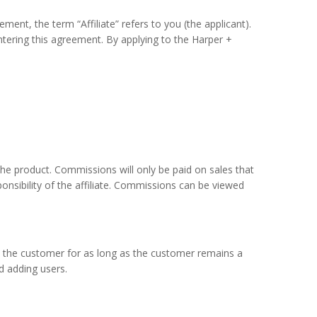
ent, the term “Affiliate” refers to you (the applicant).
tering this agreement. By applying to the Harper +
he product. Commissions will only be paid on sales that
ponsibility of the affiliate. Commissions can be viewed
by the customer for as long as the customer remains a
d adding users.