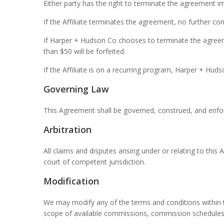
Either party has the right to terminate the agreement i
If the Affiliate terminates the agreement, no further c
If Harper + Hudson Co chooses to terminate the agreemen
than $50 will be forfeited.
If the Affiliate is on a recurring program, Harper + Hud
Governing Law
This Agreement shall be governed, construed, and enforc
Arbitration
All claims and disputes arising under or relating to thi
court of competent jurisdiction.
Modification
We may modify any of the terms and conditions within th
scope of available commissions, commission schedules,