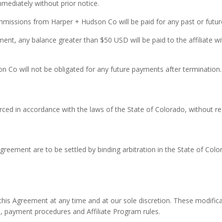
mmediately without prior notice.
ommissions from Harper + Hudson Co will be paid for any past or futu
t, any balance greater than $50 USD will be paid to the affiliate wi
son Co will not be obligated for any future payments after termination.
ed in accordance with the laws of the State of Colorado, without regar
s Agreement are to be settled by binding arbitration in the State of Co
is Agreement at any time and at our sole discretion. These modificat
 payment procedures and Affiliate Program rules.