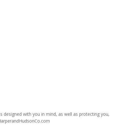
s designed with you in mind, as well as protecting you,
es@HarperandHudsonCo.com