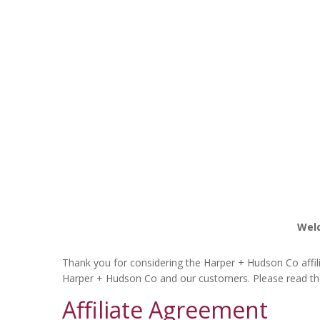
Welc
Thank you for considering the Harper + Hudson Co affili
Harper + Hudson Co and our customers. Please read th
Affiliate Agreement