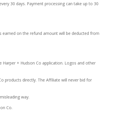
every 30 days. Payment processing can take up to 30
ns earned on the refund amount will be deducted from
the Harper + Hudson Co application. Logos and other
products directly. The Affiliate will never bid for
 misleading way.
son Co.