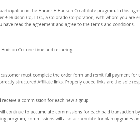
rticipation in the Harper + Hudson Co affiliate program. In this agreem
per + Hudson Co, LLC., a Colorado Corporation, with whom you are en
ou have read the agreement and agree to the terms and conditions.
+ Hudson Co: one-time and recurring.
e customer must complete the order form and remit full payment for t
ectly structured Affiliate links. Properly coded links are the sole res
ill receive a commission for each new signup.
ey will continue to accumulate commissions for each paid transaction 
curring program, commissions will also accumulate for plan upgrades an