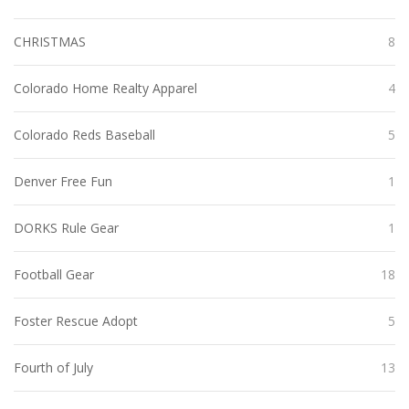
CHRISTMAS
8
Colorado Home Realty Apparel
4
Colorado Reds Baseball
5
Denver Free Fun
1
DORKS Rule Gear
1
Football Gear
18
Foster Rescue Adopt
5
Fourth of July
13