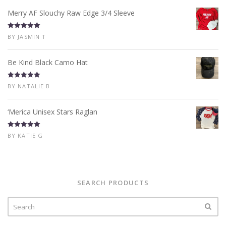
Merry AF Slouchy Raw Edge 3/4 Sleeve
Rated
5
out
BY JASMIN T
of 5
Be Kind Black Camo Hat
Rated
5
out
BY NATALIE B
of 5
‘Merica Unisex Stars Raglan
Rated
5
out
BY KATIE G
of 5
SEARCH PRODUCTS