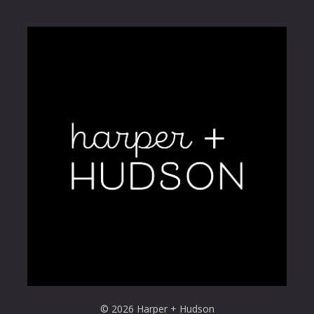
© 2026 Harper + Hudson