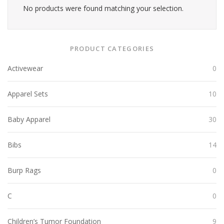
No products were found matching your selection.
PRODUCT CATEGORIES
Activewear
0
Apparel Sets
10
Baby Apparel
30
Bibs
14
Burp Rags
0
C
0
Children’s Tumor Foundation
9