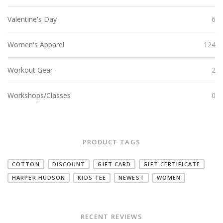
Valentine's Day
6
Women's Apparel
124
Workout Gear
2
Workshops/Classes
0
PRODUCT TAGS
COTTON
DISCOUNT
GIFT CARD
GIFT CERTIFICATE
HARPER HUDSON
KIDS TEE
NEWEST
WOMEN
RECENT REVIEWS