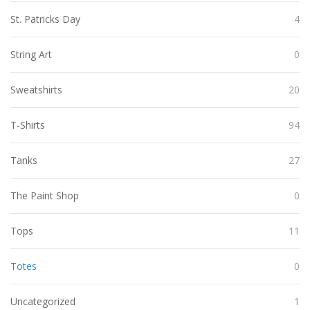
St. Patricks Day
4
String Art
0
Sweatshirts
20
T-Shirts
94
Tanks
27
The Paint Shop
0
Tops
11
Totes
0
Uncategorized
1