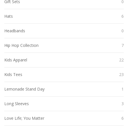
Gift Sets
0
Hats
6
Headbands
0
Hip Hop Collection
7
Kids Apparel
22
Kids Tees
23
Lemonade Stand Day
1
Long Sleeves
3
Love Life; You Matter
6