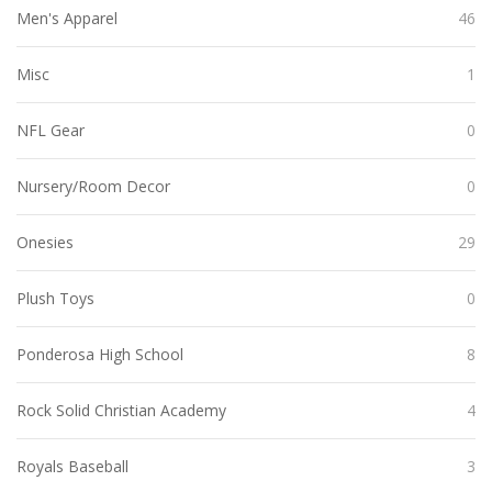
Men's Apparel
46
Misc
1
NFL Gear
0
Nursery/Room Decor
0
Onesies
29
Plush Toys
0
Ponderosa High School
8
Rock Solid Christian Academy
4
Royals Baseball
3