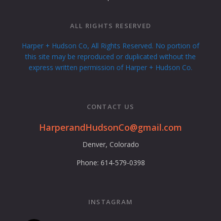
ALL RIGHTS RESERVED
Harper + Hudson Co, All Rights Reserved. No portion of
this site may be reproduced or duplicated without the
express written permission of Harper + Hudson Co.
CONTACT US
HarperandHudsonCo@gmail.com
Denver, Colorado
Phone: 614-579-0398
INSTAGRAM