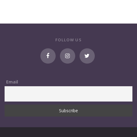
FOLLOW US
Email