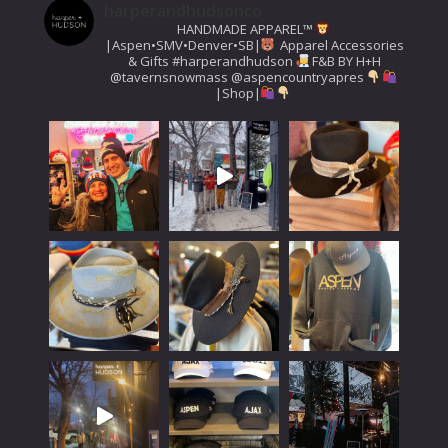
harperandhudsonco
HANDMADE APPAREL™️
|Aspen•SMV•Denver•SB|
Apparel Accessories
& Gifts
#harperandhudson
F&B BY H+H
@tavernsnowmass
@aspencountryapres
|Shop|