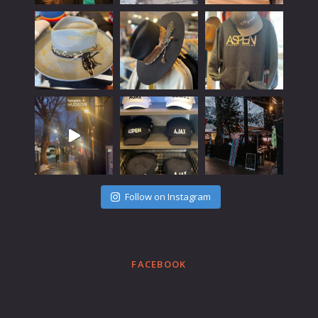
Follow on Instagram
FACEBOOK