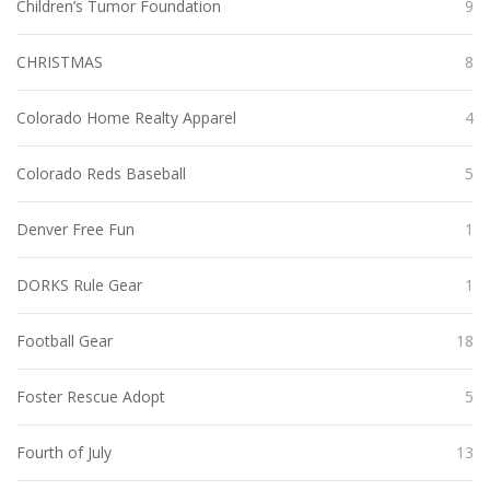
Children’s Tumor Foundation
9
CHRISTMAS
8
Colorado Home Realty Apparel
4
Colorado Reds Baseball
5
Denver Free Fun
1
DORKS Rule Gear
1
Football Gear
18
Foster Rescue Adopt
5
Fourth of July
13