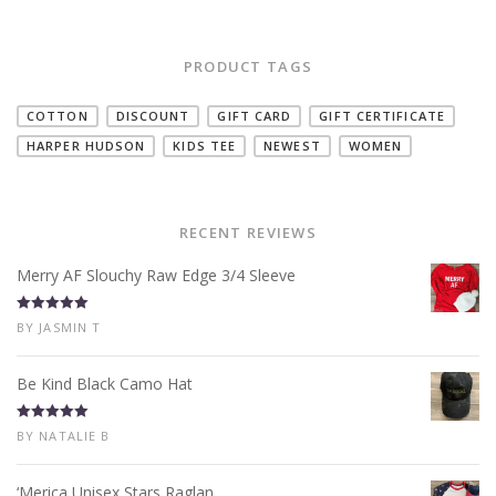
PRODUCT TAGS
COTTON
DISCOUNT
GIFT CARD
GIFT CERTIFICATE
HARPER HUDSON
KIDS TEE
NEWEST
WOMEN
RECENT REVIEWS
Merry AF Slouchy Raw Edge 3/4 Sleeve
Rated
5
out
BY JASMIN T
of 5
Be Kind Black Camo Hat
Rated
5
out
BY NATALIE B
of 5
‘Merica Unisex Stars Raglan