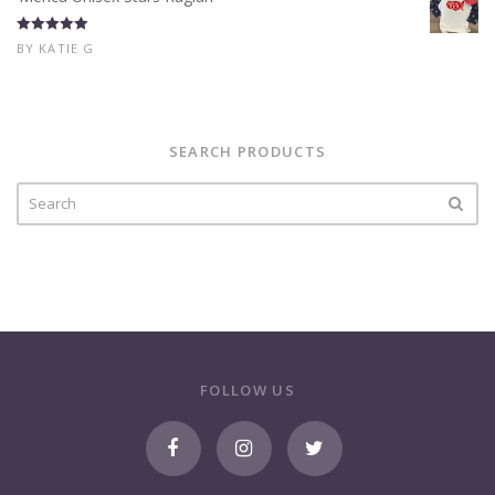
Rated
5
out
BY KATIE G
of 5
SEARCH PRODUCTS
FOLLOW US