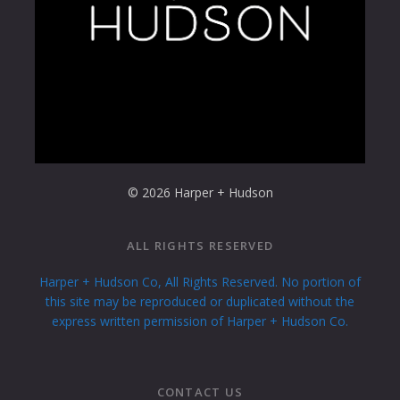
© 2026 Harper + Hudson
ALL RIGHTS RESERVED
Harper + Hudson Co, All Rights Reserved. No portion of
this site may be reproduced or duplicated without the
express written permission of Harper + Hudson Co.
CONTACT US