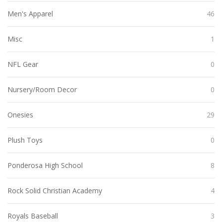
Men's Apparel
46
Misc
1
NFL Gear
0
Nursery/Room Decor
0
Onesies
29
Plush Toys
0
Ponderosa High School
8
Rock Solid Christian Academy
4
Royals Baseball
3