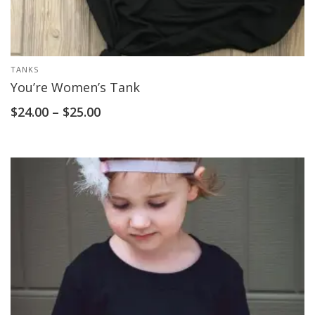
TANKS
You’re Women’s Tank
$
24.00
–
$
25.00