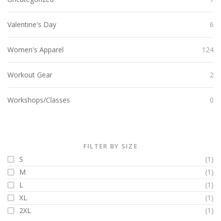
Valentine's Day
6
Women's Apparel
124
Workout Gear
2
Workshops/Classes
0
FILTER BY SIZE
S
(1)
M
(1)
L
(1)
XL
(1)
2XL
(1)