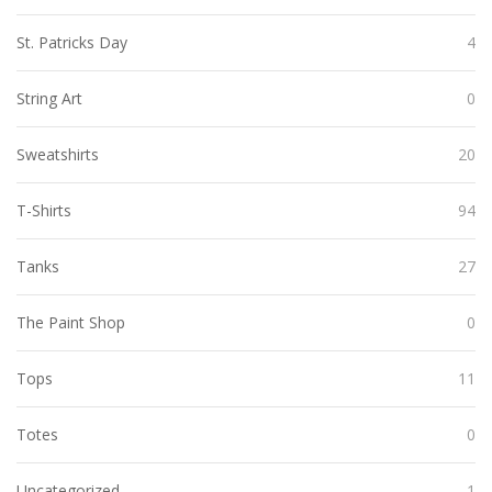
St. Patricks Day
4
String Art
0
Sweatshirts
20
T-Shirts
94
Tanks
27
The Paint Shop
0
Tops
11
Totes
0
Uncategorized
1