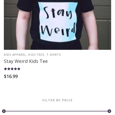
KIDS APPAREL
,
KIDS TEES
,
T-SHIRTS
Stay Weird Kids Tee
Rated
$
16.99
5.00
out of 5
FILTER BY PRICE