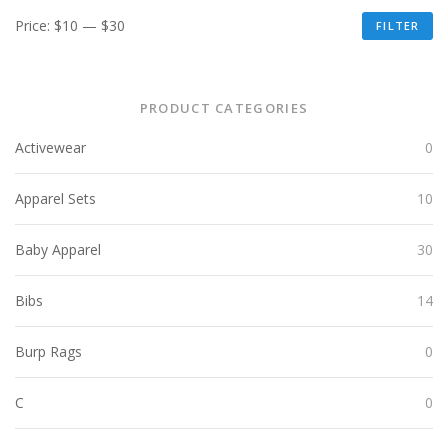
Price:
$10
—
$30
FILTER
PRODUCT CATEGORIES
Activewear
0
Apparel Sets
10
Baby Apparel
30
Bibs
14
Burp Rags
0
C
0