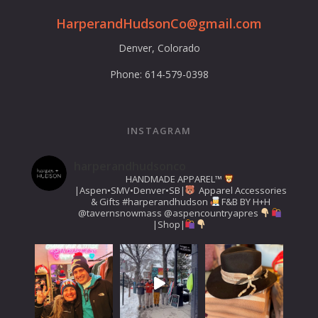
HarperandHudsonCo@gmail.com
Denver, Colorado
Phone: 614-579-0398
INSTAGRAM
harperandhudsonco
HANDMADE APPAREL™️
|Aspen•SMV•Denver•SB|
Apparel Accessories
& Gifts
#harperandhudson
F&B BY H+H
@tavernsnowmass
@aspencountryapres
|Shop|