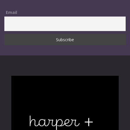
Email