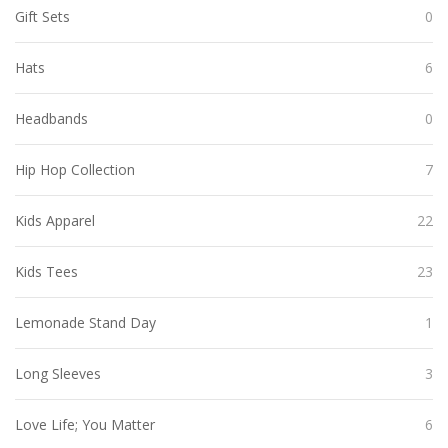
Gift Sets
0
Hats
6
Headbands
0
Hip Hop Collection
7
Kids Apparel
22
Kids Tees
23
Lemonade Stand Day
1
Long Sleeves
3
Love Life; You Matter
6