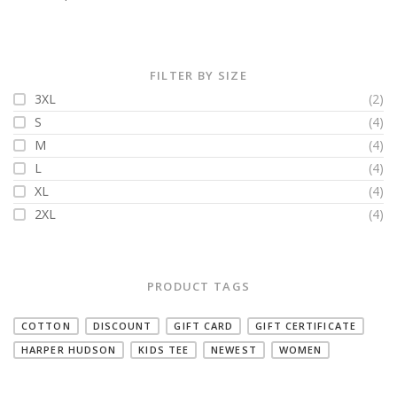
FILTER BY SIZE
3XL
(2)
S
(4)
M
(4)
L
(4)
XL
(4)
2XL
(4)
PRODUCT TAGS
COTTON
DISCOUNT
GIFT CARD
GIFT CERTIFICATE
HARPER HUDSON
KIDS TEE
NEWEST
WOMEN