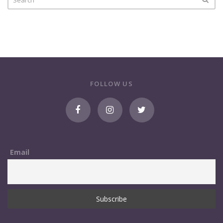
FOLLOW US
Email