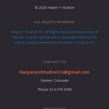
© 2026 Harper + Hudson
ALL RIGHTS RESERVED
Harper + Hudson Co, All Rights Reserved. No portion of
this site may be reproduced or duplicated without the
express written permission of Harper + Hudson Co.
CONTACT US
HarperandHudsonCo@gmail.com
Denver, Colorado
Phone: 614-579-0398
INSTAGRAM