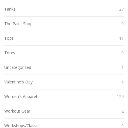
Tanks
27
The Paint Shop
0
Tops
11
Totes
0
Uncategorized
1
Valentine's Day
6
Women's Apparel
124
Workout Gear
2
Workshops/Classes
0