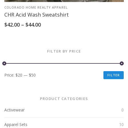
COLORADO HOME REALTY APPAREL
CHR Acid Wash Sweatshirt
$
42.00
–
$
44.00
FILTER BY PRICE
Price:
$20
—
$50
FILTER
PRODUCT CATEGORIES
Activewear
0
Apparel Sets
10