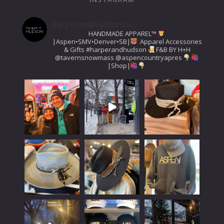
harperandhudsonco
HANDMADE APPAREL™️
|Aspen•SMV•Denver•SB|
Apparel Accessories
& Gifts
#harperandhudson
F&B BY H+H
@tavernsnowmass
@aspencountryapres
|Shop|