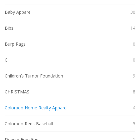
Baby Apparel
30
Bibs
14
Burp Rags
0
C
0
Children’s Tumor Foundation
9
CHRISTMAS
8
Colorado Home Realty Apparel
4
Colorado Reds Baseball
5
Denver Free Fun
1