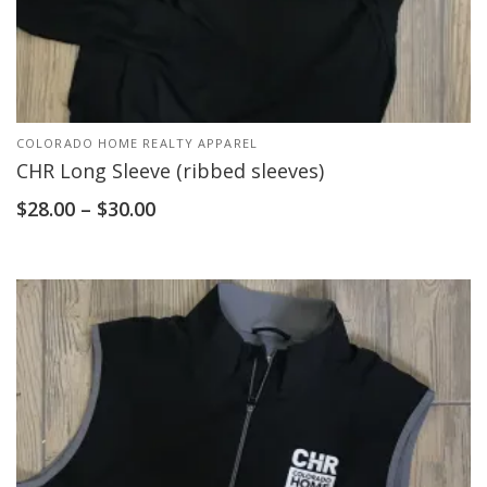
COLORADO HOME REALTY APPAREL
CHR Long Sleeve (ribbed sleeves)
$
28.00
–
$
30.00