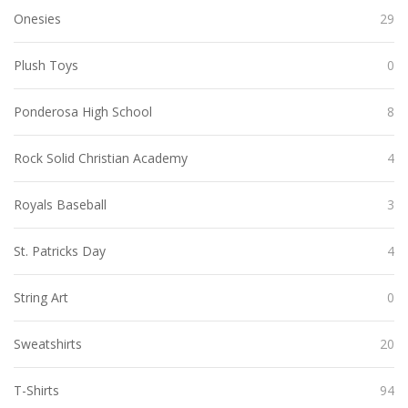
Onesies
29
Plush Toys
0
Ponderosa High School
8
Rock Solid Christian Academy
4
Royals Baseball
3
St. Patricks Day
4
String Art
0
Sweatshirts
20
T-Shirts
94