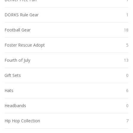
DORKS Rule Gear
1
Football Gear
18
Foster Rescue Adopt
5
Fourth of July
13
Gift Sets
0
Hats
6
Headbands
0
Hip Hop Collection
7