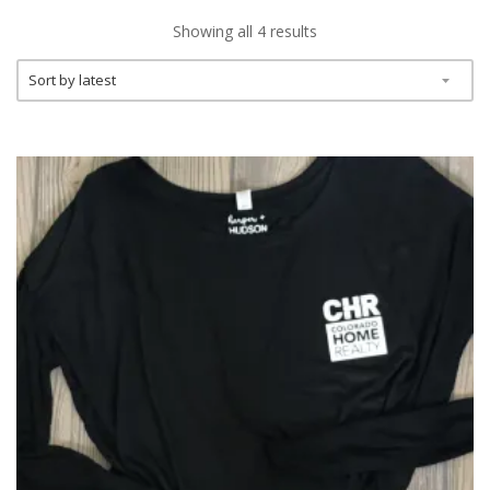
Showing all 4 results