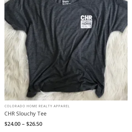
COLORADO HOME REALTY APPAREL
CHR Slouchy Tee
$
24.00
–
$
26.50