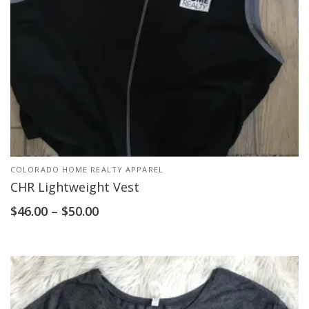
COLORADO HOME REALTY APPAREL
CHR Lightweight Vest
$
46.00
–
$
50.00