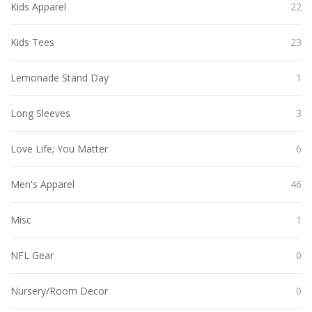
Kids Apparel
22
Kids Tees
23
Lemonade Stand Day
1
Long Sleeves
3
Love Life; You Matter
6
Men's Apparel
46
Misc
1
NFL Gear
0
Nursery/Room Decor
0