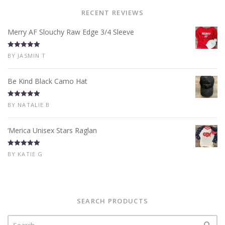
RECENT REVIEWS
Merry AF Slouchy Raw Edge 3/4 Sleeve
Rated
5
out
BY JASMIN T
of 5
Be Kind Black Camo Hat
Rated
5
out
BY NATALIE B
of 5
‘Merica Unisex Stars Raglan
Rated
5
out
BY KATIE G
of 5
SEARCH PRODUCTS