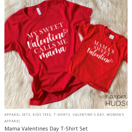
APPAREL SETS
,
KIDS TEES
,
T-SHIRTS
,
VALENTINE'S DAY
,
WOMEN'S
APPAREL
Mama Valentines Day T-Shirt Set