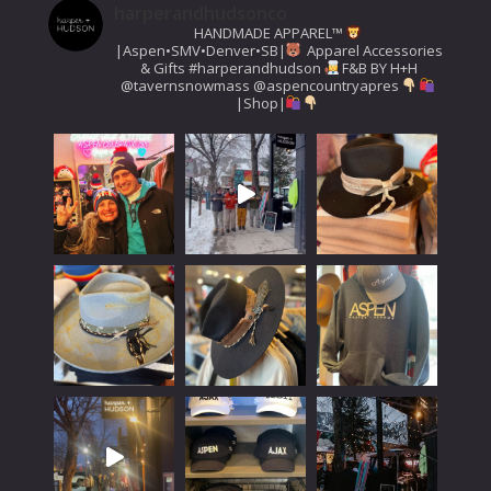
harperandhudsonco
HANDMADE APPAREL™️
|Aspen•SMV•Denver•SB|
Apparel Accessories
& Gifts
#harperandhudson
F&B BY H+H
@tavernsnowmass
@aspencountryapres
|Shop|