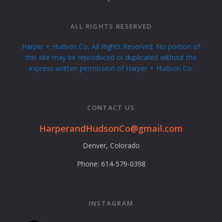
ALL RIGHTS RESERVED
Harper + Hudson Co, All Rights Reserved. No portion of
this site may be reproduced or duplicated without the
express written permission of Harper + Hudson Co.
CONTACT US
HarperandHudsonCo@gmail.com
Denver, Colorado
Phone: 614-579-0398
INSTAGRAM