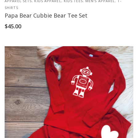
APPAREL SETS
,
KIDS APPAREL
,
KIDS TEES
,
MEN'S APPAREL
,
T-
SHIRTS
Papa Bear Cubbie Bear Tee Set
$
45.00