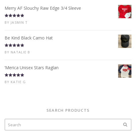
Merry AF Slouchy Raw Edge 3/4 Sleeve
Rated
5
out
BY JASMIN T
of 5
Be Kind Black Camo Hat
Rated
5
out
BY NATALIE B
of 5
‘Merica Unisex Stars Raglan
Rated
5
out
BY KATIE G
of 5
SEARCH PRODUCTS