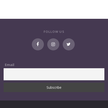
FOLLOW US
Email