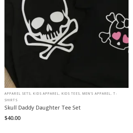
APPAREL SETS
,
KIDS APPAREL
,
KIDS TEES
,
MEN'S APPAREL
,
T-
SHIRTS
Skull Daddy Daughter Tee Set
$
40.00