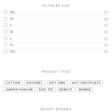
FILTER BY SIZE
3XL
(1)
XS
(2)
S
(2)
M
(2)
L
(2)
XL
(2)
2XL
(2)
PRODUCT TAGS
COTTON
DISCOUNT
GIFT CARD
GIFT CERTIFICATE
HARPER HUDSON
KIDS TEE
NEWEST
WOMEN
RECENT REVIEWS