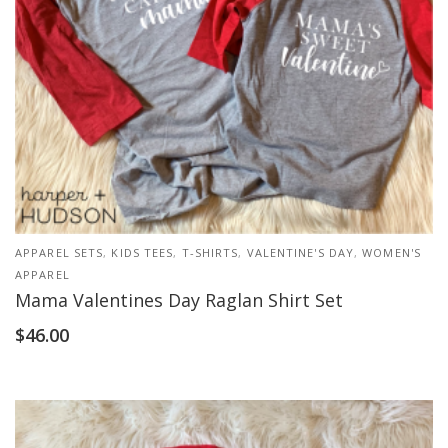
APPAREL SETS
,
KIDS TEES
,
T-SHIRTS
,
VALENTINE'S DAY
,
WOMEN'S
APPAREL
Mama Valentines Day Raglan Shirt Set
$
46.00