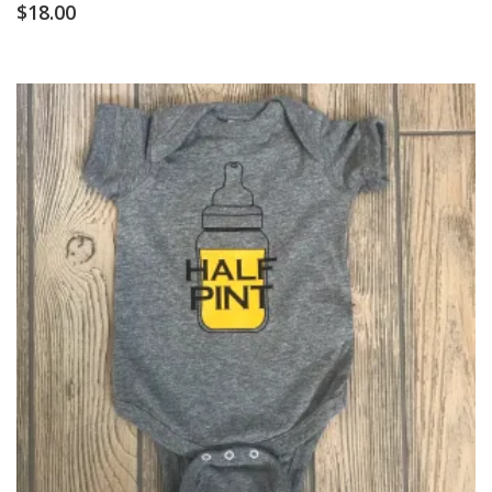
$
18.00