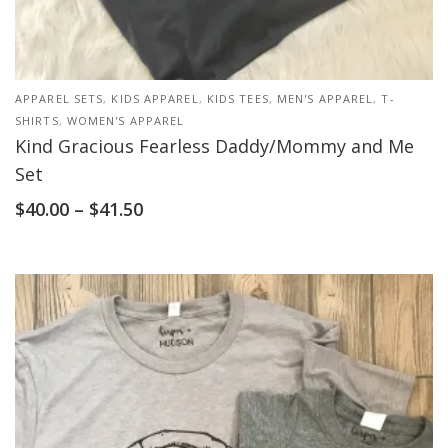
APPAREL SETS
,
KIDS APPAREL
,
KIDS TEES
,
MEN'S APPAREL
,
T-
SHIRTS
,
WOMEN'S APPAREL
Kind Gracious Fearless Daddy/Mommy and Me
Set
$
40.00
–
$
41.50