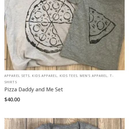
APPAREL SETS
,
KIDS APPAREL
,
KIDS TEES
,
MEN'S APPAREL
,
T-
SHIRTS
Pizza Daddy and Me Set
$
40.00