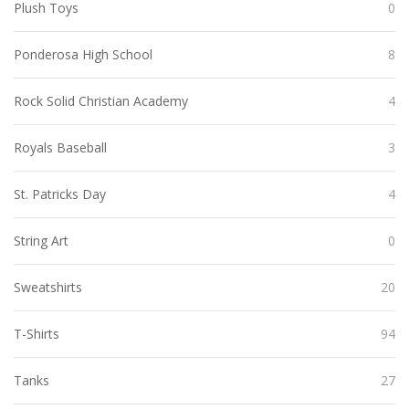
Plush Toys
0
Ponderosa High School
8
Rock Solid Christian Academy
4
Royals Baseball
3
St. Patricks Day
4
String Art
0
Sweatshirts
20
T-Shirts
94
Tanks
27