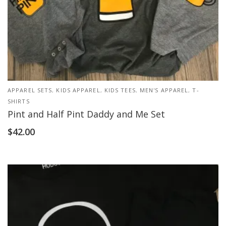
APPAREL SETS
,
KIDS APPAREL
,
KIDS TEES
,
MEN'S APPAREL
,
T-
SHIRTS
Pint and Half Pint Daddy and Me Set
$
42.00