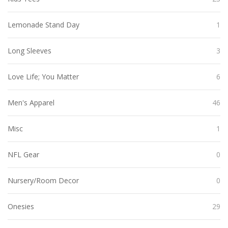
Lemonade Stand Day
1
Long Sleeves
3
Love Life; You Matter
6
Men's Apparel
46
Misc
1
NFL Gear
0
Nursery/Room Decor
0
Onesies
29