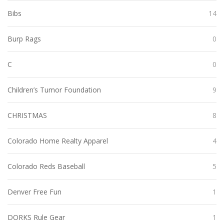
Bibs
14
Burp Rags
0
C
0
Children’s Tumor Foundation
9
CHRISTMAS
8
Colorado Home Realty Apparel
4
Colorado Reds Baseball
5
Denver Free Fun
1
DORKS Rule Gear
1