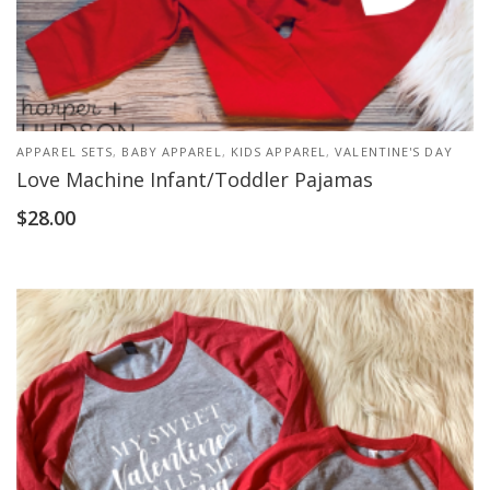
APPAREL SETS
,
BABY APPAREL
,
KIDS APPAREL
,
VALENTINE'S DAY
Love Machine Infant/Toddler Pajamas
$
28.00