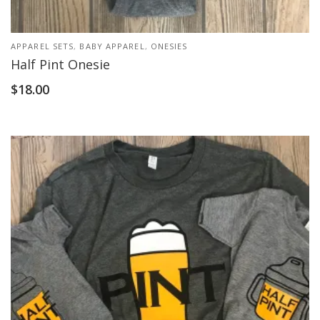
APPAREL SETS
,
BABY APPAREL
,
ONESIES
Half Pint Onesie
$
18.00