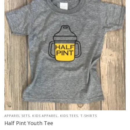
APPAREL SETS
,
KIDS APPAREL
,
KIDS TEES
,
T-SHIRTS
Half Pint Youth Tee