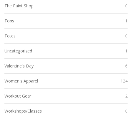
The Paint Shop
0
Tops
11
Totes
0
Uncategorized
1
Valentine's Day
6
Women's Apparel
124
Workout Gear
2
Workshops/Classes
0