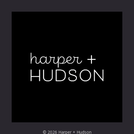
© 2026 Harper + Hudson