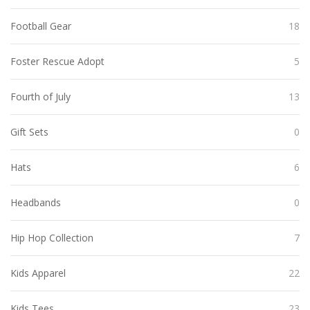
Football Gear
18
Foster Rescue Adopt
5
Fourth of July
13
Gift Sets
0
Hats
6
Headbands
0
Hip Hop Collection
7
Kids Apparel
22
Kids Tees
23