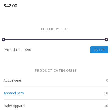
$
42.00
FILTER BY PRICE
Price:
$10
—
$50
FILTER
PRODUCT CATEGORIES
Activewear
0
Apparel Sets
10
Baby Apparel
30