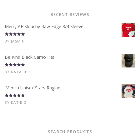
RECENT REVIEWS
Merry AF Slouchy Raw Edge 3/4 Sleeve
Rated
5
out
BY JASMIN T
of 5
Be Kind Black Camo Hat
Rated
5
out
BY NATALIE B
of 5
‘Merica Unisex Stars Raglan
Rated
5
out
BY KATIE G
of 5
SEARCH PRODUCTS