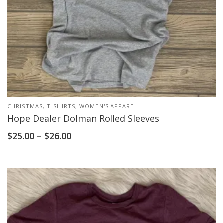
CHRISTMAS
,
T-SHIRTS
,
WOMEN'S APPAREL
Hope Dealer Dolman Rolled Sleeves
$
25.00
–
$
26.00