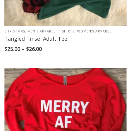
CHRISTMAS
,
MEN'S APPAREL
,
T-SHIRTS
,
WOMEN'S APPAREL
Tangled Tinsel Adult Tee
$
25.00
–
$
26.00