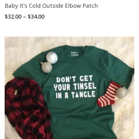
Baby It’s Cold Outside Elbow Patch
$
32.00
–
$
34.00