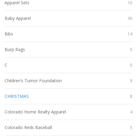
Apparel Sets
10
Baby Apparel
30
Bibs
14
Burp Rags
0
C
0
Children’s Tumor Foundation
9
CHRISTMAS
8
Colorado Home Realty Apparel
4
Colorado Reds Baseball
5