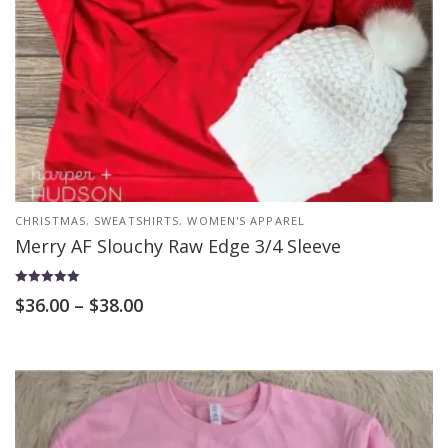
CHRISTMAS
,
SWEATSHIRTS
,
WOMEN'S APPAREL
Merry AF Slouchy Raw Edge 3/4 Sleeve
Rated
$
36.00
–
$
38.00
5.00
out of 5