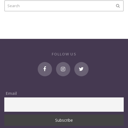
FOLLOW US
Email