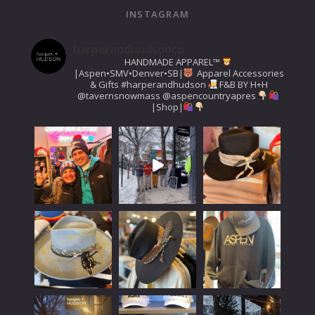
INSTAGRAM
harperandhudsonco
HANDMADE APPAREL™️
|Aspen•SMV•Denver•SB|
Apparel Accessories
& Gifts
#harperandhudson
F&B BY H+H
@tavernsnowmass
@aspencountryapres
|Shop|