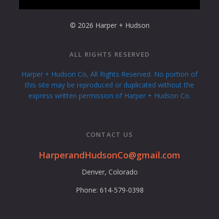
© 2026 Harper + Hudson
ALL RIGHTS RESERVED
Harper + Hudson Co, All Rights Reserved. No portion of
this site may be reproduced or duplicated without the
express written permission of Harper + Hudson Co.
CONTACT US
HarperandHudsonCo@gmail.com
Denver, Colorado
Phone: 614-579-0398