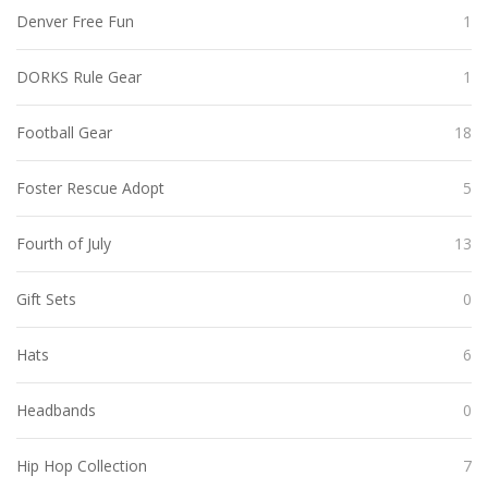
Denver Free Fun
1
DORKS Rule Gear
1
Football Gear
18
Foster Rescue Adopt
5
Fourth of July
13
Gift Sets
0
Hats
6
Headbands
0
Hip Hop Collection
7