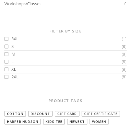
Workshops/Classes
0
FILTER BY SIZE
3XL
(1)
S
(8)
M
(8)
L
(8)
XL
(8)
2XL
(8)
PRODUCT TAGS
COTTON
DISCOUNT
GIFT CARD
GIFT CERTIFICATE
HARPER HUDSON
KIDS TEE
NEWEST
WOMEN