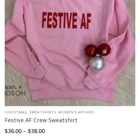
CHRISTMAS
,
SWEATSHIRTS
,
WOMEN'S APPAREL
Festive AF Crew Sweatshirt
$
36.00
–
$
38.00