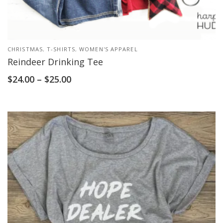
CHRISTMAS
,
T-SHIRTS
,
WOMEN'S APPAREL
Reindeer Drinking Tee
$
24.00
–
$
25.00