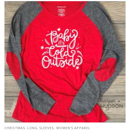
CHRISTMAS
,
LONG SLEEVES
,
WOMEN'S APPAREL