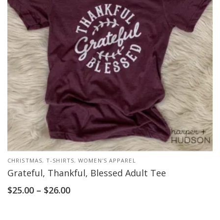
CHRISTMAS
,
T-SHIRTS
,
WOMEN'S APPAREL
Grateful, Thankful, Blessed Adult Tee
$
25.00
–
$
26.00