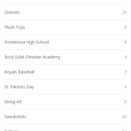
Onesies
29
Plush Toys
0
Ponderosa High School
8
Rock Solid Christian Academy
4
Royals Baseball
3
St. Patricks Day
4
String Art
0
Sweatshirts
20