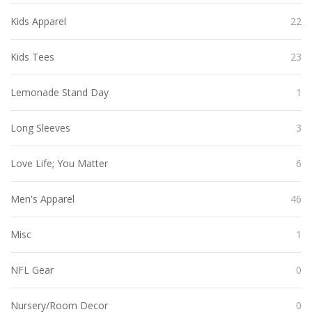
Kids Apparel
22
Kids Tees
23
Lemonade Stand Day
1
Long Sleeves
3
Love Life; You Matter
6
Men's Apparel
46
Misc
1
NFL Gear
0
Nursery/Room Decor
0