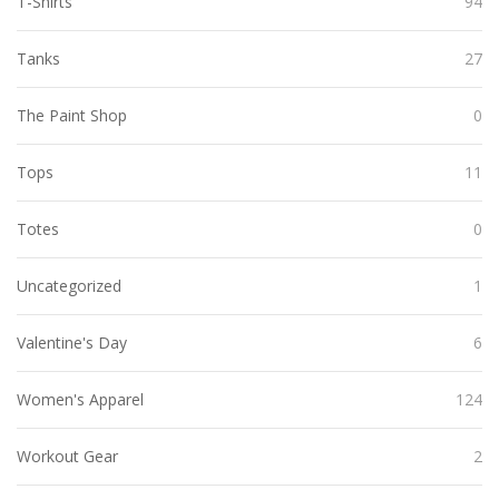
T-Shirts
94
Tanks
27
The Paint Shop
0
Tops
11
Totes
0
Uncategorized
1
Valentine's Day
6
Women's Apparel
124
Workout Gear
2