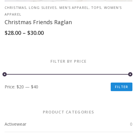
CHRISTMAS
,
LONG SLEEVES
,
MEN'S APPAREL
,
TOPS
,
WOMEN'S
APPAREL
Christmas Friends Raglan
$
28.00
–
$
30.00
FILTER BY PRICE
Price:
$20
—
$40
FILTER
PRODUCT CATEGORIES
Activewear
0