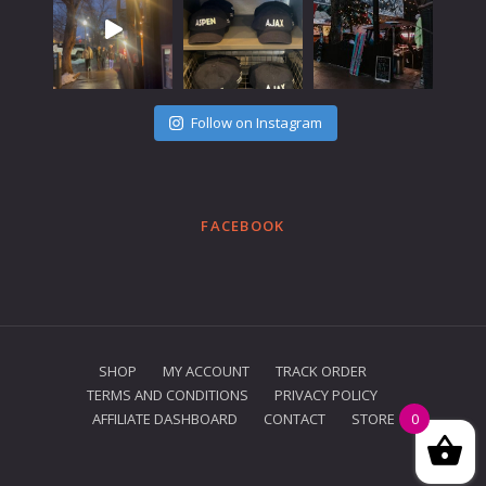
Follow on Instagram
FACEBOOK
SHOP
MY ACCOUNT
TRACK ORDER
TERMS AND CONDITIONS
PRIVACY POLICY
AFFILIATE DASHBOARD
CONTACT
STORE
0