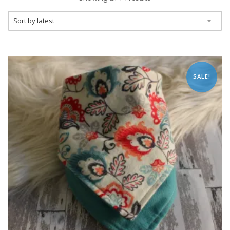
SALE!