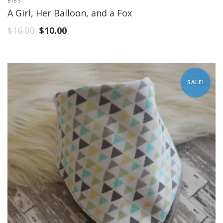
BIBS
A Girl, Her Balloon, and a Fox
$
16.00
$
10.00
SALE!