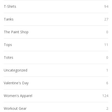
T-Shirts
94
Tanks
27
The Paint Shop
0
Tops
11
Totes
0
Uncategorized
1
Valentine's Day
6
Women's Apparel
124
Workout Gear
2