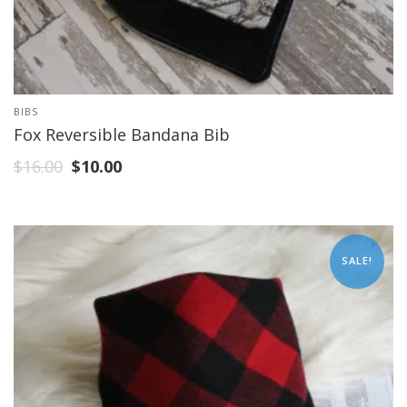
BIBS
Fox Reversible Bandana Bib
$
16.00
$
10.00
SALE!