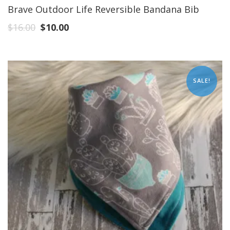
Brave Outdoor Life Reversible Bandana Bib
$
16.00
$
10.00
SALE!