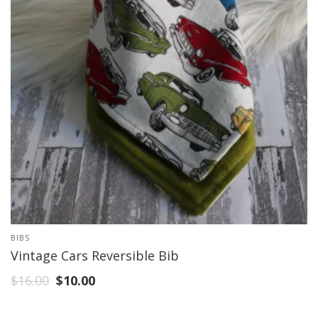
BIBS
Vintage Cars Reversible Bib
$
16.00
$
10.00