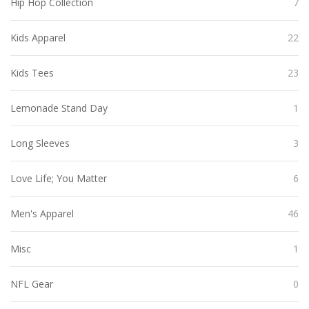
Hip Hop Collection
7
Kids Apparel
22
Kids Tees
23
Lemonade Stand Day
1
Long Sleeves
3
Love Life; You Matter
6
Men's Apparel
46
Misc
1
NFL Gear
0