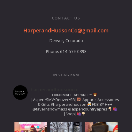
CONTACT US
HarperandHudsonCo@gmail.com
Denver, Colorado
Phone: 614-579-0398
INSTAGRAM
harperandhudsonco
HANDMADE APPAREL™️
|Aspen•SMV•Denver•SB|
Apparel Accessories
& Gifts
#harperandhudson
F&B BY H+H
@tavernsnowmass
@aspencountryapres
|Shop|