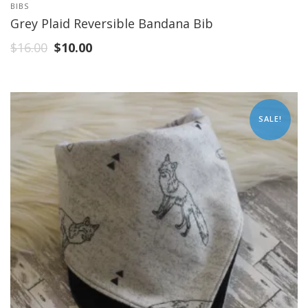
BIBS
Grey Plaid Reversible Bandana Bib
$
16.00
$
10.00
SALE!