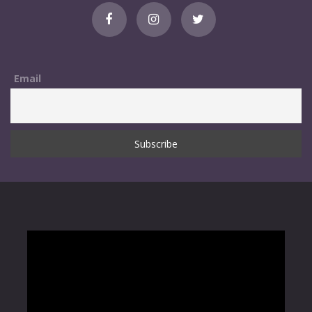
Email