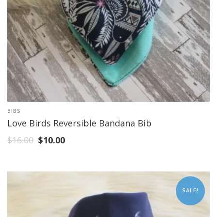
BIBS
Love Birds Reversible Bandana Bib
$
16.00
$
10.00
SALE!