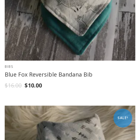
BIBS
Blue Fox Reversible Bandana Bib
$
16.00
$
10.00
SALE!