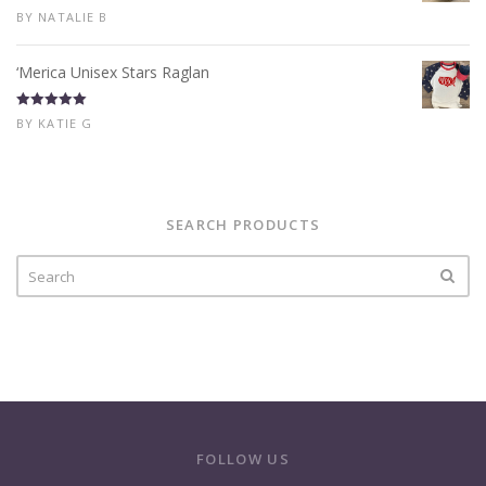
Rated
5
out
BY NATALIE B
of 5
‘Merica Unisex Stars Raglan
Rated
5
out
BY KATIE G
of 5
SEARCH PRODUCTS
FOLLOW US