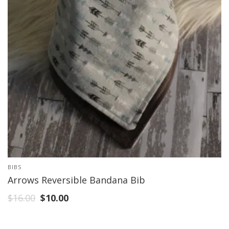
BIBS
Arrows Reversible Bandana Bib
$
16.00
$
10.00