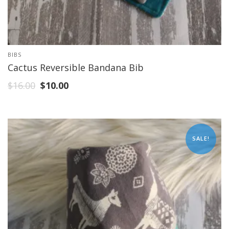
BIBS
Cactus Reversible Bandana Bib
$
16.00
$
10.00
SALE!