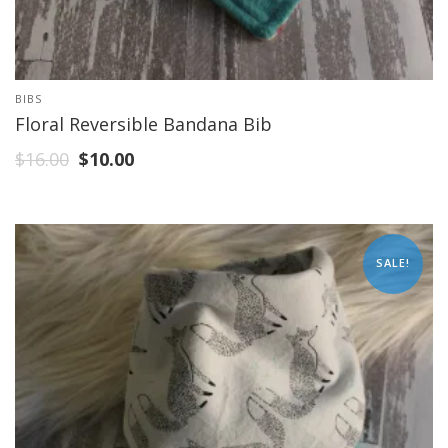
BIBS
Floral Reversible Bandana Bib
$
16.00
$
10.00
SALE!