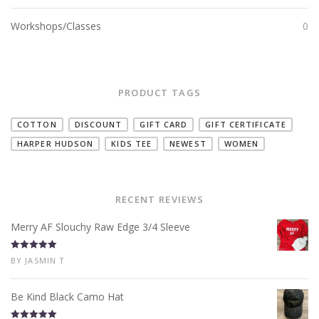
Workshops/Classes
0
PRODUCT TAGS
COTTON
DISCOUNT
GIFT CARD
GIFT CERTIFICATE
HARPER HUDSON
KIDS TEE
NEWEST
WOMEN
RECENT REVIEWS
Merry AF Slouchy Raw Edge 3/4 Sleeve
Rated
5
out
BY JASMIN T
of 5
Be Kind Black Camo Hat