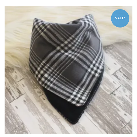
SALE!