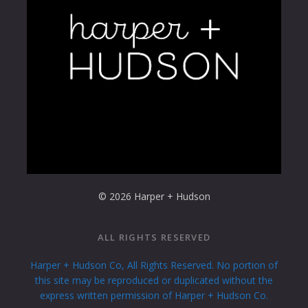
© 2026 Harper + Hudson
ALL RIGHTS RESERVED
Harper + Hudson Co, All Rights Reserved. No portion of
this site may be reproduced or duplicated without the
express written permission of Harper + Hudson Co.