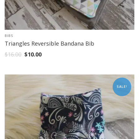
BIBS
Triangles Reversible Bandana Bib
$
16.00
$
10.00
SALE!