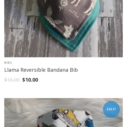
BIBS
Llama Reversible Bandana Bib
$
16.00
$
10.00
SALE!