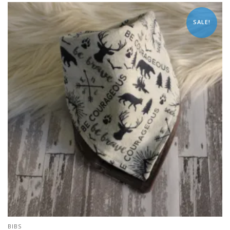
SALE!
BIBS