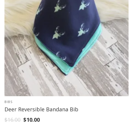
BIBS
Deer Reversible Bandana Bib
$
16.00
$
10.00