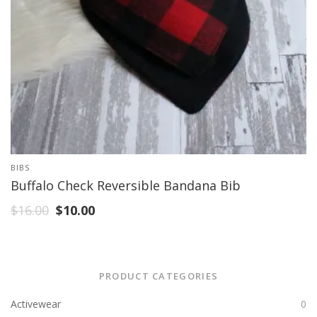
BIBS
Buffalo Check Reversible Bandana Bib
$
16.00
$
10.00
PRODUCT CATEGORIES
Activewear
0