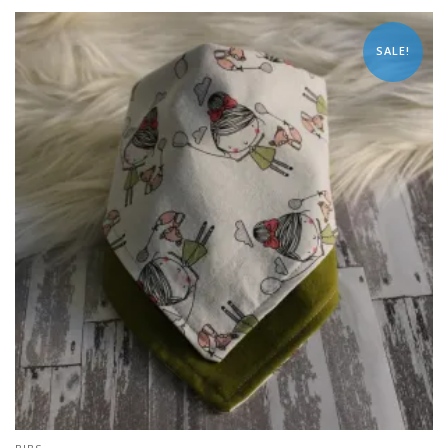
SALE!