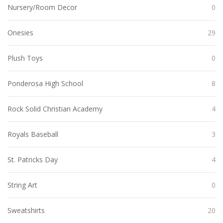
Nursery/Room Decor
0
Onesies
29
Plush Toys
0
Ponderosa High School
8
Rock Solid Christian Academy
4
Royals Baseball
3
St. Patricks Day
4
String Art
0
Sweatshirts
20