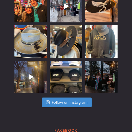
Follow on Instagram
FACEBOOK