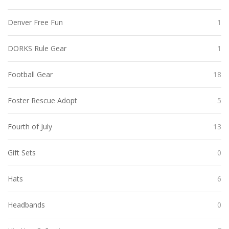
Denver Free Fun
1
DORKS Rule Gear
1
Football Gear
18
Foster Rescue Adopt
5
Fourth of July
13
Gift Sets
0
Hats
6
Headbands
0