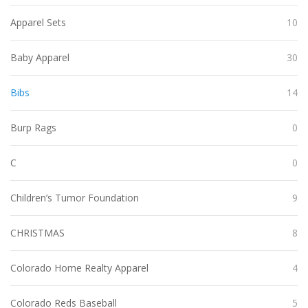
Apparel Sets
10
Baby Apparel
30
Bibs
14
Burp Rags
0
C
0
Children’s Tumor Foundation
9
CHRISTMAS
8
Colorado Home Realty Apparel
4
Colorado Reds Baseball
5