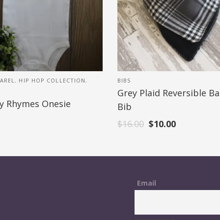
AREL
,
HIP HOP COLLECTION
,
BIBS
Grey Plaid Reversible B
y Rhymes Onesie
Bib
$
16.00
$
10.00
Email