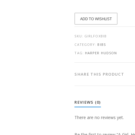
BALLOON,
AND
A
FOX
ADD TO WISHLIST
QUANTITY
SKU:
GIRLFOXBIB
CATEGORY:
BIBS
TAG:
HARPER HUDSON
SHARE THIS PRODUCT
REVIEWS (0)
There are no reviews yet.
Be the first to review “A Girl, 