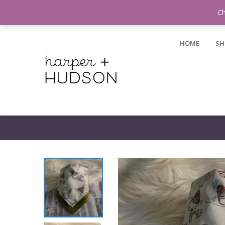
Login / Register
Ch
HOME
SH