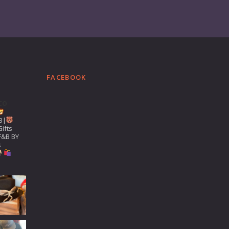
FACEBOOK
co
B|
ifts
F&B BY
s