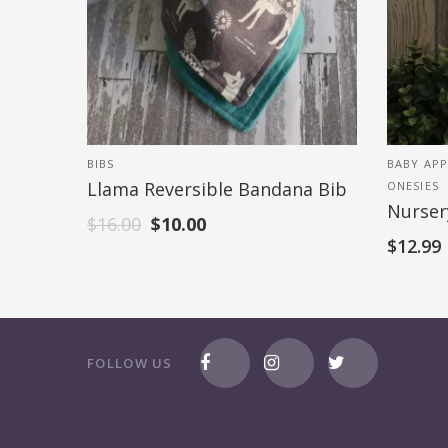
BIBS
BABY APP
Llama Reversible Bandana Bib
ONESIES
Nurser
$
16.00
$
10.00
$
12.99
FOLLOW US