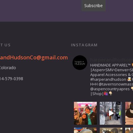
T US
INSTAGRAM
randHudsonCo@gmail.com
harperandhudson
HANDMADE APPAREL™️
Colorado
|Aspen•SMV•Denver•S
Apparel Accessories & G
14-579-0398
#harperandhudson
H+H
@tavernsnowmas
@aspencountryapres
|Shop|