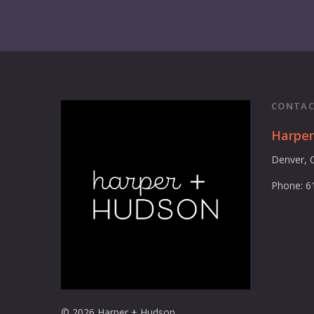
CONTAC
Harpe
Denver, 
Phone: 6
© 2026 Harper + Hudson