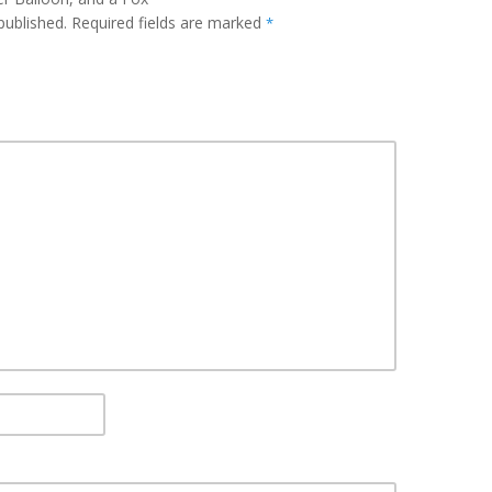
published.
Required fields are marked
*