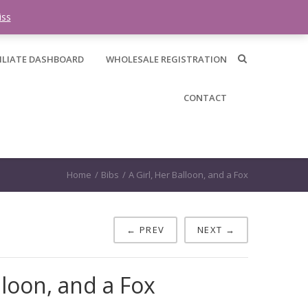
0 items -
$
0.00
iss
ILIATE DASHBOARD
WHOLESALE REGISTRATION
CONTACT
Home
/
Bibs
/
A Girl, Her Balloon, and a Fox
← PREV
NEXT →
lloon, and a Fox