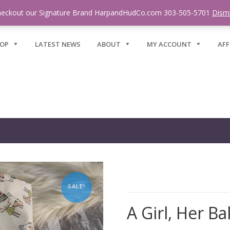
eckout our Signature Brand HarpandHudCo.com 303-505-5701
Dism
OP
LATEST NEWS
ABOUT
MY ACCOUNT
AFF
SALE!
A Girl, Her Ba