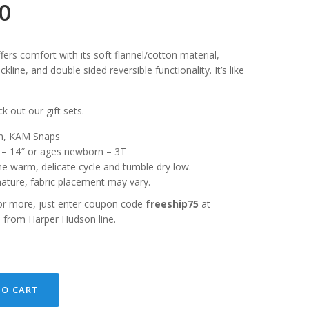
00
ers comfort with its soft flannel/cotton material,
eckline, and double sided reversible functionality. It’s like
k out our gift sets.
ton, KAM Snaps
″ – 14″ or ages newborn – 3T
ne warm, delicate cycle and tumble dry low.
ature, fabric placement may vary.
or more, just enter coupon code
freeship75
at
s from Harper Hudson line.
TO CART