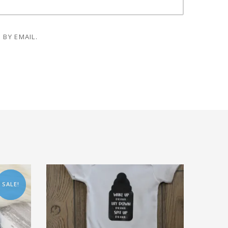
 BY EMAIL.
SALE!