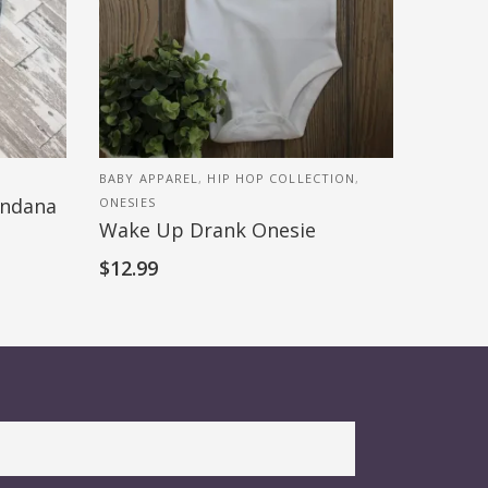
BABY APPAREL
,
HIP HOP COLLECTION
,
andana
ONESIES
Wake Up Drank Onesie
$
12.99