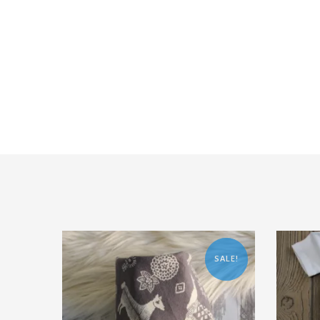
SALE!