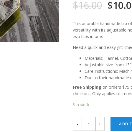
$
16.00
$
10.
This adorable handmade bib off
versatility with its adjustable n
two bibs in one.
Need a quick and easy gift chec
Materials: Flannel, Cot
Adjustable size from 13
Care Instructions: Machi
Due to their handmade n
Free Shipping
on orders $75 
checkout. Only applies to item
5 in stock
A
ADD 
GIRL,
HER