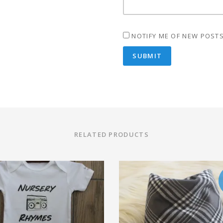
NOTIFY ME OF NEW POSTS
RELATED PRODUCTS