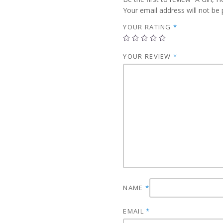
Your email address will not be 
YOUR RATING
*
YOUR REVIEW
*
NAME
*
EMAIL
*