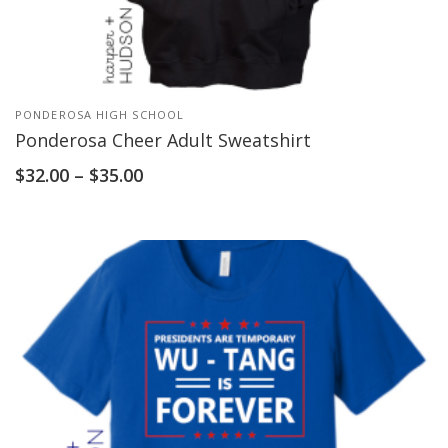
PONDEROSA HIGH SCHOOL
Ponderosa Cheer Adult Sweatshirt
$
32.00
–
$
35.00