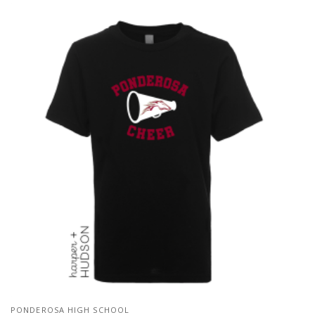
PONDEROSA HIGH SCHOOL