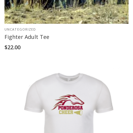
UNCATEGORIZED
Fighter Adult Tee
$
22.00