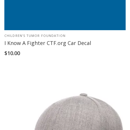
CHILDREN’S TUMOR FOUNDATION
I Know A Fighter CTF.org Car Decal
$
10.00