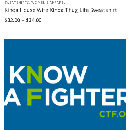
SWEATSHIRTS
,
WOMEN'S APPAREL
Kinda House Wife Kinda Thug Life Sweatshirt
$
32.00
–
$
34.00