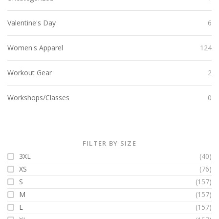
Valentine's Day
6
Women's Apparel
124
Workout Gear
2
Workshops/Classes
0
FILTER BY SIZE
3XL
(40)
XS
(76)
S
(157)
M
(157)
L
(157)