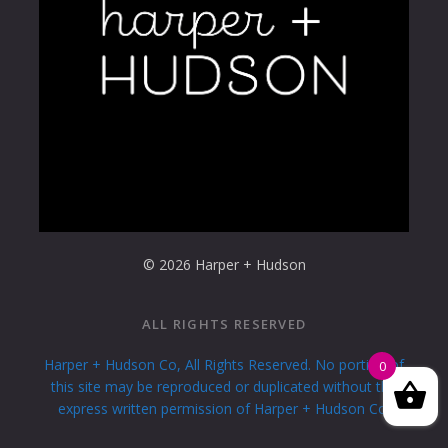
© 2026 Harper + Hudson
ALL RIGHTS RESERVED
Harper + Hudson Co, All Rights Reserved. No portion of
0
this site may be reproduced or duplicated without the
express written permission of Harper + Hudson Co.