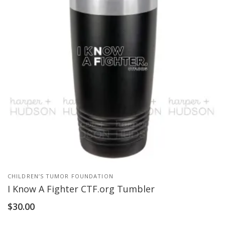
CHILDREN’S TUMOR FOUNDATION
I Know A Fighter CTF.org Tumbler
$
30.00