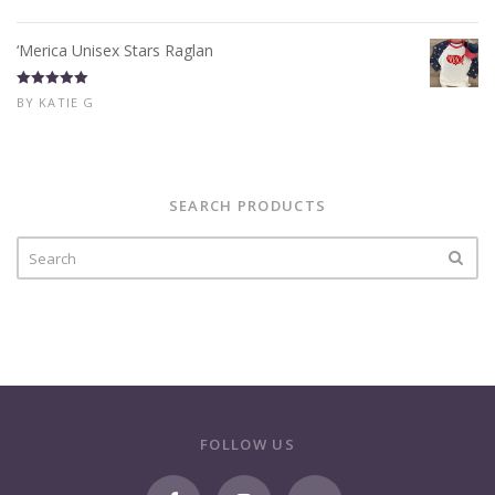
of 5
‘Merica Unisex Stars Raglan
Rated
5
out
BY KATIE G
of 5
SEARCH PRODUCTS
FOLLOW US