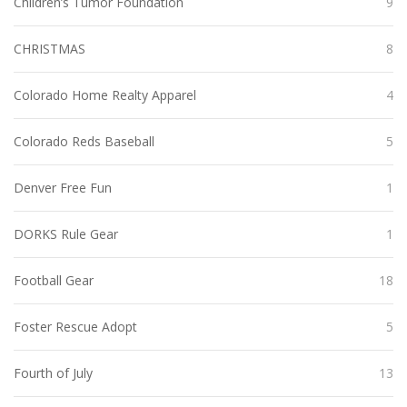
Children’s Tumor Foundation
9
CHRISTMAS
8
Colorado Home Realty Apparel
4
Colorado Reds Baseball
5
Denver Free Fun
1
DORKS Rule Gear
1
Football Gear
18
Foster Rescue Adopt
5
Fourth of July
13