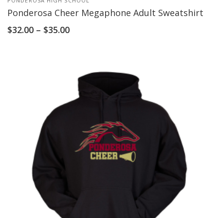
PONDEROSA HIGH SCHOOL
Ponderosa Cheer Megaphone Adult Sweatshirt
$
32.00
–
$
35.00