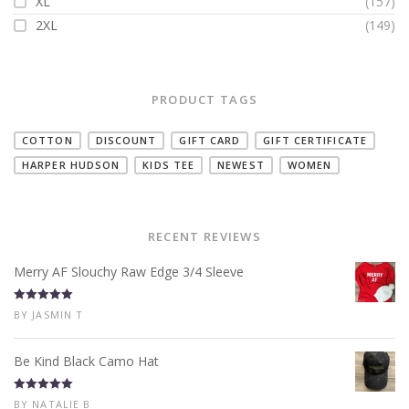
XL
(157)
2XL
(149)
PRODUCT TAGS
COTTON
DISCOUNT
GIFT CARD
GIFT CERTIFICATE
HARPER HUDSON
KIDS TEE
NEWEST
WOMEN
RECENT REVIEWS
Merry AF Slouchy Raw Edge 3/4 Sleeve
Rated
5
out
BY JASMIN T
of 5
Be Kind Black Camo Hat
Rated
5
out
BY NATALIE B