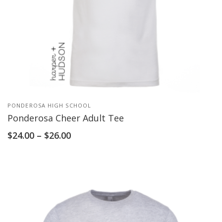
PONDEROSA HIGH SCHOOL
Ponderosa Cheer Adult Tee
$
24.00
–
$
26.00