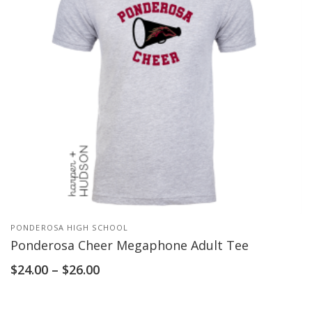
PONDEROSA HIGH SCHOOL
Ponderosa Cheer Megaphone Adult Tee
$
24.00
–
$
26.00