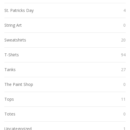
St. Patricks Day
4
String Art
0
Sweatshirts
20
T-Shirts
94
Tanks
27
The Paint Shop
0
Tops
11
Totes
0
Uncategorized
1