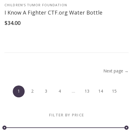
CHILDREN’S TUMOR FOUNDATION
I Know A Fighter CTF.org Water Bottle
$
34.00
Next page →
1
2
3
4
…
13
14
15
FILTER BY PRICE