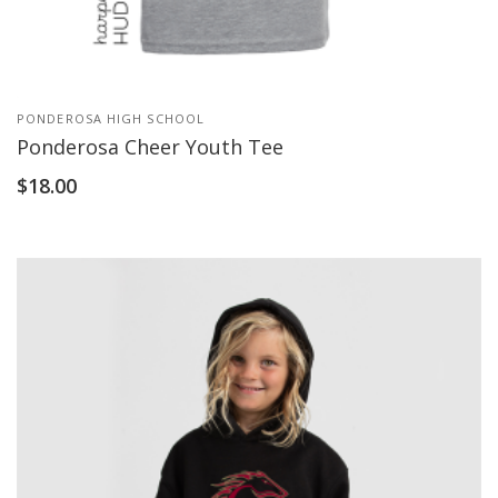
PONDEROSA HIGH SCHOOL
Ponderosa Cheer Youth Tee
$
18.00