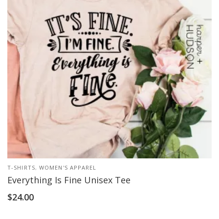
T-SHIRTS
,
WOMEN'S APPAREL
Everything Is Fine Unisex Tee
$
24.00