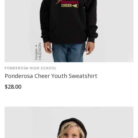
PONDEROSA HIGH SCHOOL
Ponderosa Cheer Youth Sweatshirt
$
28.00