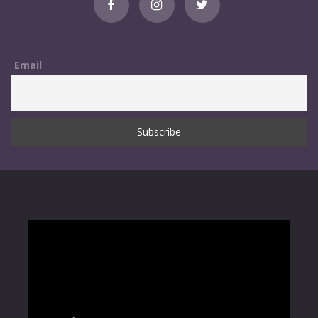
Email