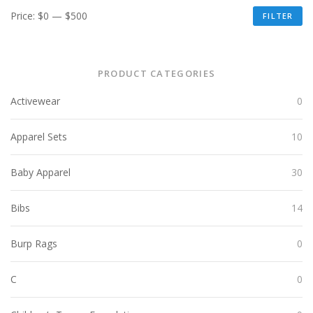
Price:
$0
—
$500
FILTER
PRODUCT CATEGORIES
Activewear
0
Apparel Sets
10
Baby Apparel
30
Bibs
14
Burp Rags
0
C
0