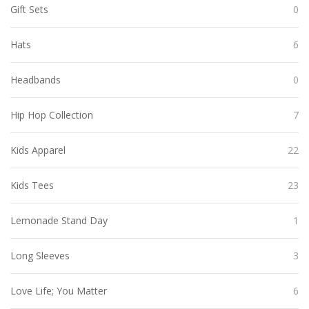
Gift Sets
0
Hats
6
Headbands
0
Hip Hop Collection
7
Kids Apparel
22
Kids Tees
23
Lemonade Stand Day
1
Long Sleeves
3
Love Life; You Matter
6