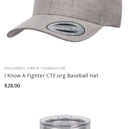
CHILDREN’S TUMOR FOUNDATION
I Know A Fighter CTF.org Baseball Hat
$
28.00