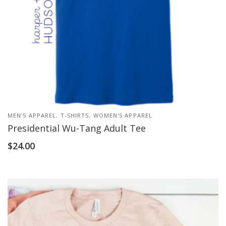
MEN'S APPAREL
,
T-SHIRTS
,
WOMEN'S APPAREL
Presidential Wu-Tang Adult Tee
$
24.00