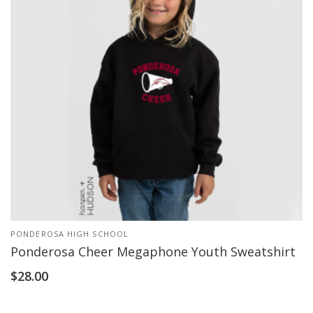
PONDEROSA HIGH SCHOOL
Ponderosa Cheer Megaphone Youth Sweatshirt
$
28.00