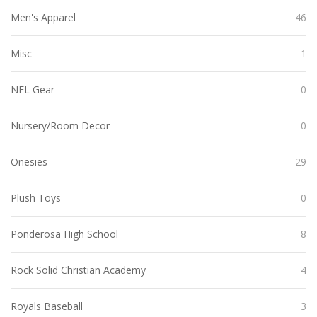
Men's Apparel
46
Misc
1
NFL Gear
0
Nursery/Room Decor
0
Onesies
29
Plush Toys
0
Ponderosa High School
8
Rock Solid Christian Academy
4
Royals Baseball
3