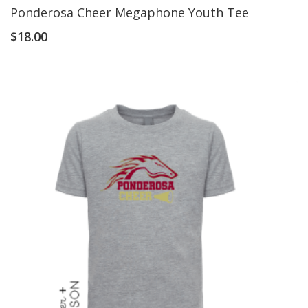
Ponderosa Cheer Megaphone Youth Tee
$
18.00