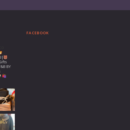
FACEBOOK
co
B|
ifts
F&B BY
s