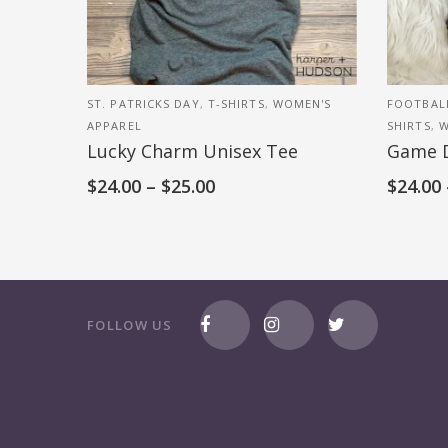
ST. PATRICKS DAY
,
T-SHIRTS
,
WOMEN'S
FOOTBAL
APPAREL
SHIRTS
,
W
Lucky Charm Unisex Tee
Game 
$
24.00
–
$
25.00
$
24.00
FOLLOW US