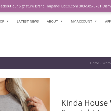
eckout our Signature Brand HarpandHudCo.com 303-505-5701
Dism
OP
LATEST NEWS
ABOUT
MY ACCOUNT
AFF
Home
/
Wome
Kinda House 