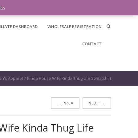
0 items -
$
0.00
iss
ILIATE DASHBOARD
WHOLESALE REGISTRATION
CONTACT
n's Apparel
/
Kinda House Wife Kinda Thug Life Sweatshirt
← PREV
NEXT →
Wife Kinda Thug Life