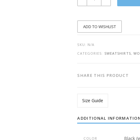
HOUSE
WIFE
KINDA
THUG
LIFE
SWEATSHIRT
ADD TO WISHLIST
QUANTITY
SKU:
N/A
CATEGORIES:
SWEATSHIRTS
,
WO
SHARE THIS PRODUCT
Size Guide
ADDITIONAL INFORMATIO
Black (
COLOR