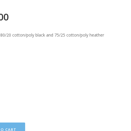
00
 80/20 cotton/poly black and 75/25 cotton/poly heather
TO CART