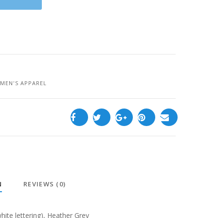
MEN'S APPAREL
N
REVIEWS (0)
white lettering), Heather Grey