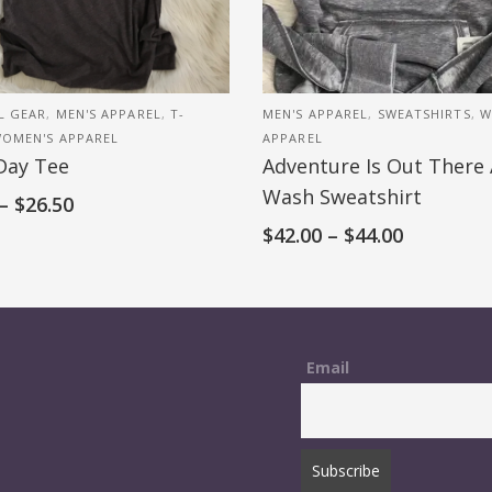
L GEAR
,
MEN'S APPAREL
,
T-
MEN'S APPAREL
,
SWEATSHIRTS
,
W
OMEN'S APPAREL
APPAREL
Day Tee
Adventure Is Out There 
Wash Sweatshirt
–
$
26.50
$
42.00
–
$
44.00
Email