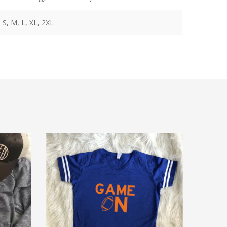
 S, M, L, XL, 2XL