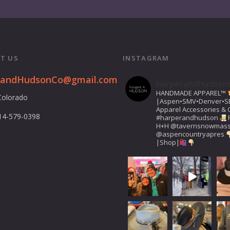
T US
INSTAGRAM
randHudsonCo@gmail.com
harperandhudson
HANDMADE APPAREL™️
Colorado
|Aspen•SMV•Denver•S
Apparel Accessories & G
14-579-0398
#harperandhudson
H+H
@tavernsnowmas
@aspencountryapres
|Shop|