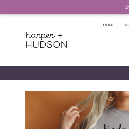
Login / Register
Ch
HOME
SH