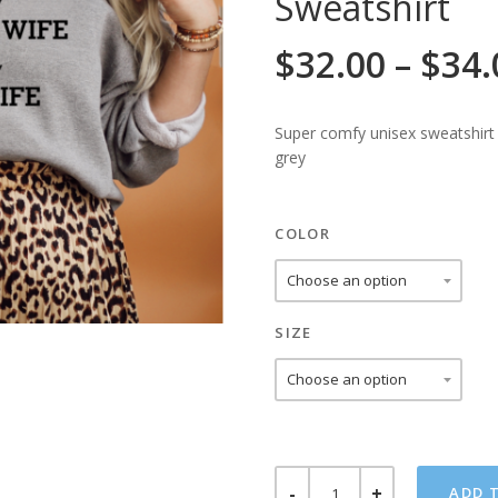
Sweatshirt
$
32.00
–
$
34.
Super comfy unisex sweatshirt
grey
COLOR
SIZE
KINDA
ADD 