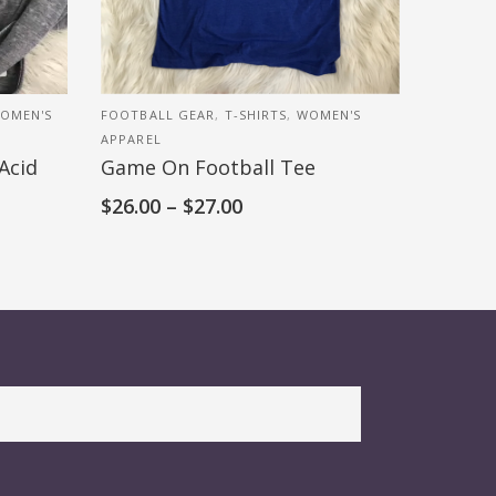
OMEN'S
FOOTBALL GEAR
,
T-SHIRTS
,
WOMEN'S
APPAREL
Acid
Game On Football Tee
$
26.00
–
$
27.00