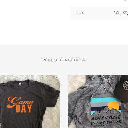
3XL, XS,
SIZE
RELATED PRODUCTS