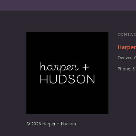
CONTAC
Harpe
Denver, 
Phone: 6
© 2026 Harper + Hudson