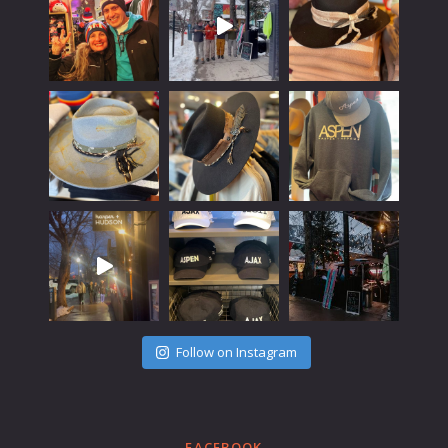
Follow on Instagram
FACEBOOK