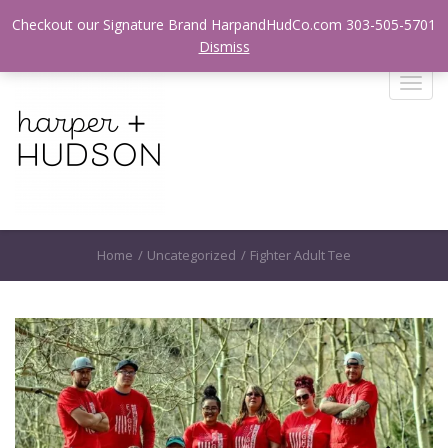
Login / Register
Checkout our Signature Brand HarpandHudCo.com 303-505-5701
Dismiss
T
o
g
g
l
e
n
a
Home
/
Uncategorized
/
Fighter Adult Tee
v
i
g
a
t
i
o
n