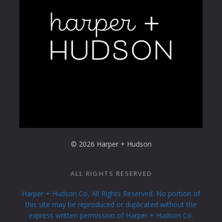
© 2026 Harper + Hudson
ALL RIGHTS RESERVED
Harper + Hudson Co, All Rights Reserved. No portion of
this site may be reproduced or duplicated without the
express written permission of Harper + Hudson Co.