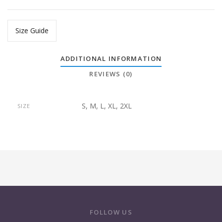
Size Guide
ADDITIONAL INFORMATION
REVIEWS (0)
S, M, L, XL, 2XL
SIZE
FOLLOW US