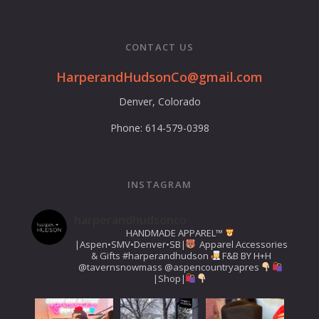
CONTACT US
HarperandHudsonCo@gmail.com
Denver, Colorado
Phone: 614-579-0398
INSTAGRAM
harperandhudsonco
HANDMADE APPAREL™️
|Aspen•SMV•Denver•SB|
Apparel Accessories
& Gifts
#harperandhudson
F&B BY H+H
@tavernsnowmass
@aspencountryapres
|Shop|