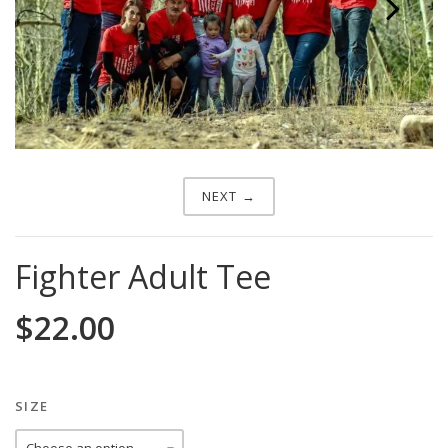
Next
NEXT →
Fighter Adult Tee
$
22.00
SIZE