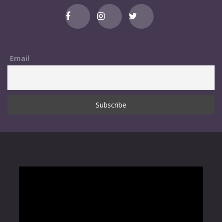
Email