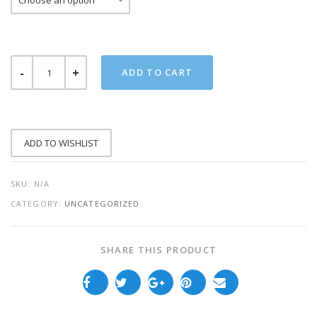
FIGHTER
ADD TO CART
ADULT
TEE
QUANTITY
ADD TO WISHLIST
SKU:
N/A
CATEGORY:
UNCATEGORIZED
SHARE THIS PRODUCT