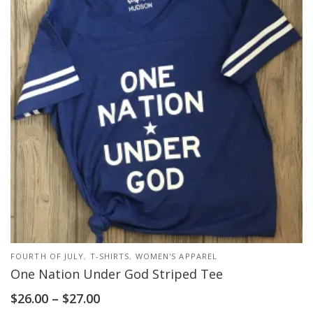
FOURTH OF JULY
,
T-SHIRTS
,
WOMEN'S APPAREL
One Nation Under God Striped Tee
$
26.00
–
$
27.00