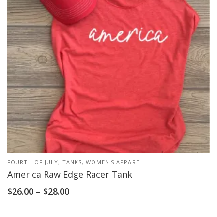
FOURTH OF JULY
,
TANKS
,
WOMEN'S APPAREL
America Raw Edge Racer Tank
$
26.00
–
$
28.00