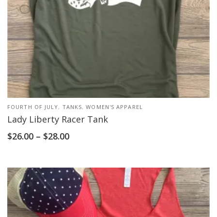
FOURTH OF JULY
,
TANKS
,
WOMEN'S APPAREL
Lady Liberty Racer Tank
$
26.00
–
$
28.00