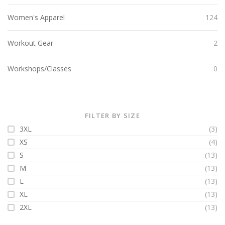
Women's Apparel
124
Workout Gear
2
Workshops/Classes
0
FILTER BY SIZE
3XL
(3)
XS
(4)
S
(13)
M
(13)
L
(13)
XL
(13)
2XL
(13)