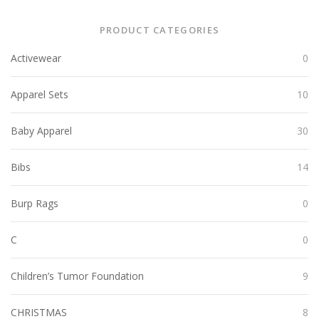
PRODUCT CATEGORIES
Activewear
0
Apparel Sets
10
Baby Apparel
30
Bibs
14
Burp Rags
0
C
0
Children’s Tumor Foundation
9
CHRISTMAS
8