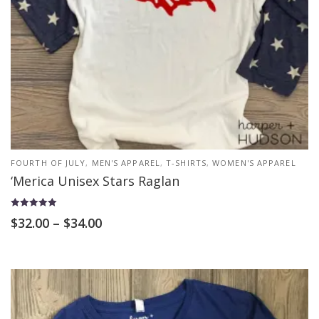
FOURTH OF JULY
,
MEN'S APPAREL
,
T-SHIRTS
,
WOMEN'S APPAREL
‘Merica Unisex Stars Raglan
Rated
$
32.00
–
$
34.00
5.00
out of 5