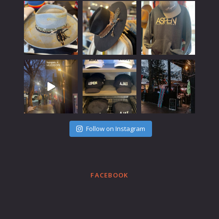
Follow on Instagram
FACEBOOK