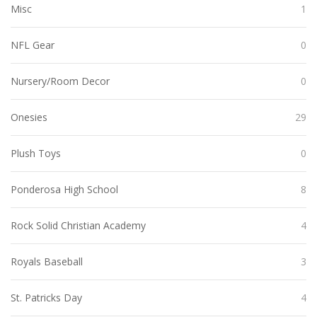
Misc
1
NFL Gear
0
Nursery/Room Decor
0
Onesies
29
Plush Toys
0
Ponderosa High School
8
Rock Solid Christian Academy
4
Royals Baseball
3
St. Patricks Day
4