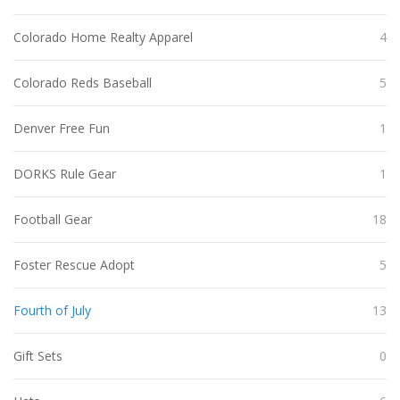
Colorado Home Realty Apparel
4
Colorado Reds Baseball
5
Denver Free Fun
1
DORKS Rule Gear
1
Football Gear
18
Foster Rescue Adopt
5
Fourth of July
13
Gift Sets
0