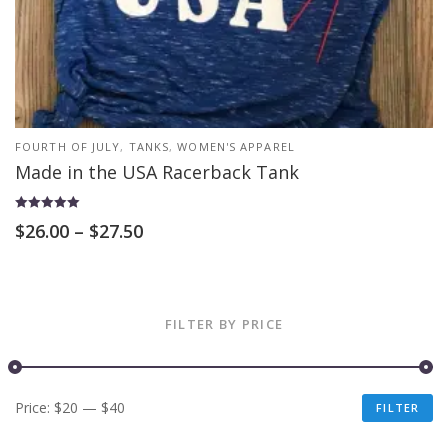
FOURTH OF JULY
,
TANKS
,
WOMEN'S APPAREL
Made in the USA Racerback Tank
Rated
$
26.00
–
$
27.50
5.00
out of 5
FILTER BY PRICE
Price:
$20
—
$40
FILTER