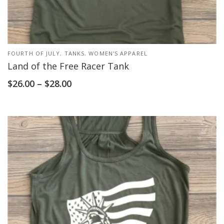
FOURTH OF JULY
,
TANKS
,
WOMEN'S APPAREL
Land of the Free Racer Tank
$
26.00
–
$
28.00