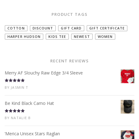
PRODUCT TAGS
COTTON
DISCOUNT
GIFT CARD
GIFT CERTIFICATE
HARPER HUDSON
KIDS TEE
NEWEST
WOMEN
RECENT REVIEWS
Merry AF Slouchy Raw Edge 3/4 Sleeve
Rated
5
out
BY JASMIN T
of 5
Be Kind Black Camo Hat
Rated
5
out
BY NATALIE B
of 5
‘Merica Unisex Stars Raglan