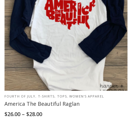
FOURTH OF JULY
,
T-SHIRTS
,
TOPS
,
WOMEN'S APPAREL
America The Beautiful Raglan
$
26.00
–
$
28.00