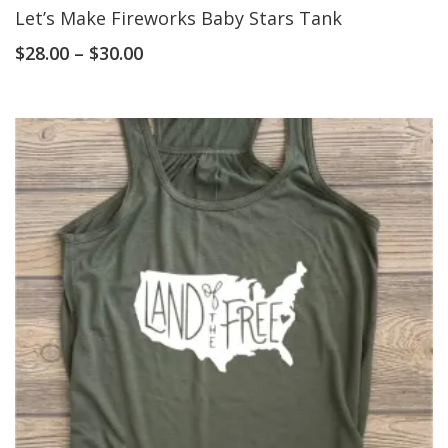
Let’s Make Fireworks Baby Stars Tank
$
28.00
–
$
30.00