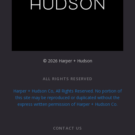
© 2026 Harper + Hudson
ALL RIGHTS RESERVED
Harper + Hudson Co, All Rights Reserved. No portion of
this site may be reproduced or duplicated without the
express written permission of Harper + Hudson Co.
CONTACT US