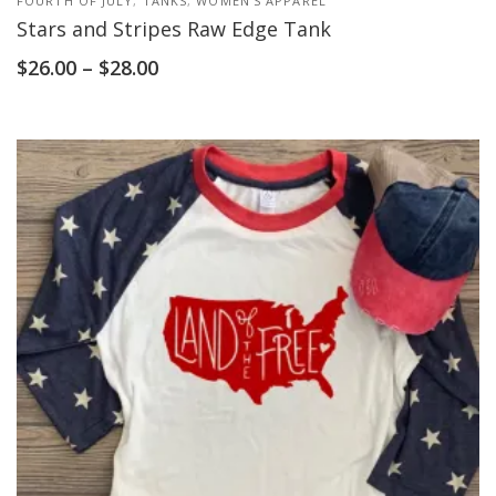
FOURTH OF JULY
,
TANKS
,
WOMEN'S APPAREL
Stars and Stripes Raw Edge Tank
$
26.00
–
$
28.00