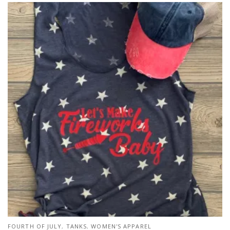
FOURTH OF JULY
,
TANKS
,
WOMEN'S APPAREL