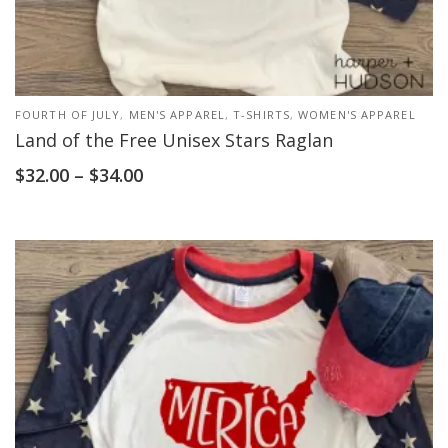
FOURTH OF JULY
,
MEN'S APPAREL
,
T-SHIRTS
,
WOMEN'S APPAREL
Land of the Free Unisex Stars Raglan
$
32.00
–
$
34.00