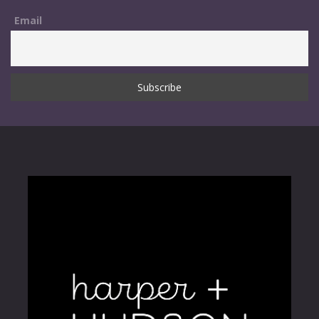
Email