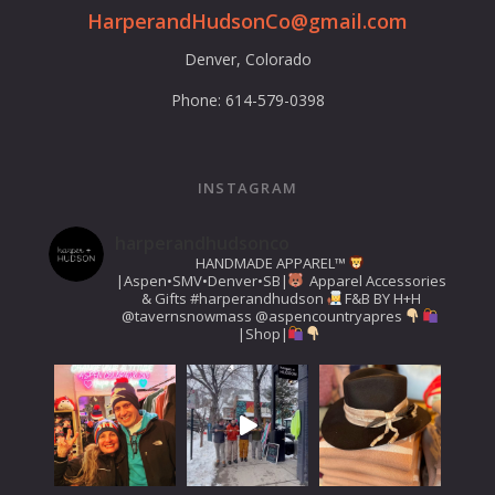
HarperandHudsonCo@gmail.com
Denver, Colorado
Phone: 614-579-0398
INSTAGRAM
harperandhudsonco
HANDMADE APPAREL™️
|Aspen•SMV•Denver•SB|
Apparel Accessories
& Gifts
#harperandhudson
F&B BY H+H
@tavernsnowmass
@aspencountryapres
|Shop|