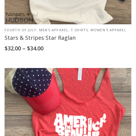
FOURTH OF JULY
,
MEN'S APPAREL
,
T-SHIRTS
,
WOMEN'S APPAREL
Stars & Stripes Star Raglan
$
32.00
–
$
34.00