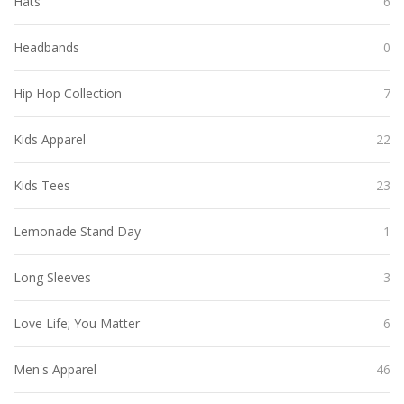
Hats
6
Headbands
0
Hip Hop Collection
7
Kids Apparel
22
Kids Tees
23
Lemonade Stand Day
1
Long Sleeves
3
Love Life; You Matter
6
Men's Apparel
46