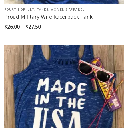
FOURTH OF JULY
,
TANKS
,
WOMEN'S APPAREL
Proud Military Wife Racerback Tank
$
26.00
–
$
27.50