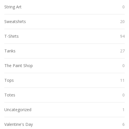
String Art
0
Sweatshirts
20
T-Shirts
94
Tanks
27
The Paint Shop
0
Tops
11
Totes
0
Uncategorized
1
Valentine's Day
6