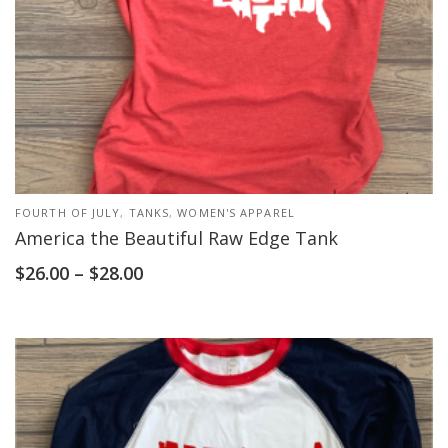
FOURTH OF JULY
,
TANKS
,
WOMEN'S APPAREL
America the Beautiful Raw Edge Tank
$
26.00
–
$
28.00