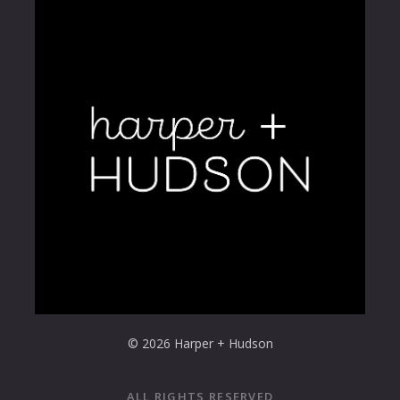
© 2026 Harper + Hudson
ALL RIGHTS RESERVED