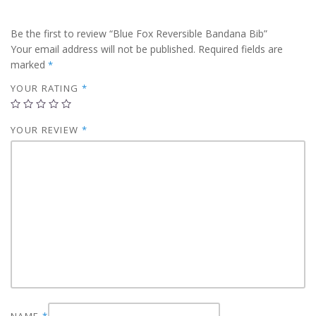
Be the first to review “Blue Fox Reversible Bandana Bib”
Your email address will not be published.
Required fields are
marked
*
YOUR RATING
*
YOUR REVIEW
*