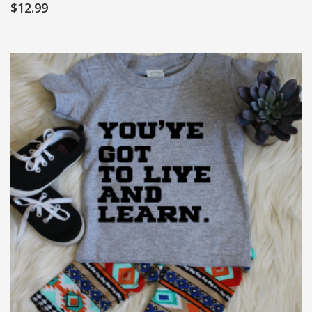
$
12.99