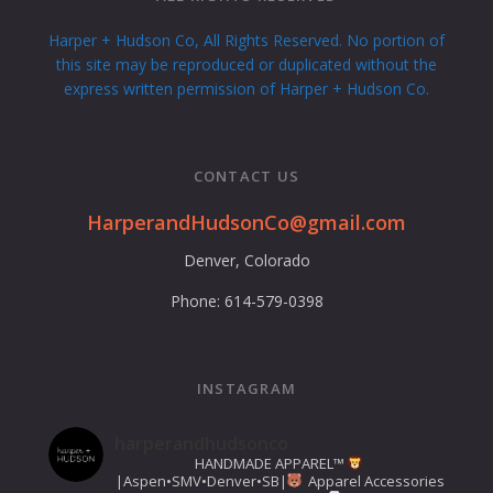
Harper + Hudson Co, All Rights Reserved. No portion of
this site may be reproduced or duplicated without the
express written permission of Harper + Hudson Co.
CONTACT US
HarperandHudsonCo@gmail.com
Denver, Colorado
Phone: 614-579-0398
INSTAGRAM
harperandhudsonco
HANDMADE APPAREL™️
|Aspen•SMV•Denver•SB|
Apparel Accessories