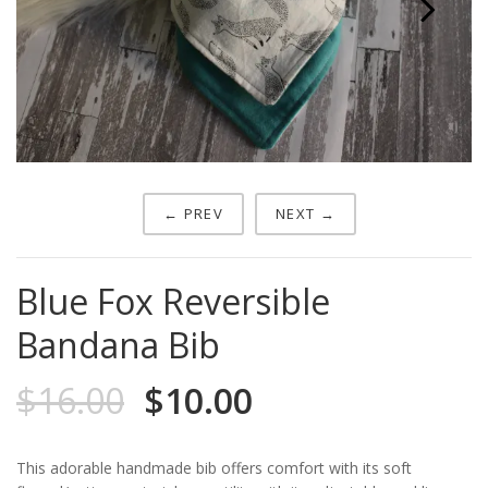
Next
← PREV
NEXT →
Blue Fox Reversible
Bandana Bib
$
16.00
$
10.00
This adorable handmade bib offers comfort with its soft