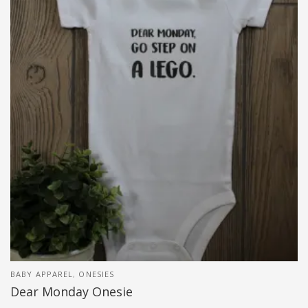
BABY APPAREL
,
ONESIES
Dear Monday Onesie