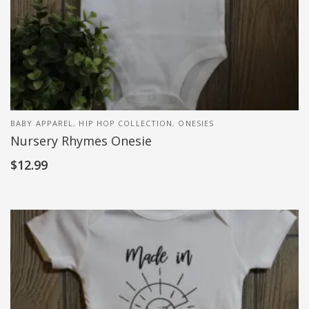
BABY APPAREL
,
HIP HOP COLLECTION
,
ONESIES
Nursery Rhymes Onesie
$
12.99