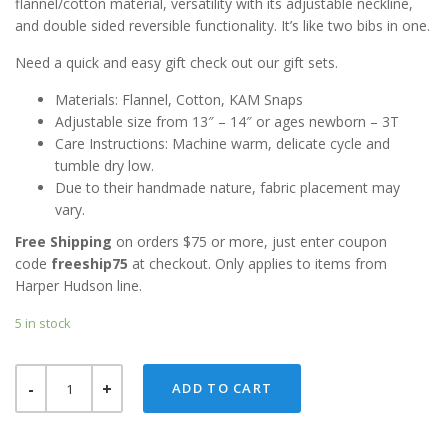
flannel/cotton material, versatility with its adjustable neckline,
and double sided reversible functionality. It’s like two bibs in one.
Need a quick and easy gift check out our gift sets.
Materials: Flannel, Cotton, KAM Snaps
Adjustable size from 13″ – 14″ or ages newborn – 3T
Care Instructions: Machine warm, delicate cycle and
tumble dry low.
Due to their handmade nature, fabric placement may
vary.
Free Shipping
on orders $75 or more, just enter coupon
code
freeship75
at checkout. Only applies to items from
Harper Hudson line.
5 in stock
BLUE
ADD TO CART
FOX
REVERSIBLE
BANDANA
BIB