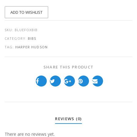
QUANTITY
ADD TO WISHLIST
SKU:
BLUEFOXBIB
CATEGORY:
BIBS
TAG:
HARPER HUDSON
SHARE THIS PRODUCT
REVIEWS (0)
There are no reviews yet.