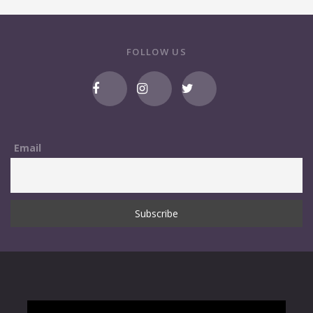
FOLLOW US
Email