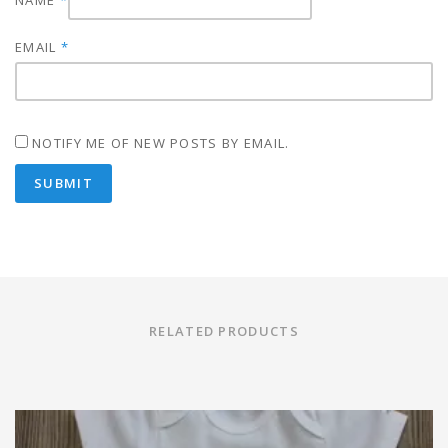
NAME
*
EMAIL
*
NOTIFY ME OF NEW POSTS BY EMAIL.
RELATED PRODUCTS