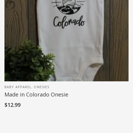
BABY APPAREL
,
ONESIES
Made in Colorado Onesie
$
12.99