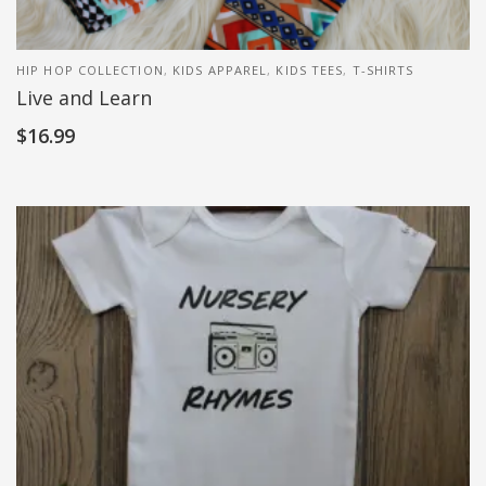
HIP HOP COLLECTION
,
KIDS APPAREL
,
KIDS TEES
,
T-SHIRTS
Live and Learn
$
16.99