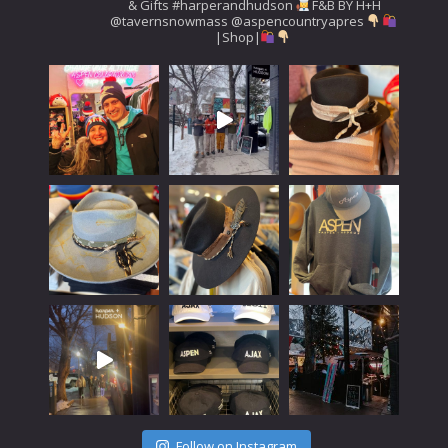
& Gifts
#harperandhudson
F&B BY H+H
@tavernsnowmass
@aspencountryapres
|Shop|
Follow on Instagram