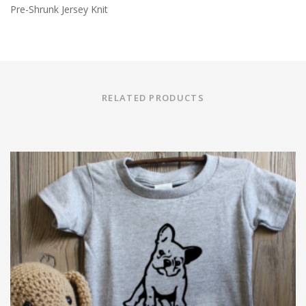
Pre-Shrunk Jersey Knit
RELATED PRODUCTS