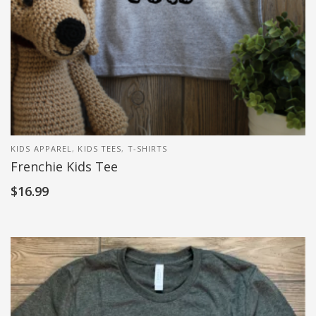
KIDS APPAREL
,
KIDS TEES
,
T-SHIRTS
Frenchie Kids Tee
$
16.99