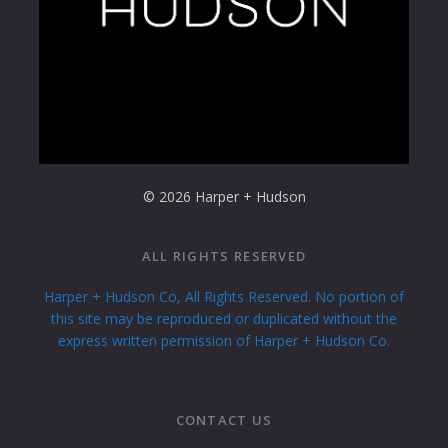
© 2026 Harper + Hudson
ALL RIGHTS RESERVED
Harper + Hudson Co, All Rights Reserved. No portion of
this site may be reproduced or duplicated without the
express written permission of Harper + Hudson Co.
CONTACT US