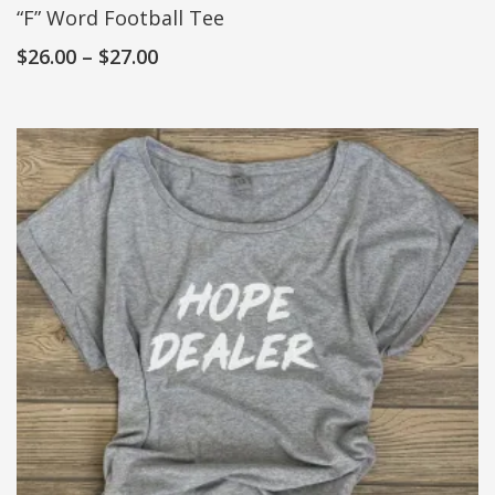
“F” Word Football Tee
$
26.00
–
$
27.00