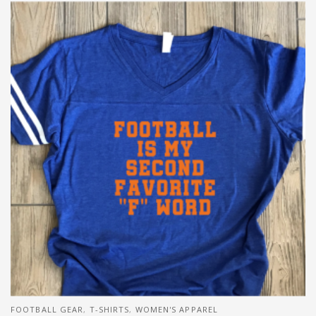
FOOTBALL GEAR
,
T-SHIRTS
,
WOMEN'S APPAREL