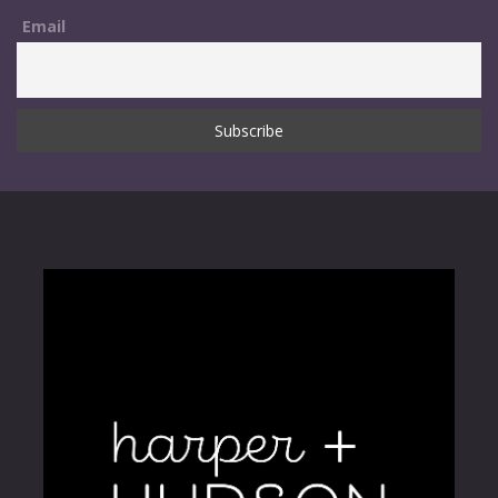
Email