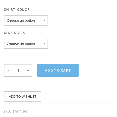
SHIRT COLOR
KIDS SIZES
STAY
ADD TO CART
WEIRD
KIDS
TEE
QUANTITY
ADD TO WISHLIST
SKU:
SWKT 300