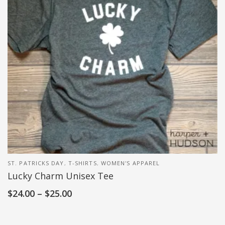
ST. PATRICKS DAY
,
T-SHIRTS
,
WOMEN'S APPAREL
Lucky Charm Unisex Tee
$
24.00
–
$
25.00