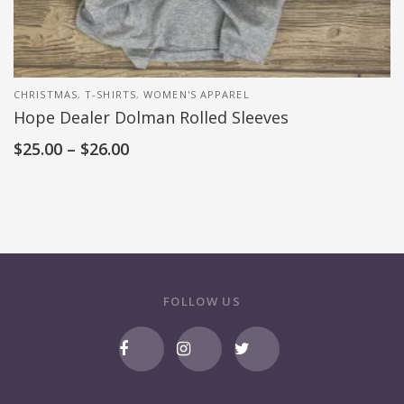
CHRISTMAS
,
T-SHIRTS
,
WOMEN'S APPAREL
Hope Dealer Dolman Rolled Sleeves
$
25.00
–
$
26.00
FOLLOW US