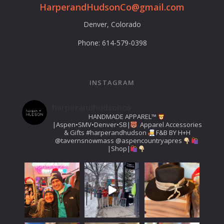
HarperandHudsonCo@gmail.com
Denver, Colorado
Phone: 614-579-0398
INSTAGRAM
harperandhudsonco
HANDMADE APPAREL™️
|Aspen•SMV•Denver•SB|
Apparel Accessories
& Gifts
#harperandhudson
F&B BY H+H
@tavernsnowmass
@aspencountryapres
|Shop|