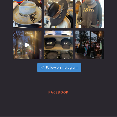
Follow on Instagram
FACEBOOK