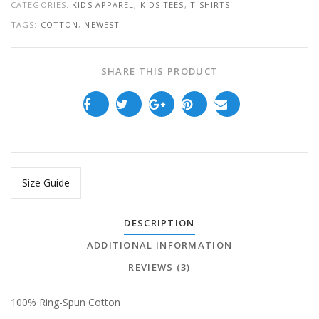
CATEGORIES:
KIDS APPAREL
,
KIDS TEES
,
T-SHIRTS
TAGS:
COTTON
,
NEWEST
SHARE THIS PRODUCT
Size Guide
DESCRIPTION
ADDITIONAL INFORMATION
REVIEWS (3)
100% Ring-Spun Cotton