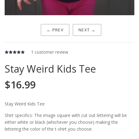
← PREV
NEXT →
1
customer review
5.00
out of 5
Stay Weird Kids Tee
$
16.99
Stay Weird Kids Tee
Shirt specifics: The image square with cut out lettering will be
either white or black (whichever you choose) making the
lettering the color of the t-shirt you choose.