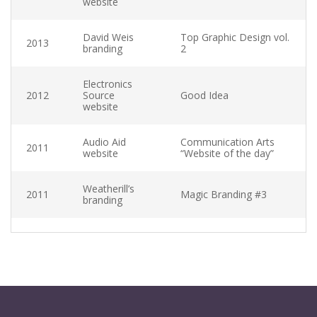
website
David Weis
Top Graphic Design vol.
2013
branding
2
Electronics
2012
Source
Good Idea
website
Audio Aid
Communication Arts
2011
website
“Website of the day”
SEPTEMBER 6, 2013
Weatherill’s
YouTube Video
2011
Magic Branding #3
branding
Excepteur sint occaecat cupidatat non proident
sunt in culpa qui officia deserunt mollit anim id est
laborum. Sed ut perspiciatis unde omnis iste natus
error sit voluptatem accusantium doloremque
laudantium, totam rem aperiam.