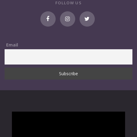
FOLLOW US
Email
NOVEMBER 1, 2013
Google Map