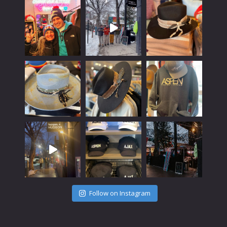
Follow on Instagram