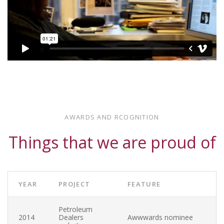
JULY 30, 2013 — SEPTEMBER 1, 2013
Wikipedia
Some text description goes here
AWARDS AND RCOGNITION
Wikipedia is not responding
Things that we are proud of
YEAR
PROJECT
FEATURE
Petroleum
2014
Dealers
Awwwards nominee