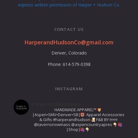
express written permission of Harper + Hudson Co.
CONTACT US
Swipe to Navigate
HarperandHudsonCo@gmail.com
Denver, Colorado
Phone: 614-579-0398
INSTAGRAM
harperandhudsonco
HANDMADE APPAREL™️
|Aspen•SMV•Denver•SB|
Apparel Accessories
& Gifts
#harperandhudson
F&B BY H+H
@tavernsnowmass
@aspencountryapres
|Shop|