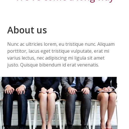
About us
Nunc ac ultricies lorem, eu tristique nunc. Aliquam
porttitor, lacus eget tristique vulputate, erat mi
varius lectus, nec adipiscing mi ligula sit amet
justo. Quisque bibendum id erat venenatis.