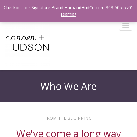
Login / Register
Checkout our Signature Brand HarpandHudCo.com 303-505-5701
Dismiss
T
o
g
g
l
e
n
a
v
Who We Are
i
g
a
t
i
FROM THE BEGINNING
o
n
We've come a long way