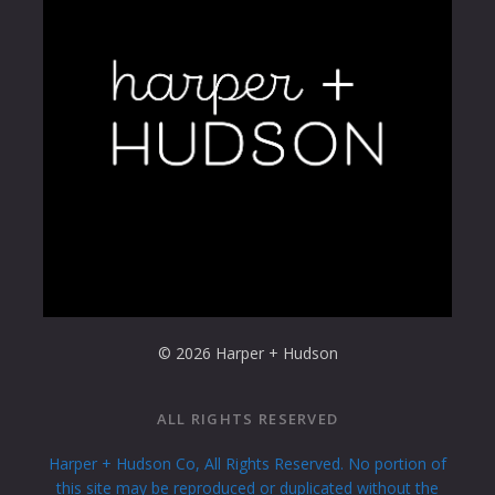
Excepteur sint occaecat cupidatat non proident
sunt.
Loading...
© 2026 Harper + Hudson
ALL RIGHTS RESERVED
Harper + Hudson Co, All Rights Reserved. No portion of
this site may be reproduced or duplicated without the