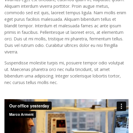
Aliquam interdum viverra porttitor. Proin augue metus,
Nunc ac ultricies lorem, eu tristique nunc. Aliquam
commodo sed est quis, laoreet tempus ligula. Nam mollis enim
porttitor, lacus eget tristique vulputate, erat mi
eget purus facilisis malesuada. Aliquam bibendum tellus et
varius lectus, nec adipiscing mi ligula sit amet
blandit tempor. Interdum et malesuada fames ac ante ipsum
justo. Quisque bibendum id erat venenatis.
primis in faucibus. Pellentesque ut laoreet eros, at elementum
orci. Duis ut mi mollis, tristique mi pharetra, fermentum tellus.
Duis vel rutrum odio. Curabitur ultrices dolor eu nisi fringilla
viverra.
Suspendisse molestie turpis mi, posuere tempor odio volutpat
ut. Maecenas pharetra orci nec nulla tincidunt, sit amet
bibendum urna adipiscing. Integer scelerisque lobortis tortor,
nec cursus tellus mollis nec.