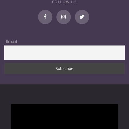
FOLLOW US
Email