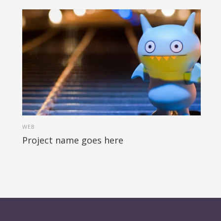
WEB
Project name goes here