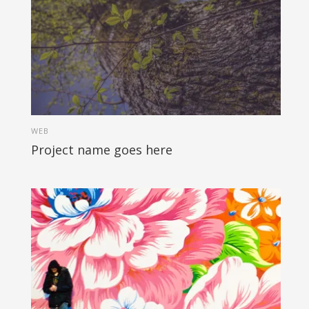
WEB
Project name goes here