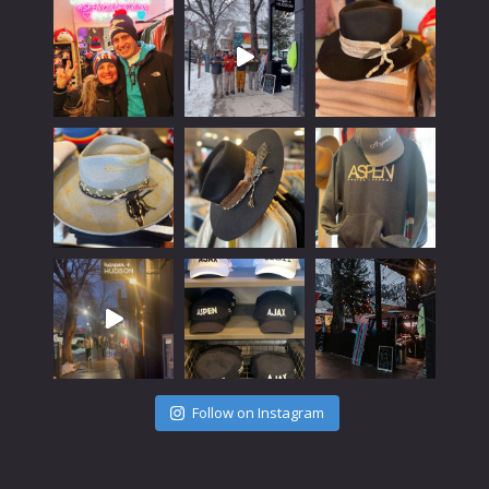
Follow on Instagram