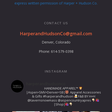
express written permission of Harper + Hudson Co.
CONTACT US
HarperandHudsonCo@gmail.com
Denver, Colorado
Phone: 614-579-0398
INSTAGRAM
harperandhudsonco
HANDMADE APPAREL™️
|Aspen•SMV•Denver•SB|
Apparel Accessories
& Gifts
#harperandhudson
F&B BY H+H
@tavernsnowmass
@aspencountryapres
|Shop|