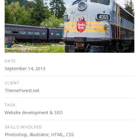
DATE
September 14, 2013
CLIENT
ThemeForest.net
TASK
Website development & SEO
SKILLS INVOLVED
Photoshop, Illustrator, HTML, CSS