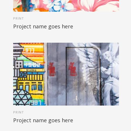
PRINT
Project name goes here
PRINT
Project name goes here