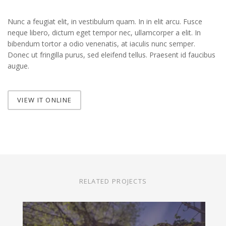
Nunc a feugiat elit, in vestibulum quam. In in elit arcu. Fusce
neque libero, dictum eget tempor nec, ullamcorper a elit. In
bibendum tortor a odio venenatis, at iaculis nunc semper.
Donec ut fringilla purus, sed eleifend tellus. Praesent id faucibus
augue.
VIEW IT ONLINE
RELATED PROJECTS