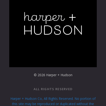
© 2026 Harper + Hudson
ALL RIGHTS RESERVED
Harper + Hudson Co, All Rights Reserved. No portion of
this site may be reproduced or duplicated without the