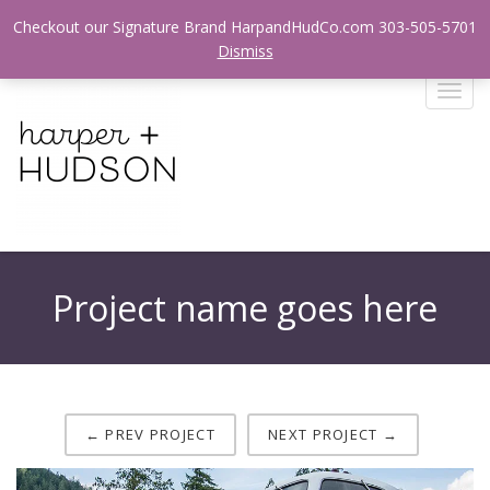
Login / Register
Checkout our Signature Brand HarpandHudCo.com 303-505-5701
Dismiss
T
o
g
g
l
e
n
a
v
Project name goes here
i
g
a
t
i
o
← PREV PROJECT
NEXT PROJECT →
n