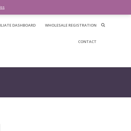
0 items -
$
0.00
iss
ILIATE DASHBOARD
WHOLESALE REGISTRATION
CONTACT