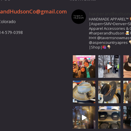
randHudsonCo@gmail.com
harperandhudson
HANDMADE APPAREL™️
Colorado
|Aspen•SMV•Denver•S
Apparel Accessories & G
14-579-0398
#harperandhudson
H+H
@tavernsnowmas
@aspencountryapres
|Shop|