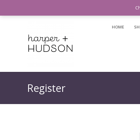
Login / Register
Ch
HOME
SH
Register