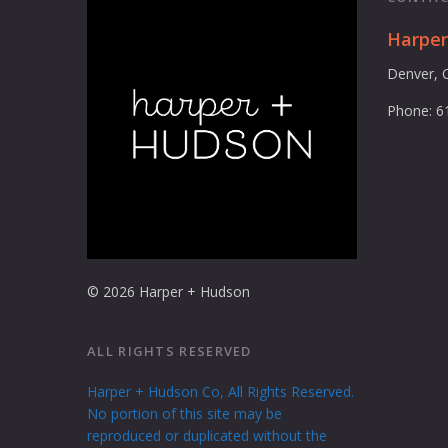
Harpe
Denver, 
Phone: 6
© 2026 Harper + Hudson
ALL RIGHTS RESERVED
Harper + Hudson Co, All Rights Reserved.
No portion of this site may be
reproduced or duplicated without the