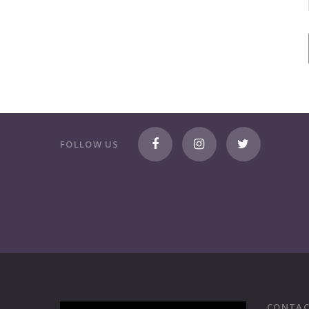
FOLLOW US
CONTAC