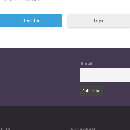
Login
Email
T US
INSTAGRAM