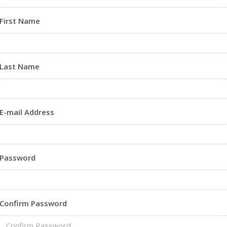
First Name
Last Name
E-mail Address
Password
Confirm Password