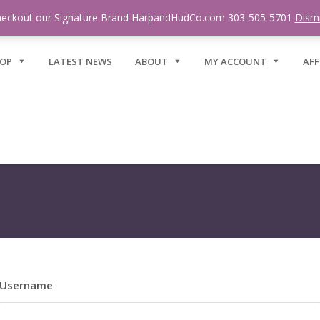
eckout our Signature Brand HarpandHudCo.com 303-505-5701
Dism
OP
LATEST NEWS
ABOUT
MY ACCOUNT
AFF
Username