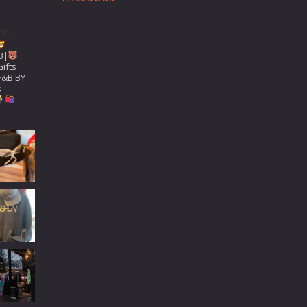
co
B|
ifts
F&B BY
s