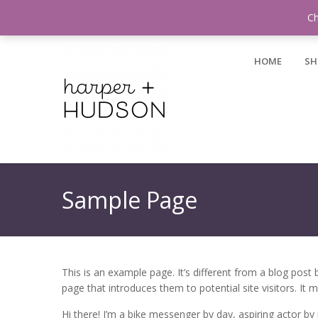
Login / Register
Ch
HOME
SH
Sample Page
This is an example page. It’s different from a blog post
page that introduces them to potential site visitors. It m
Hi there! I’m a bike messenger by day, aspiring actor by n