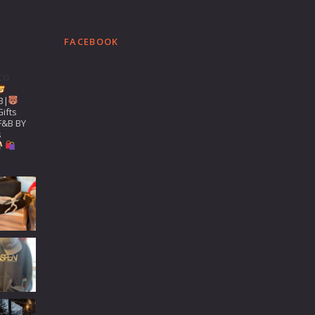
FACEBOOK
co
B|
ifts
F&B BY
s