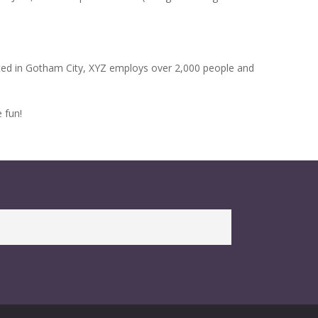
ted in Gotham City, XYZ employs over 2,000 people and
 fun!