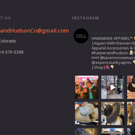
T US
INSTAGRAM
randHudsonCo@gmail.com
harperandhudson
HANDMADE APPAREL™️
Colorado
|Aspen•SMV•Denver•S
Apparel Accessories & G
14-579-0398
#harperandhudson
H+H
@tavernsnowmas
@aspencountryapres
|Shop|