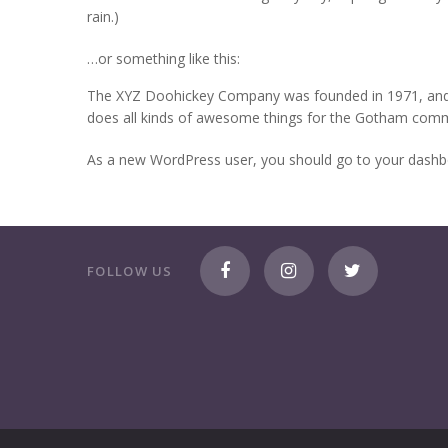
rain.)
…or something like this:
The XYZ Doohickey Company was founded in 1971, and ha
does all kinds of awesome things for the Gotham comm
As a new WordPress user, you should go to
your dashb
FOLLOW US