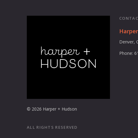
CONTAC
Harpe
Denver, 
Phone: 6
© 2026 Harper + Hudson
ALL RIGHTS RESERVED