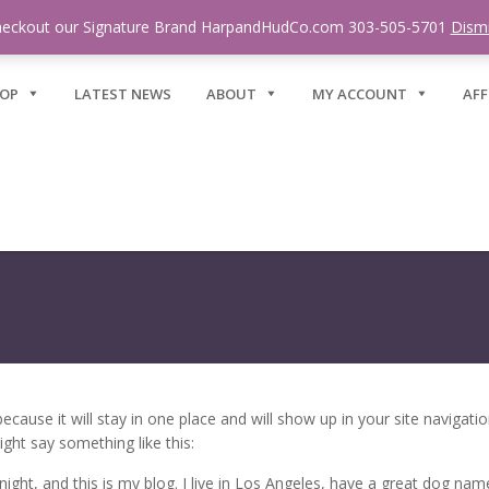
eckout our Signature Brand HarpandHudCo.com 303-505-5701
Dism
OP
LATEST NEWS
ABOUT
MY ACCOUNT
AFF
 because it will stay in one place and will show up in your site naviga
ight say something like this:
ight, and this is my blog. I live in Los Angeles, have a great dog named