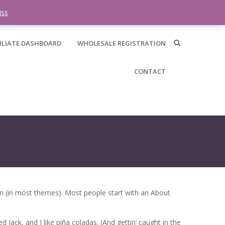
0 items -
$
0.00
iss
ILIATE DASHBOARD
WHOLESALE REGISTRATION
CONTACT
tion (in most themes). Most people start with an About
 Jack, and I like piña coladas. (And gettin’ caught in the