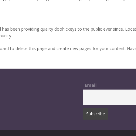
s been providing quality doohickeys to the public ever since. Loca
unity.
oard
to delete this page and create new pages for your content. Have
Email