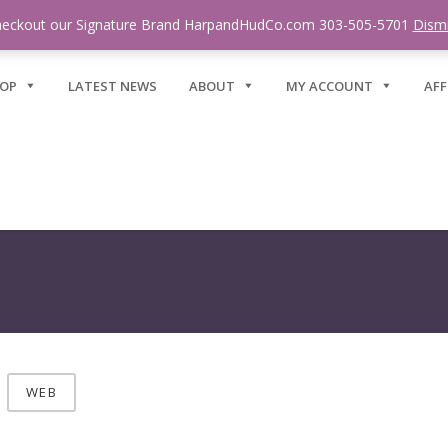
eckout our Signature Brand HarpandHudCo.com 303-505-5701
Dism
OP
LATEST NEWS
ABOUT
MY ACCOUNT
AFF
WEB