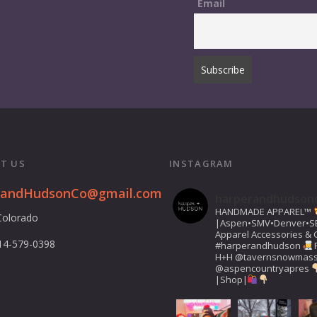
Email
T US
INSTAGRAM
randHudsonCo@gmail.com
harperandhudson
HANDMADE APPAREL™️
Colorado
|Aspen•SMV•Denver•S
Apparel Accessories & G
14-579-0398
#harperandhudson
H+H
@tavernsnowmas
@aspencountryapres
|Shop|