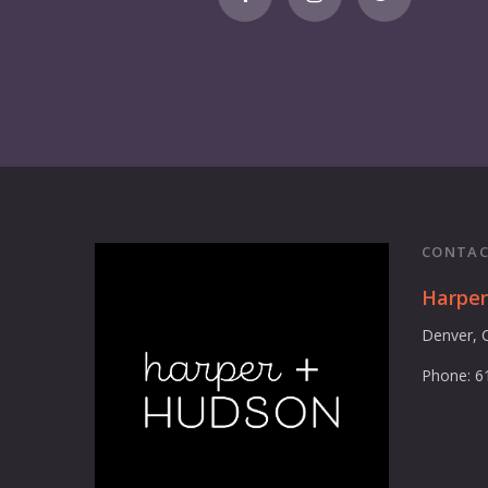
CONTAC
Harpe
Denver, 
Phone: 6