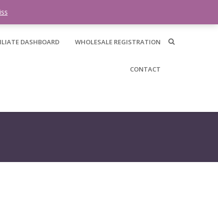
0 items -
$
0.00
iss
ILIATE DASHBOARD
WHOLESALE REGISTRATION
CONTACT