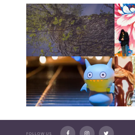
FOLLOW US