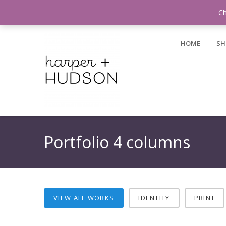
Login / Register
Ch
HOME
SH
Portfolio 4 columns
VIEW ALL WORKS
IDENTITY
PRINT