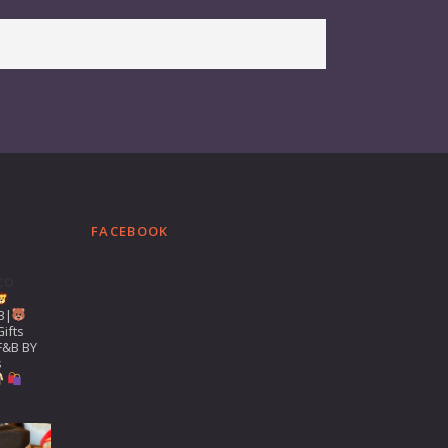
FACEBOOK
co
B|
ifts
F&B BY
s