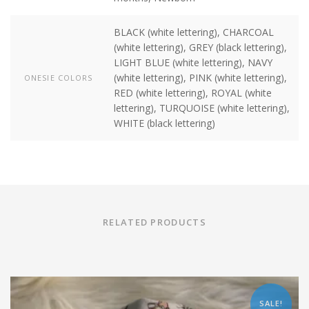
BLACK (white lettering), CHARCOAL
(white lettering), GREY (black lettering),
LIGHT BLUE (white lettering), NAVY
(white lettering), PINK (white lettering),
ONESIE COLORS
RED (white lettering), ROYAL (white
lettering), TURQUOISE (white lettering),
WHITE (black lettering)
RELATED PRODUCTS
SALE!