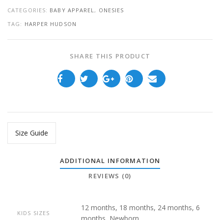
CATEGORIES:
BABY APPAREL
,
ONESIES
TAG:
HARPER HUDSON
SHARE THIS PRODUCT
Size Guide
ADDITIONAL INFORMATION
REVIEWS (0)
12 months, 18 months, 24 months, 6
KIDS SIZES
months, Newborn