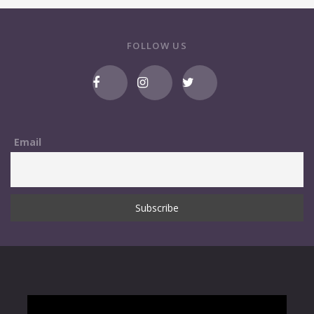
FOLLOW US
Email