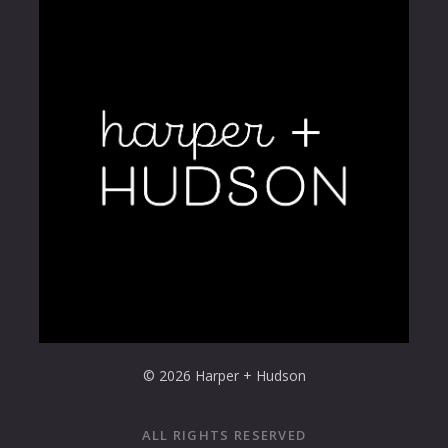
© 2026 Harper + Hudson
ALL RIGHTS RESERVED