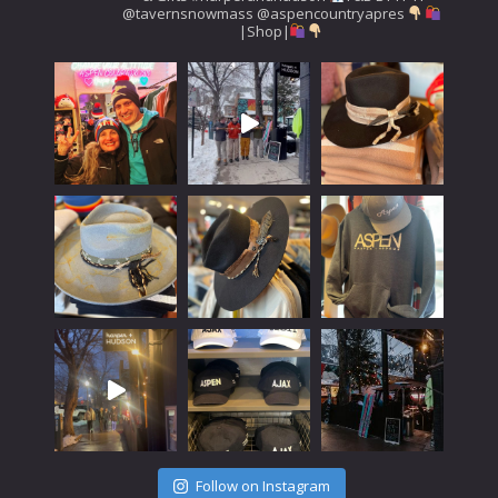
@tavernsnowmass
@aspencountryapres
|Shop|
Follow on Instagram