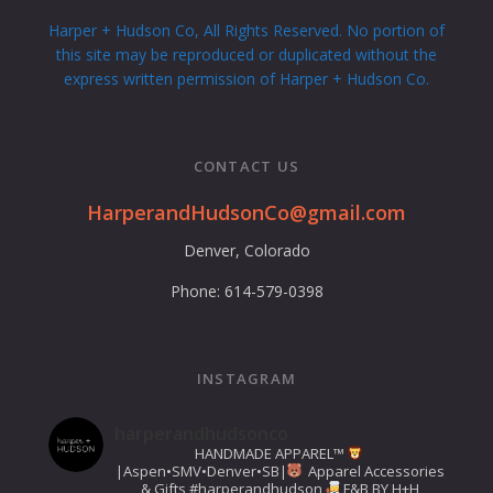
Harper + Hudson Co, All Rights Reserved. No portion of
this site may be reproduced or duplicated without the
express written permission of Harper + Hudson Co.
CONTACT US
HarperandHudsonCo@gmail.com
Denver, Colorado
Phone: 614-579-0398
INSTAGRAM
harperandhudsonco
HANDMADE APPAREL™️
|Aspen•SMV•Denver•SB|
Apparel Accessories
& Gifts
#harperandhudson
F&B BY H+H