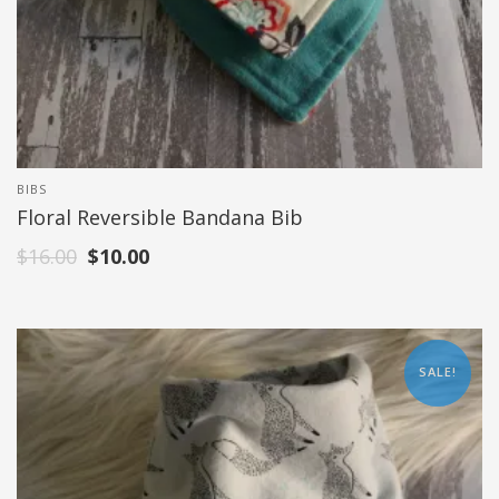
BIBS
Floral Reversible Bandana Bib
$
16.00
$
10.00
SALE!