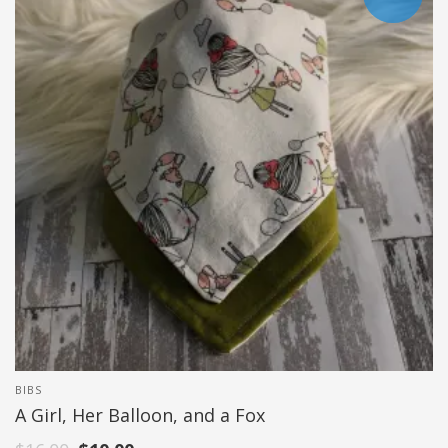
BIBS
A Girl, Her Balloon, and a Fox