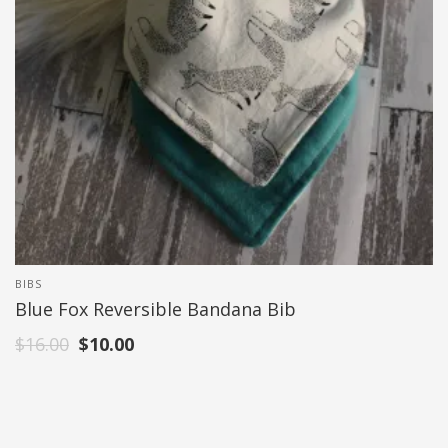
BIBS
Blue Fox Reversible Bandana Bib
$
16.00
$
10.00