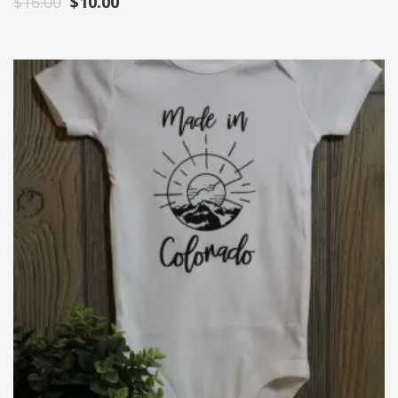
$
16.00
$
10.00