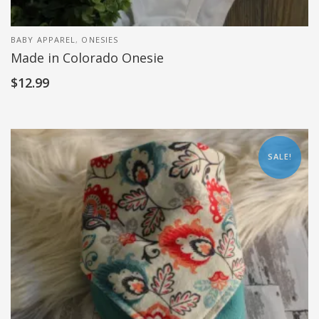
BABY APPAREL
,
ONESIES
Made in Colorado Onesie
$
12.99
SALE!