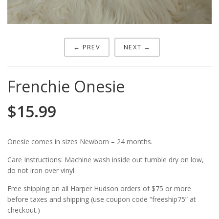
← PREV
NEXT →
Frenchie Onesie
$
15.99
Onesie comes in sizes Newborn – 24 months.
Care Instructions: Machine wash inside out tumble dry on low,
do not iron over vinyl.
Free shipping on all Harper Hudson orders of $75 or more
before taxes and shipping (use coupon code “freeship75” at
checkout.)