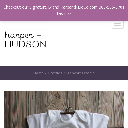
Login / Register
Checkout our Signature Brand HarpandHudCo.com 303-505-5701
Dismiss
T
o
g
g
l
e
n
a
Home
/
Onesies
/
Frenchie Onesie
v
i
g
a
t
i
o
n