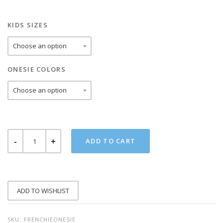
KIDS SIZES
ONESIE COLORS
FRENCHIE
ADD TO CART
ONESIE
QUANTITY
ADD TO WISHLIST
SKU:
FRENCHIEONESIE