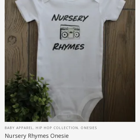
BABY APPAREL
,
HIP HOP COLLECTION
,
ONESIES
Nursery Rhymes Onesie