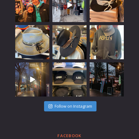
Follow on Instagram
FACEBOOK