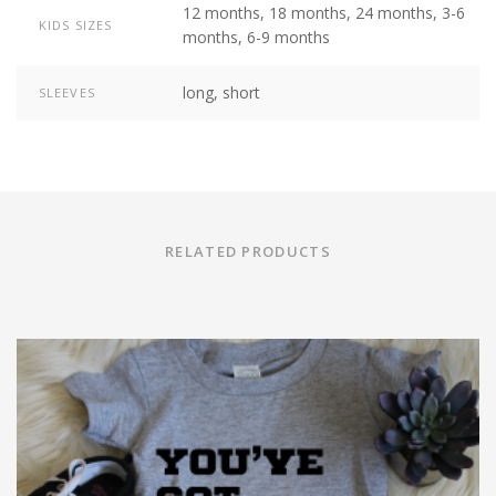
12 months, 18 months, 24 months, 3-6
KIDS SIZES
months, 6-9 months
long, short
SLEEVES
RELATED PRODUCTS