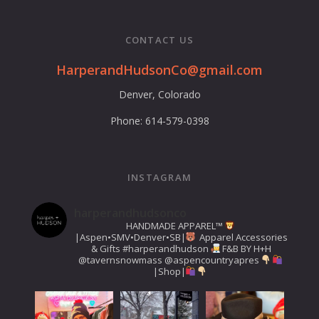
CONTACT US
HarperandHudsonCo@gmail.com
Denver, Colorado
Phone: 614-579-0398
INSTAGRAM
harperandhudsonco
HANDMADE APPAREL™️
|Aspen•SMV•Denver•SB|
Apparel Accessories
& Gifts
#harperandhudson
F&B BY H+H
@tavernsnowmass
@aspencountryapres
|Shop|