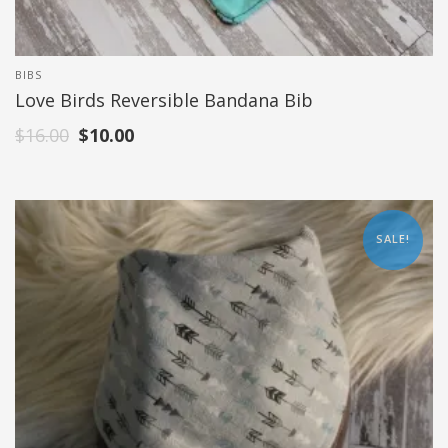
BIBS
Love Birds Reversible Bandana Bib
$
16.00
$
10.00
SALE!