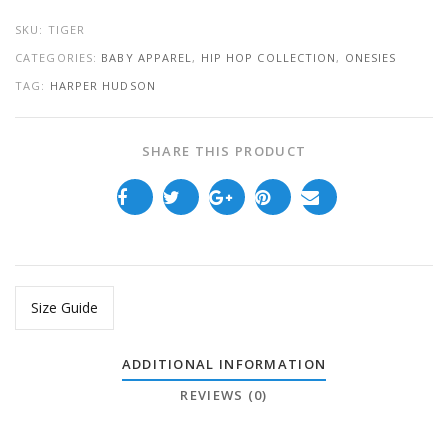
SKU:
TIGER
CATEGORIES:
BABY APPAREL
,
HIP HOP COLLECTION
,
ONESIES
TAG:
HARPER HUDSON
SHARE THIS PRODUCT
Size Guide
ADDITIONAL INFORMATION
REVIEWS (0)