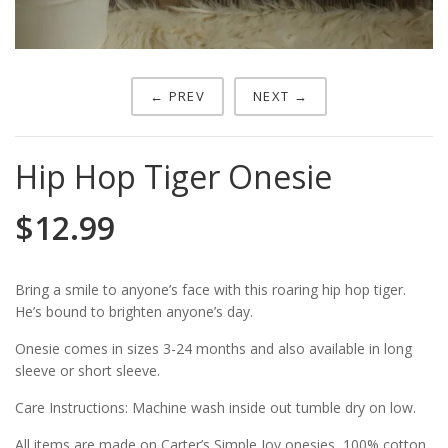
← PREV
NEXT →
Hip Hop Tiger Onesie
$
12.99
Bring a smile to anyone’s face with this roaring hip hop tiger.
He’s bound to brighten anyone’s day.
Onesie comes in sizes 3-24 months and also available in long
sleeve or short sleeve.
Care Instructions: Machine wash inside out tumble dry on low.
All items are made on Carter’s Simple Joy onesies, 100% cotton.