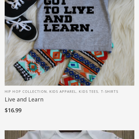
HIP HOP COLLECTION
,
KIDS APPAREL
,
KIDS TEES
,
T-SHIRTS
Live and Learn
$
16.99