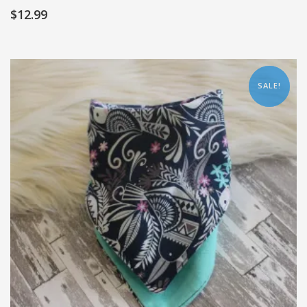
$
12.99
SALE!