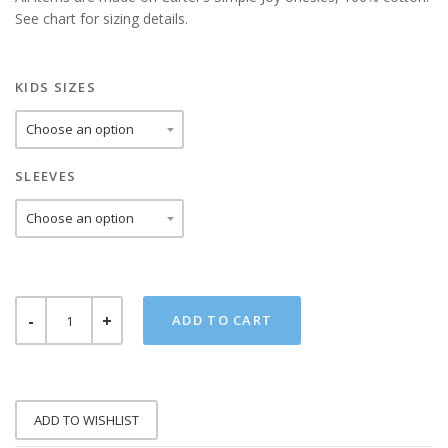
See chart for sizing details.
KIDS SIZES
SLEEVES
HIP
ADD TO CART
HOP
TIGER
ONESIE
QUANTITY
ADD TO WISHLIST