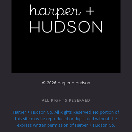
© 2026 Harper + Hudson
ALL RIGHTS RESERVED
Harper + Hudson Co, All Rights Reserved. No portion of
this site may be reproduced or duplicated without the
express written permission of Harper + Hudson Co.