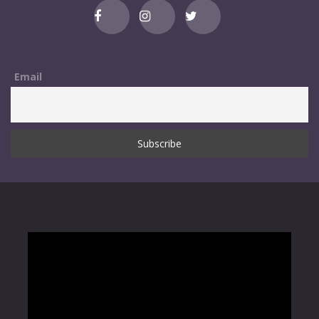
Email