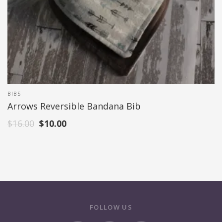
BIBS
Arrows Reversible Bandana Bib
$
16.00
$
10.00
FOLLOW US