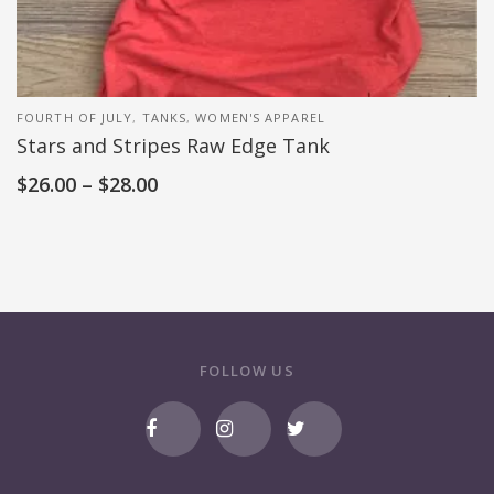
FOURTH OF JULY
,
TANKS
,
WOMEN'S APPAREL
Stars and Stripes Raw Edge Tank
$
26.00
–
$
28.00
FOLLOW US