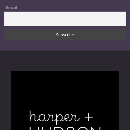
Email