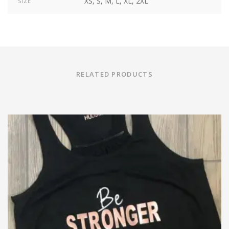
XS, S, M, L, XL, 2XL
SIZE
RELATED PRODUCTS