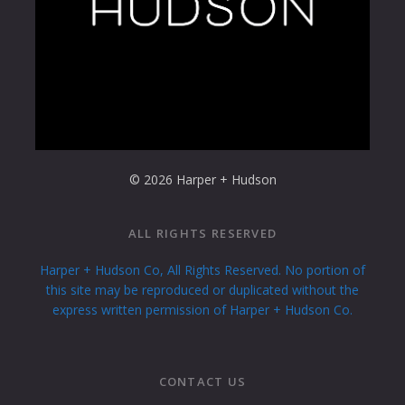
© 2026 Harper + Hudson
ALL RIGHTS RESERVED
Harper + Hudson Co, All Rights Reserved. No portion of
this site may be reproduced or duplicated without the
express written permission of Harper + Hudson Co.
CONTACT US