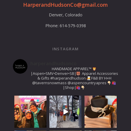
HarperandHudsonCo@gmail.com
Denver, Colorado
Phone: 614-579-0398
INSTAGRAM
harperandhudsonco
HANDMADE APPAREL™️
|Aspen•SMV•Denver•SB|
Apparel Accessories
& Gifts
#harperandhudson
F&B BY H+H
@tavernsnowmass
@aspencountryapres
|Shop|