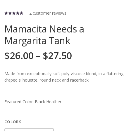
2
customer reviews
5.00
out of 5
Mamacita Needs a
Margarita Tank
$
26.00
–
$
27.50
Made from exceptionally soft poly-viscose blend, in a flattering
draped silhouette, round neck and racerback.
Featured Color: Black Heather
COLORS