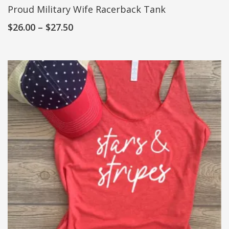
Proud Military Wife Racerback Tank
$
26.00
–
$
27.50