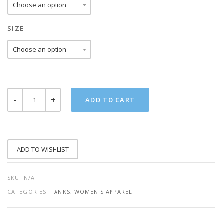
SIZE
MAMACITA
ADD TO CART
NEEDS
A
MARGARITA
TANK
QUANTITY
ADD TO WISHLIST
SKU:
N/A
CATEGORIES:
TANKS
,
WOMEN'S APPAREL