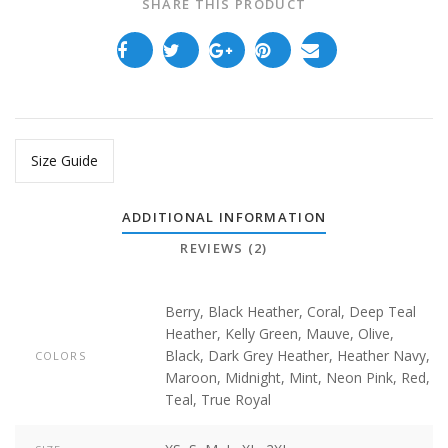
SHARE THIS PRODUCT
Size Guide
ADDITIONAL INFORMATION
REVIEWS (2)
Berry
,
Black Heather
,
Coral
,
Deep Teal
Heather
,
Kelly Green
,
Mauve
,
Olive
,
Black
,
Dark Grey Heather
,
Heather Navy
,
COLORS
Maroon
,
Midnight
,
Mint
,
Neon Pink
,
Red
,
Teal
,
True Royal