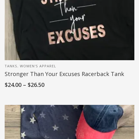
TANKS
,
WOMEN'S APPAREL
Stronger Than Your Excuses Racerback Tank
$
24.00
–
$
26.50