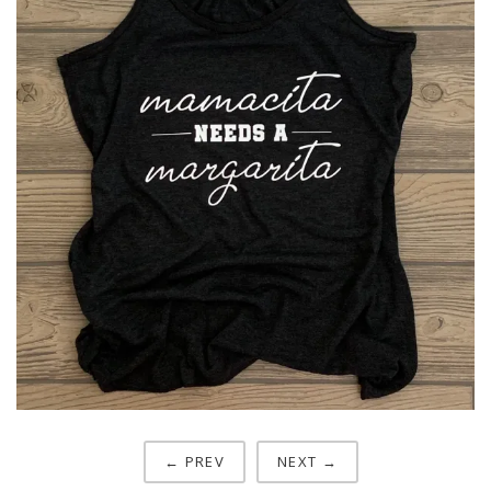
← PREV
NEXT →