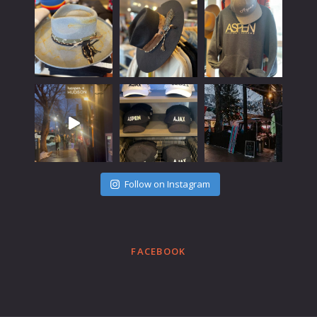
Follow on Instagram
FACEBOOK