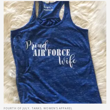
FOURTH OF JULY
,
TANKS
,
WOMEN'S APPAREL