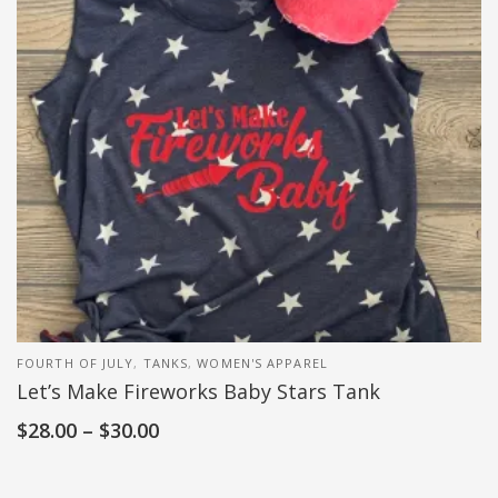
FOURTH OF JULY
,
TANKS
,
WOMEN'S APPAREL
Let’s Make Fireworks Baby Stars Tank
$
28.00
–
$
30.00