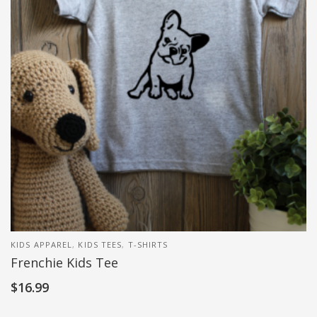
KIDS APPAREL
,
KIDS TEES
,
T-SHIRTS
Frenchie Kids Tee
$
16.99