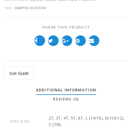
TAG:
HARPER HUDSON
SHARE THIS PRODUCT
Size Guide
ADDITIONAL INFORMATION
REVIEWS (0)
2T, 3T, 4T, 5T, 6T, L (14/16), M (10/12),
KIDS SIZES
S (7/8)