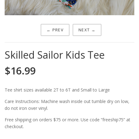
← PREV
NEXT →
Skilled Sailor Kids Tee
$
16.99
Tee shirt sizes available 2T to 6T and Small to Large
Care Instructions: Machine wash inside out tumble dry on low,
do not iron over vinyl.
Free shipping on orders $75 or more. Use code “freeship75” at
checkout.