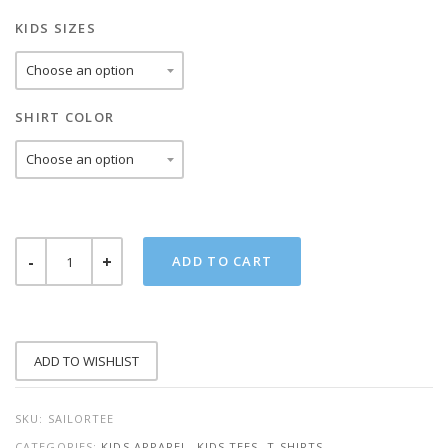
KIDS SIZES
SHIRT COLOR
SKILLED
ADD TO CART
SAILOR
KIDS
TEE
QUANTITY
ADD TO WISHLIST
SKU:
SAILORTEE
CATEGORIES:
KIDS APPAREL
,
KIDS TEES
,
T-SHIRTS