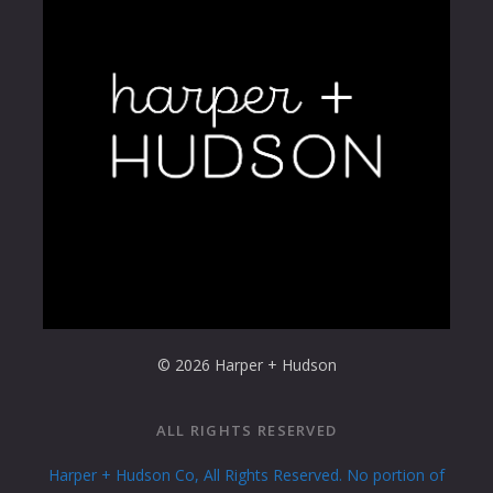
© 2026 Harper + Hudson
ALL RIGHTS RESERVED
Harper + Hudson Co, All Rights Reserved. No portion of