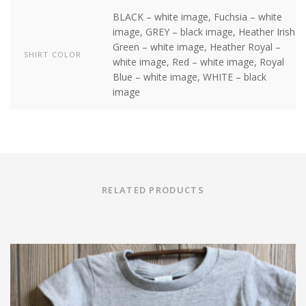
BLACK – white image, Fuchsia – white
image, GREY – black image, Heather Irish
Green – white image, Heather Royal –
SHIRT COLOR
white image, Red – white image, Royal
Blue – white image, WHITE – black
image
RELATED PRODUCTS