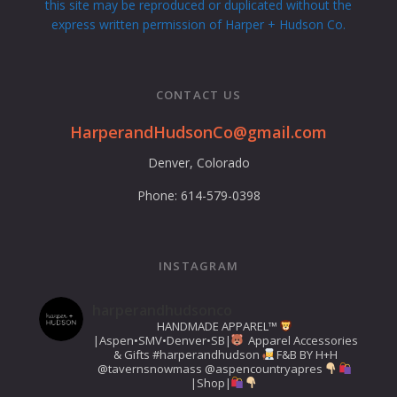
this site may be reproduced or duplicated without the
express written permission of Harper + Hudson Co.
CONTACT US
HarperandHudsonCo@gmail.com
Denver, Colorado
Phone: 614-579-0398
INSTAGRAM
harperandhudsonco
HANDMADE APPAREL™️
|Aspen•SMV•Denver•SB|
Apparel Accessories
& Gifts
#harperandhudson
F&B BY H+H
@tavernsnowmass
@aspencountryapres
|Shop|