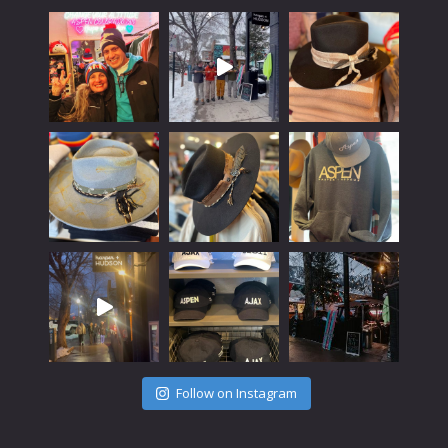
Follow on Instagram