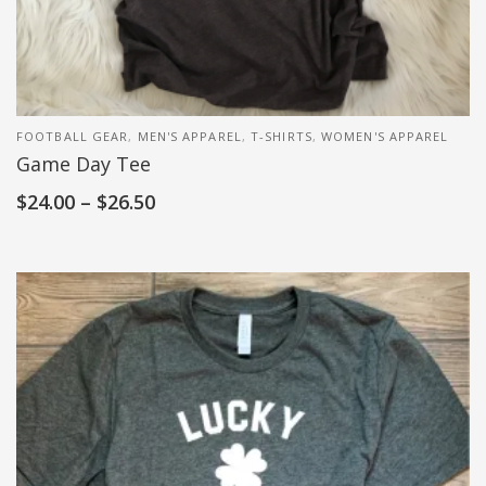
FOOTBALL GEAR
,
MEN'S APPAREL
,
T-SHIRTS
,
WOMEN'S APPAREL
Game Day Tee
$
24.00
–
$
26.50