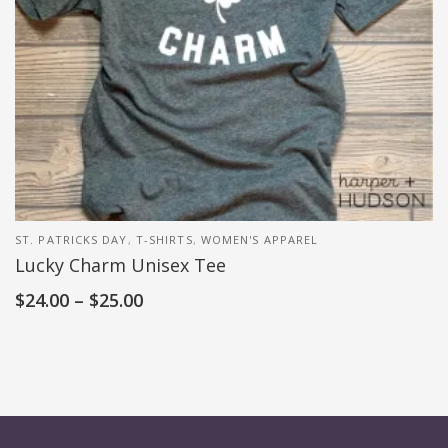
ST. PATRICKS DAY
,
T-SHIRTS
,
WOMEN'S APPAREL
Lucky Charm Unisex Tee
$
24.00
–
$
25.00