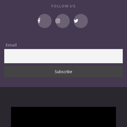
FOLLOW US
Email