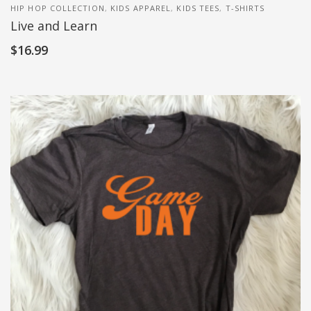
HIP HOP COLLECTION
,
KIDS APPAREL
,
KIDS TEES
,
T-SHIRTS
Live and Learn
$
16.99