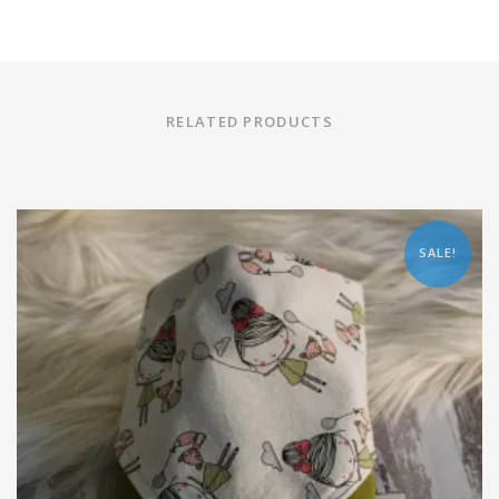
RELATED PRODUCTS
SALE!