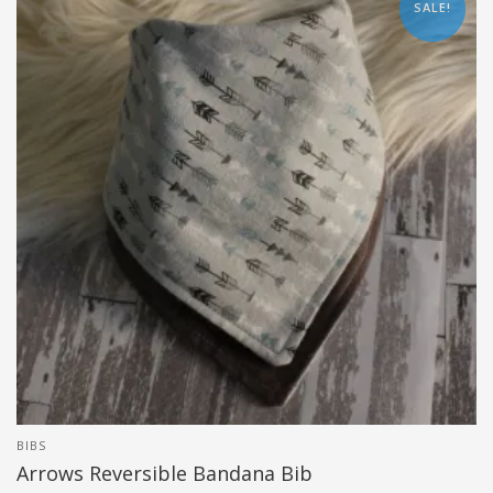
SALE!
BIBS
Arrows Reversible Bandana Bib