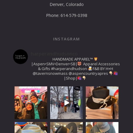
Denver, Colorado
Phone: 614-579-0398
INSTAGRAM
harperandhudsonco
HANDMADE APPAREL™️
|Aspen•SMV•Denver•SB|
Apparel Accessories
& Gifts
#harperandhudson
F&B BY H+H
@tavernsnowmass
@aspencountryapres
|Shop|