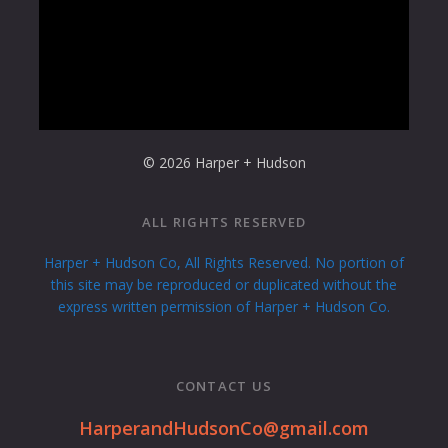
© 2026 Harper + Hudson
ALL RIGHTS RESERVED
Harper + Hudson Co, All Rights Reserved. No portion of
this site may be reproduced or duplicated without the
express written permission of Harper + Hudson Co.
CONTACT US
HarperandHudsonCo@gmail.com