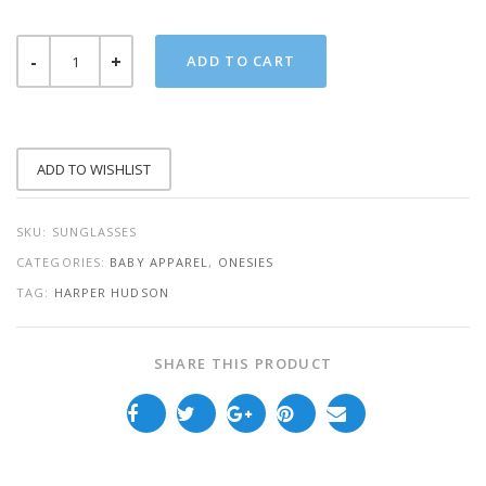
SUNGLASSES
ADD TO CART
ONESIE
QUANTITY
ADD TO WISHLIST
SKU:
SUNGLASSES
CATEGORIES:
BABY APPAREL
,
ONESIES
TAG:
HARPER HUDSON
SHARE THIS PRODUCT