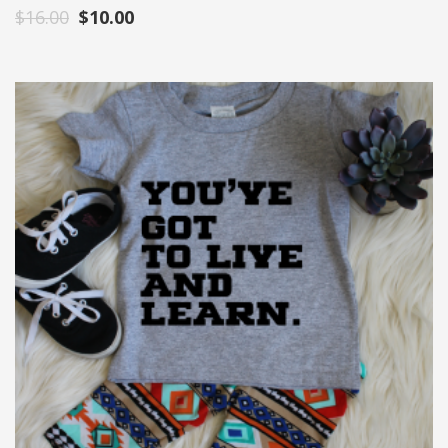
$
16.00
$
10.00