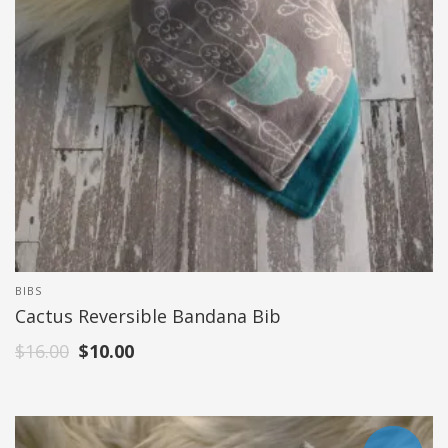
BIBS
Cactus Reversible Bandana Bib
$
16.00
$
10.00