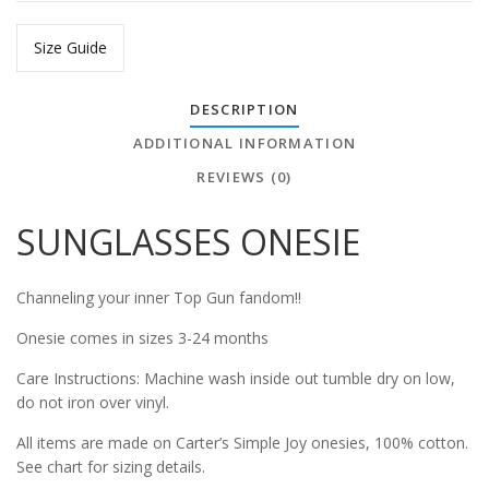
Size Guide
DESCRIPTION
ADDITIONAL INFORMATION
REVIEWS (0)
SUNGLASSES ONESIE
Channeling your inner Top Gun fandom!!
Onesie comes in sizes 3-24 months
Care Instructions: Machine wash inside out tumble dry on low,
do not iron over vinyl.
All items are made on Carter’s Simple Joy onesies, 100% cotton.
See chart for sizing details.