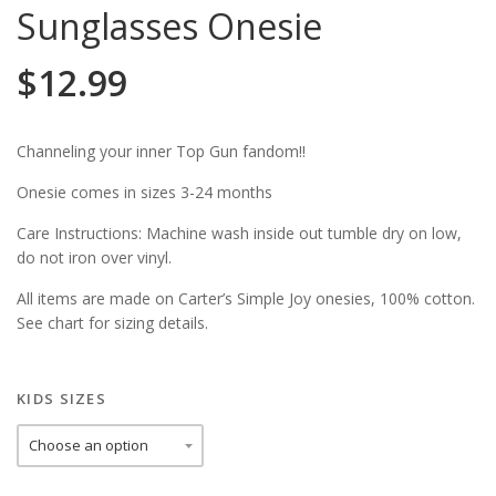
Sunglasses Onesie
$
12.99
Channeling your inner Top Gun fandom!!
Onesie comes in sizes 3-24 months
Care Instructions: Machine wash inside out tumble dry on low,
do not iron over vinyl.
All items are made on Carter’s Simple Joy onesies, 100% cotton.
See chart for sizing details.
KIDS SIZES