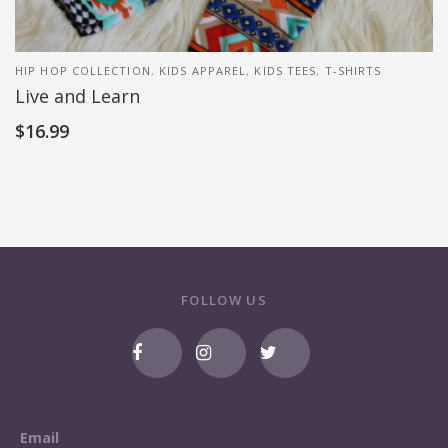
HIP HOP COLLECTION
,
KIDS APPAREL
,
KIDS TEES
,
T-SHIRTS
Live and Learn
$
16.99
FOLLOW US
Email