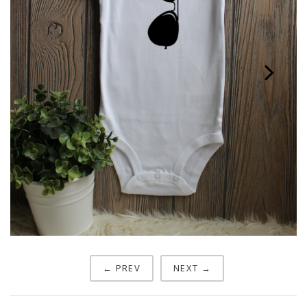
Next
← PREV
NEXT →