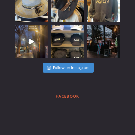
Follow on Instagram
FACEBOOK