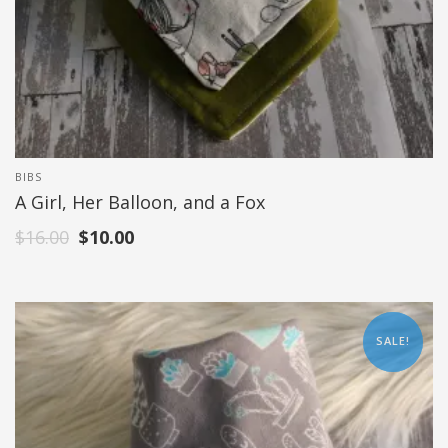
BIBS
A Girl, Her Balloon, and a Fox
$
16.00
$
10.00
SALE!