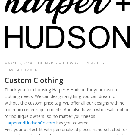
MARCH 6, 2019
IN HARPER + HUDSON
BY
ASHLEY
LEAVE A COMMENT
Custom Clothing
Thank you for choosing Harper + Hudson for your custom
clothing needs. We can design anything you can dream of
without the custom price tag. WE offer all our designs with no
minimum order requirements. And also have a wholesale option
for boutique owners, so no matter your needs
HarperandHudsonCo.com
has you covered.
Find your perfect fit with personalized pieces hand-selected for