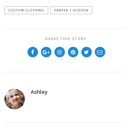
CUSTOM CLOTHING
HARPER + HUDSON
SHARE THIS STORY
Ashley