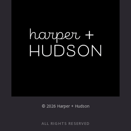
© 2026 Harper + Hudson
ALL RIGHTS RESERVED