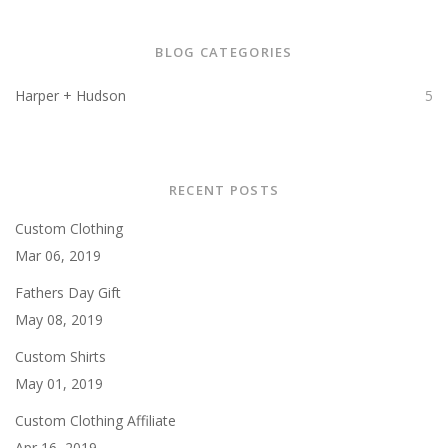
BLOG CATEGORIES
Harper + Hudson
5
RECENT POSTS
Custom Clothing
Mar 06, 2019
Fathers Day Gift
May 08, 2019
Custom Shirts
May 01, 2019
Custom Clothing Affiliate
Apr 16, 2019