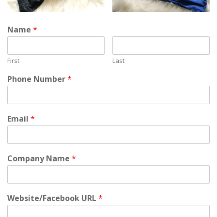
Name
*
First
Last
Phone Number
*
Email
*
Company Name
*
Website/Facebook URL
*