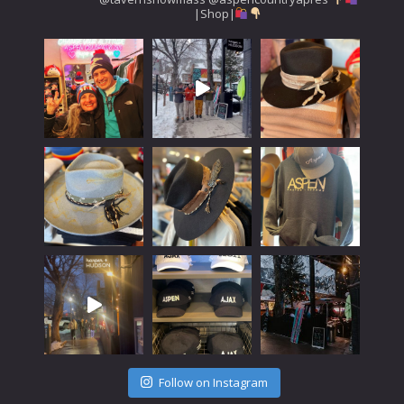
|Shop|
Follow on Instagram