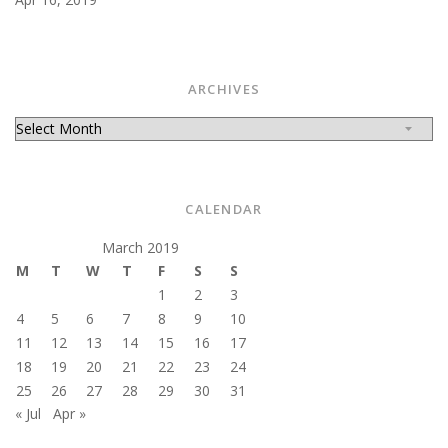
ARCHIVES
Archives
CALENDAR
March 2019
M
T
W
T
F
S
S
1
2
3
4
5
6
7
8
9
10
11
12
13
14
15
16
17
18
19
20
21
22
23
24
25
26
27
28
29
30
31
« Jul
Apr »