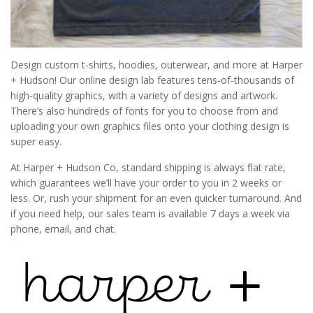
Design custom t-shirts, hoodies, outerwear, and more at Harper
+ Hudson! Our online design lab features tens­-of­-thousands of
high­-quality graphics, with a variety of designs and artwork.
There’s also hundreds of fonts for you to choose from and
uploading your own graphics files onto your clothing design is
super easy.
At Harper + Hudson Co, standard shipping is always flat rate,
which guarantees we’ll have your order to you in 2 weeks or
less. Or, rush your shipment for an even quicker turnaround. And
if you need help, our sales team is available 7 days a week via
phone, email, and chat.