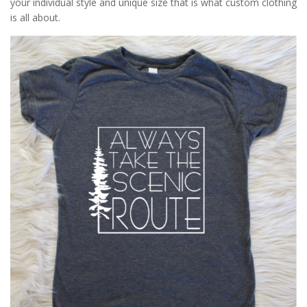
your individual style and unique size that is what custom clothing
is all about.