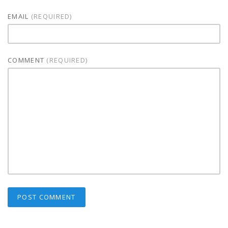
EMAIL
(REQUIRED)
COMMENT
(REQUIRED)