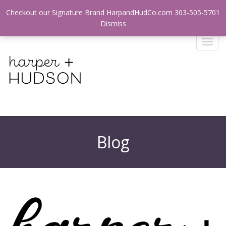
Login / Register
Checkout our Signature Brand HarpandHudCo.com 303-505-5701
Dismiss
T
o
g
g
l
e
n
a
v
Blog
i
g
a
t
i
o
n