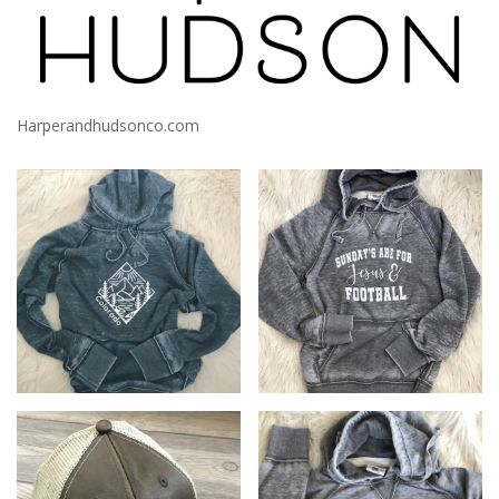
Harperandhudsonco.com