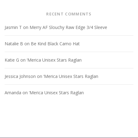
RECENT COMMENTS
Jasmin T
on
Merry AF Slouchy Raw Edge 3/4 Sleeve
Natalie B
on
Be Kind Black Camo Hat
Katie G
on
‘Merica Unisex Stars Raglan
Jessica Johnson
on
‘Merica Unisex Stars Raglan
Amanda
on
‘Merica Unisex Stars Raglan