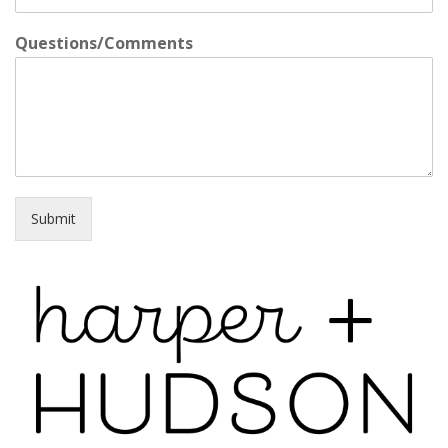
Questions/Comments
Submit