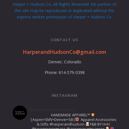
Harper + Hudson Co, All Rights Reserved. No portion of
this site may be reproduced or duplicated without the
express written permission of Harper + Hudson Co.
CONTACT US
HarperandHudsonCo@gmail.com
Denver, Colorado
Phone: 614-579-0398
INSTAGRAM
harperandhudsonco
HANDMADE APPAREL™️
|Aspen•SMV•Denver•SB|
Apparel Accessories
& Gifts
#harperandhudson
F&B BY H+H
@tavernsnowmass
@aspencountryapres