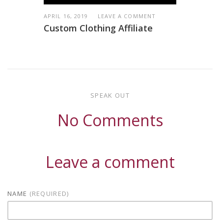
APRIL 16, 2019
LEAVE A COMMENT
Custom Clothing Affiliate
SPEAK OUT
No Comments
Leave a comment
NAME
(REQUIRED)