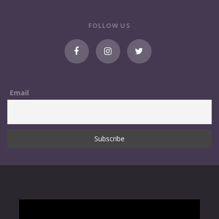
FOLLOW US
Email