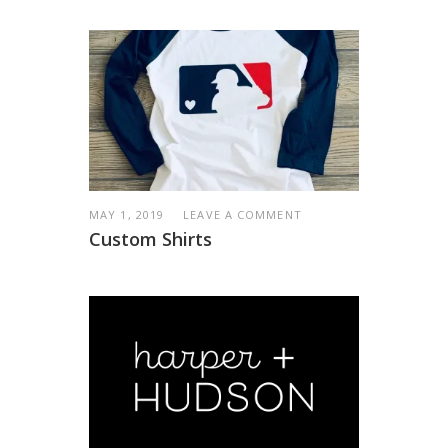
MAY 1, 2019
LEAVE A COMMENT
Custom Shirts