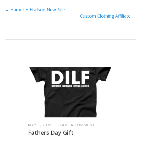
← Harper + Hudson New Site
Custom Clothing Affiliate →
MAY 8, 2019
LEAVE A COMMENT
Fathers Day Gift