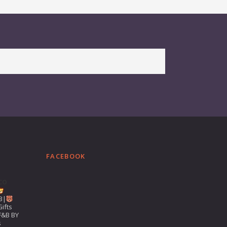
FACEBOOK
co
B|
ifts
F&B BY
s