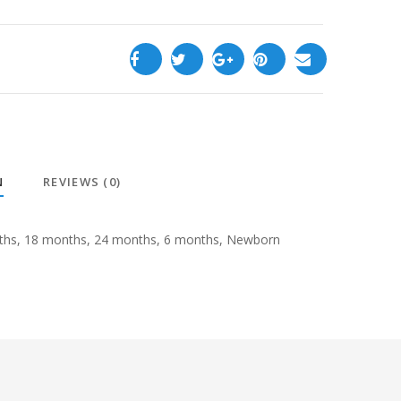
N
REVIEWS (0)
ths, 18 months, 24 months, 6 months, Newborn