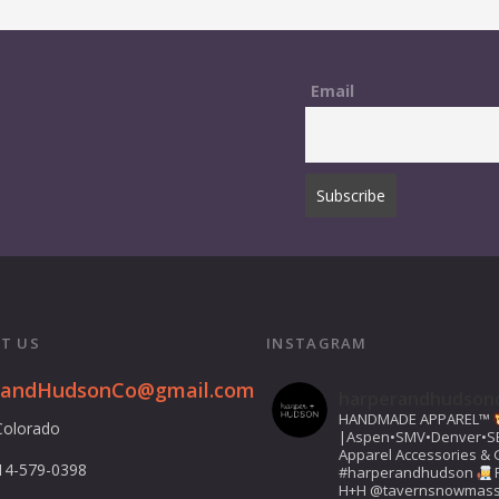
Email
T US
INSTAGRAM
randHudsonCo@gmail.com
harperandhudson
HANDMADE APPAREL™️
Colorado
|Aspen•SMV•Denver•S
Apparel Accessories & G
14-579-0398
#harperandhudson
H+H
@tavernsnowmas