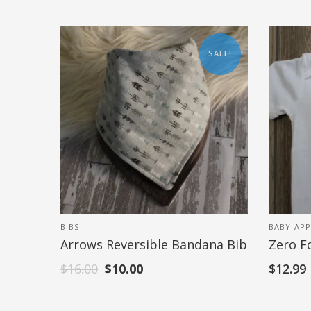
SALE!
BIBS
BABY APP
Arrows Reversible Bandana Bib
Zero F
$
16.00
$
10.00
$
12.99