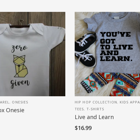
AREL
,
ONESIES
HIP HOP COLLECTION
,
KIDS APP
ox Onesie
TEES
,
T-SHIRTS
Live and Learn
$
16.99