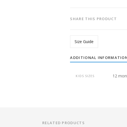
SHARE THIS PRODUCT
Size Guide
ADDITIONAL INFORMATIO
12 mon
KIDS SIZES
RELATED PRODUCTS