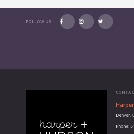
FOLLOW US
CONTAC
Harpe
Denver, 
Phone: 6