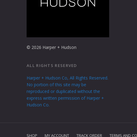
© 2026 Harper + Hudson
ALL RIGHTS RESERVED
Harper + Hudson Co, All Rights Reserved.
No portion of this site may be
reproduced or duplicated without the
express written permission of Harper +
Hudson Co.
SHOP
MY ACCOUNT
TRACK ORDER
TERMS AND CO