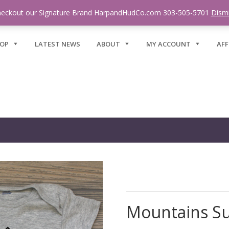
eckout our Signature Brand HarpandHudCo.com 303-505-5701
Dism
OP
LATEST NEWS
ABOUT
MY ACCOUNT
AFF
Mountains S