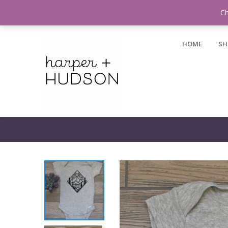
Login / Register
Ch
HOME
SH