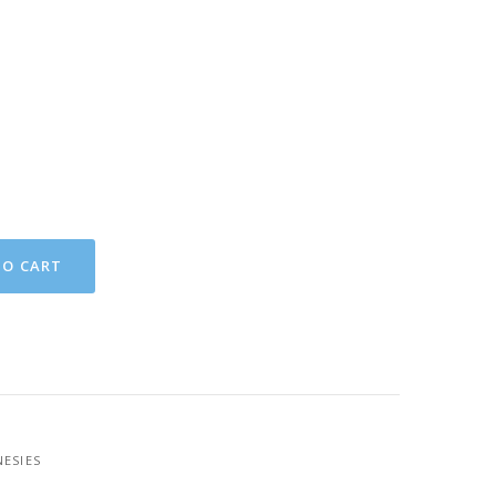
TO CART
ESIES