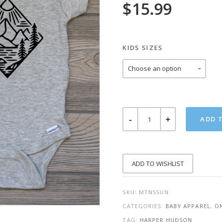
$
15.99
KIDS SIZES
MOUNTAINS
ADD 
SUN
ONESIE
QUANTITY
ADD TO WISHLIST
SKU:
MTNSSUN
CATEGORIES:
BABY APPAREL
,
ON
TAG:
HARPER HUDSON