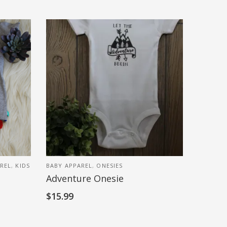
AREL
,
KIDS
BABY APPAREL
,
ONESIES
Adventure Onesie
$
15.99