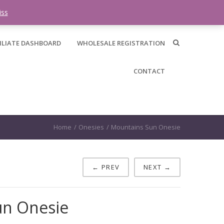
0 items -
$
0.00
iss
ILIATE DASHBOARD
WHOLESALE REGISTRATION
CONTACT
Home
/
Onesies
/
Mountains Sun Onesie
← PREV
NEXT →
un Onesie