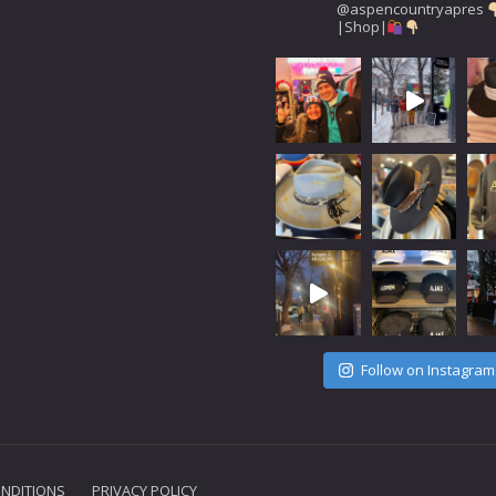
@aspencountryapres
|Shop|
Follow on Instagram
NDITIONS
PRIVACY POLICY