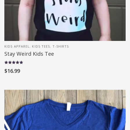
KIDS APPAREL
,
KIDS TEES
,
T-SHIRTS
Stay Weird Kids Tee
Rated
$
16.99
5.00
out of 5