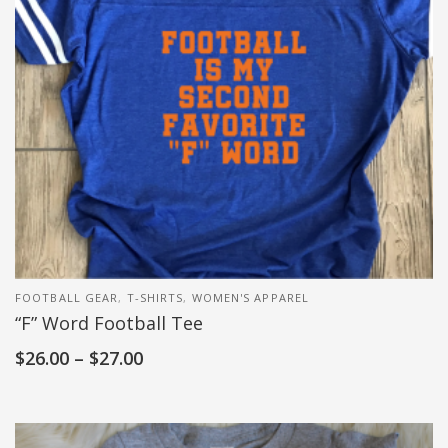
FOOTBALL GEAR
,
T-SHIRTS
,
WOMEN'S APPAREL
“F” Word Football Tee
$
26.00
–
$
27.00