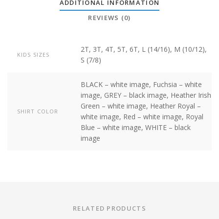
ADDITIONAL INFORMATION
REVIEWS (0)
2T, 3T, 4T, 5T, 6T, L (14/16), M (10/12),
KIDS SIZES
S (7/8)
BLACK – white image, Fuchsia – white
image, GREY – black image, Heather Irish
Green – white image, Heather Royal –
SHIRT COLOR
white image, Red – white image, Royal
Blue – white image, WHITE – black
image
RELATED PRODUCTS