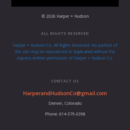
© 2026 Harper + Hudson
ALL RIGHTS RESERVED
Harper + Hudson Co, All Rights Reserved. No portion of
this site may be reproduced or duplicated without the
express written permission of Harper + Hudson Co.
CONTACT US
HarperandHudsonCo@gmail.com
Denver, Colorado
Phone: 614-579-0398