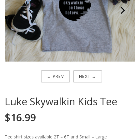
Next
← PREV
NEXT →
Luke Skywalkin Kids Tee
$
16.99
Tee shirt sizes available 2T – 6T and Small – Large