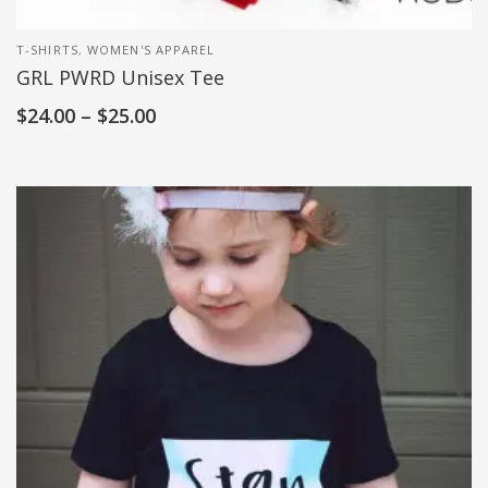
T-SHIRTS
,
WOMEN'S APPAREL
GRL PWRD Unisex Tee
$
24.00
–
$
25.00