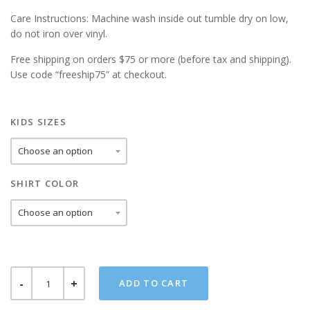
Care Instructions: Machine wash inside out tumble dry on low,
do not iron over vinyl.
Free shipping on orders $75 or more (before tax and shipping).
Use code “freeship75” at checkout.
KIDS SIZES
SHIRT COLOR
LUKE
ADD TO CART
SKYWALKIN
KIDS
TEE