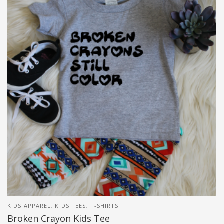
KIDS APPAREL
,
KIDS TEES
,
T-SHIRTS
Broken Crayon Kids Tee