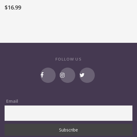
$
16.99
FOLLOW US
Email