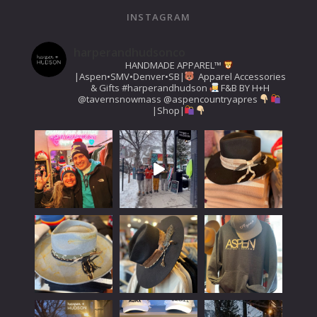
INSTAGRAM
harperandhudsonco
HANDMADE APPAREL™️
|Aspen•SMV•Denver•SB|
Apparel Accessories
& Gifts
#harperandhudson
F&B BY H+H
@tavernsnowmass
@aspencountryapres
|Shop|