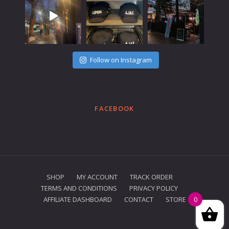
Follow on Instagram
FACEBOOK
SHOP
MY ACCOUNT
TRACK ORDER
TERMS AND CONDITIONS
PRIVACY POLICY
AFFILIATE DASHBOARD
CONTACT
STORE
0