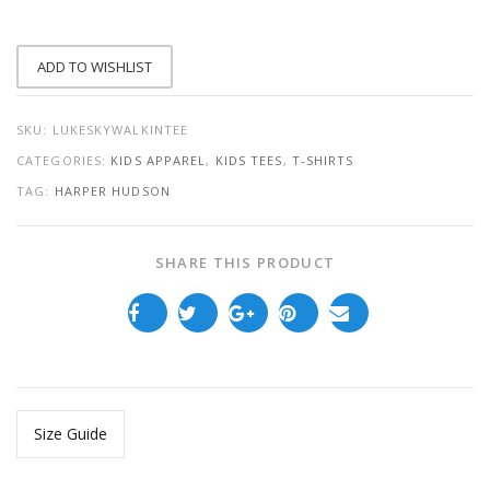
QUANTITY
ADD TO WISHLIST
SKU:
LUKESKYWALKINTEE
CATEGORIES:
KIDS APPAREL
,
KIDS TEES
,
T-SHIRTS
TAG:
HARPER HUDSON
SHARE THIS PRODUCT
Size Guide