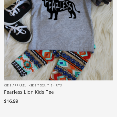
KIDS APPAREL
,
KIDS TEES
,
T-SHIRTS
Fearless Lion Kids Tee
$
16.99