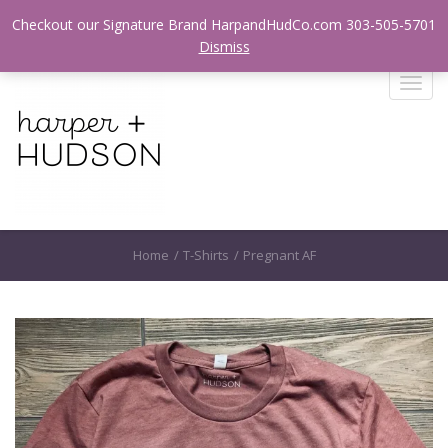
Login / Register
Checkout our Signature Brand HarpandHudCo.com 303-505-5701
Dismiss
T
o
g
g
l
e
n
a
Home
/
T-Shirts
/
Pregnant AF
v
i
g
a
t
i
o
n