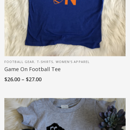
FOOTBALL GEAR
,
T-SHIRTS
,
WOMEN'S APPAREL
Game On Football Tee
$
26.00
–
$
27.00