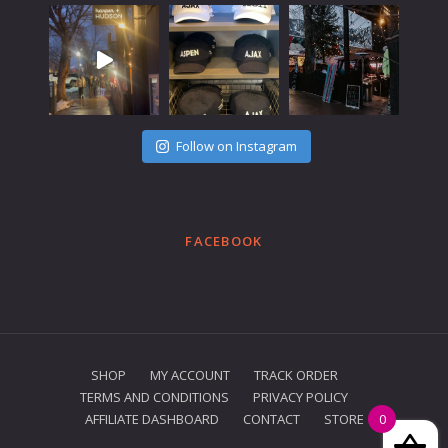
Follow on Instagram
FACEBOOK
SHOP
MY ACCOUNT
TRACK ORDER
TERMS AND CONDITIONS
PRIVACY POLICY
AFFILIATE DASHBOARD
CONTACT
STORE
0