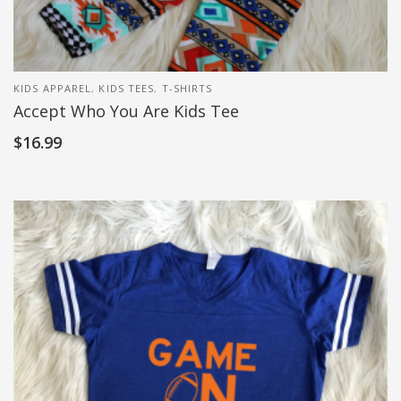
KIDS APPAREL
,
KIDS TEES
,
T-SHIRTS
Accept Who You Are Kids Tee
$
16.99