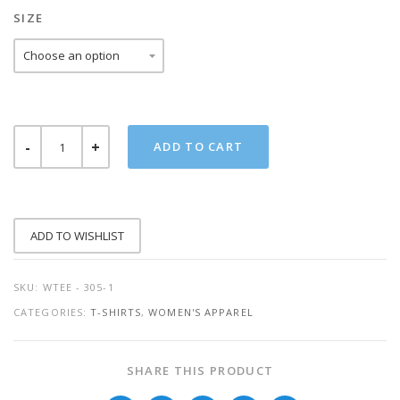
SIZE
PREGNANT
ADD TO CART
AF
QUANTITY
ADD TO WISHLIST
SKU:
WTEE - 305-1
CATEGORIES:
T-SHIRTS
,
WOMEN'S APPAREL
SHARE THIS PRODUCT