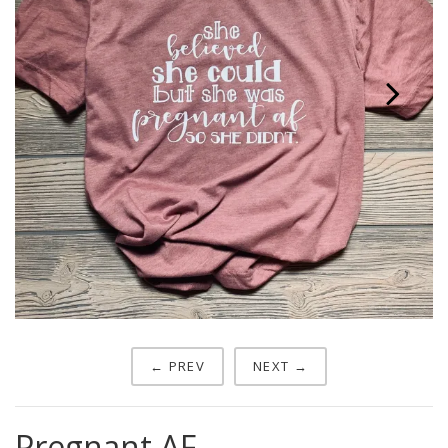
Next
← PREV
NEXT →
Pregnant AF