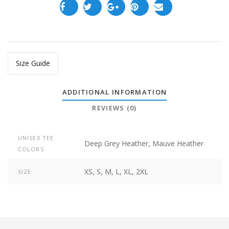
Size Guide
ADDITIONAL INFORMATION
REVIEWS (0)
UNISEX TEE
Deep Grey Heather, Mauve Heather
COLORS
XS, S, M, L, XL, 2XL
SIZE