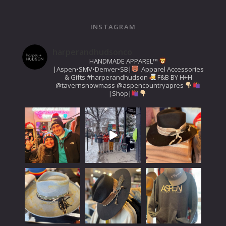
INSTAGRAM
harperandhudsonco
HANDMADE APPAREL™️
|Aspen•SMV•Denver•SB|
Apparel Accessories
& Gifts
#harperandhudson
F&B BY H+H
@tavernsnowmass
@aspencountryapres
|Shop|