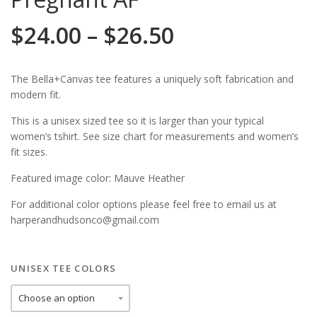
$
24.00
–
$
26.50
The Bella+Canvas tee features a uniquely soft fabrication and
modern fit.
This is a unisex sized tee so it is larger than your typical
women’s tshirt. See size chart for measurements and women’s
fit sizes.
Featured image color: Mauve Heather
For additional color options please feel free to email us at
harperandhudsonco@gmail.com
UNISEX TEE COLORS