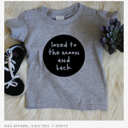
KIDS APPAREL
,
KIDS TEES
,
T-SHIRTS