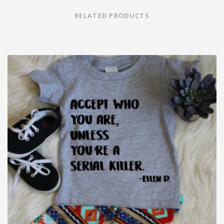
RELATED PRODUCTS