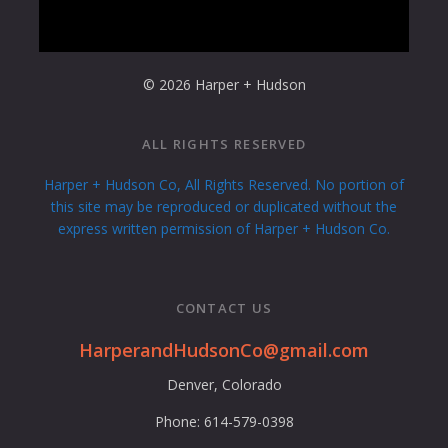
© 2026 Harper + Hudson
ALL RIGHTS RESERVED
Harper + Hudson Co, All Rights Reserved. No portion of
this site may be reproduced or duplicated without the
express written permission of Harper + Hudson Co.
CONTACT US
HarperandHudsonCo@gmail.com
Denver, Colorado
Phone: 614-579-0398