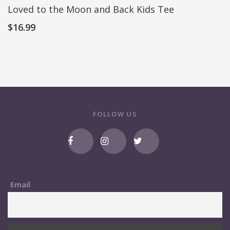
Loved to the Moon and Back Kids Tee
$
16.99
FOLLOW US
Email