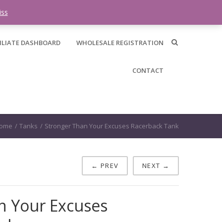
0 items -
$
0.00
iss
ILIATE DASHBOARD
WHOLESALE REGISTRATION
CONTACT
ome
/
Tanks
/
Stronger Than Your Excuses Racerback Tank
← PREV
NEXT →
n Your Excuses