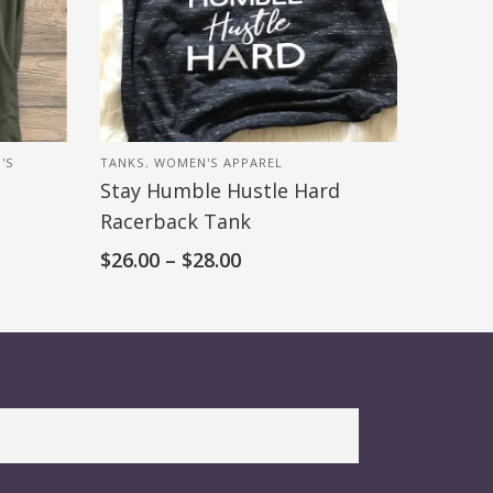
'S
TANKS
,
WOMEN'S APPAREL
Stay Humble Hustle Hard
Racerback Tank
$
26.00
–
$
28.00