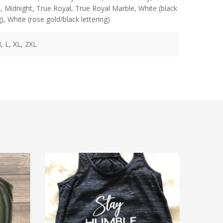
n
,
Midnight
,
True Royal
,
True Royal Marble
,
White (black
g)
,
White (rose gold/black lettering)
, L, XL, 2XL