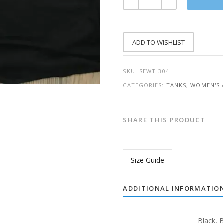
THAN
YOUR
EXCUSES
RACERBACK
TANK
QUANTITY
ADD TO WISHLIST
SKU:
SEWT-304
CATEGORIES:
TANKS
,
WOMEN'S 
SHARE THIS PRODUCT
Size Guide
ADDITIONAL INFORMATIO
Black
,
B