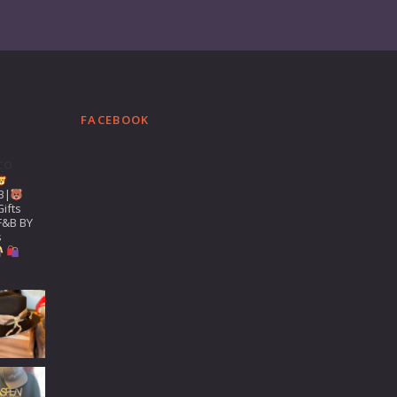
FACEBOOK
co
B|
ifts
F&B BY
s