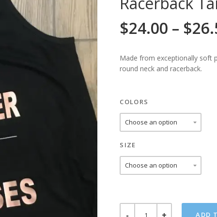
Racerback Ta
$
24.00
–
$
26.
Made from exceptionally soft po
round neck and racerback.
COLORS
SIZE
STRONGER
ADD 