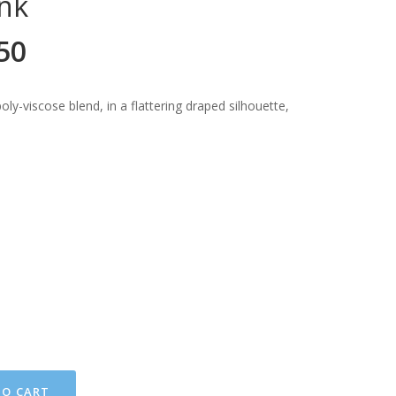
nk
50
ly-viscose blend, in a flattering draped silhouette,
TO CART