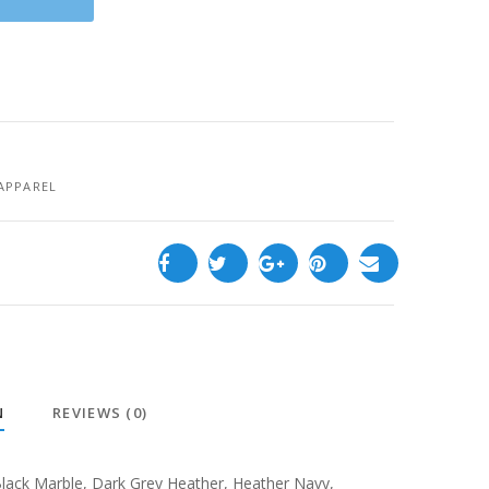
APPAREL
N
REVIEWS (0)
lack Marble
,
Dark Grey Heather
,
Heather Navy
,