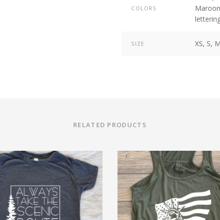
Maroo
COLORS
letterin
XS, S, M
SIZE
RELATED PRODUCTS