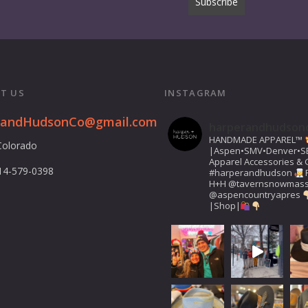
T US
INSTAGRAM
randHudsonCo@gmail.com
harperandhudson
HANDMADE APPAREL™️
Colorado
|Aspen•SMV•Denver•S
Apparel Accessories & G
14-579-0398
#harperandhudson
H+H
@tavernsnowmas
@aspencountryapres
|Shop|