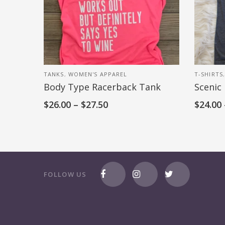
TANKS
,
WOMEN'S APPAREL
T-SHIRTS
Body Type Racerback Tank
Scenic
$
26.00
–
$
27.50
$
24.00
FOLLOW US