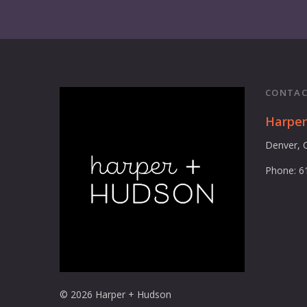
CONTAC
Harpe
Denver, 
Phone: 6
© 2026 Harper + Hudson