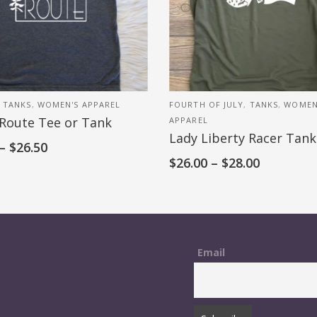
,
TANKS
,
WOMEN'S APPAREL
FOURTH OF JULY
,
TANKS
,
WOMEN
 Route Tee or Tank
APPAREL
Lady Liberty Racer Tank
–
$
26.50
$
26.00
–
$
28.00
Email