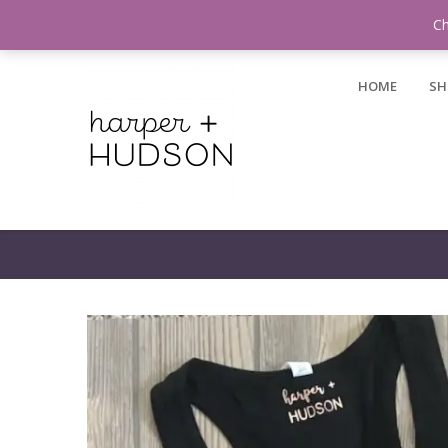
Login / Register
Ch
HOME
SH