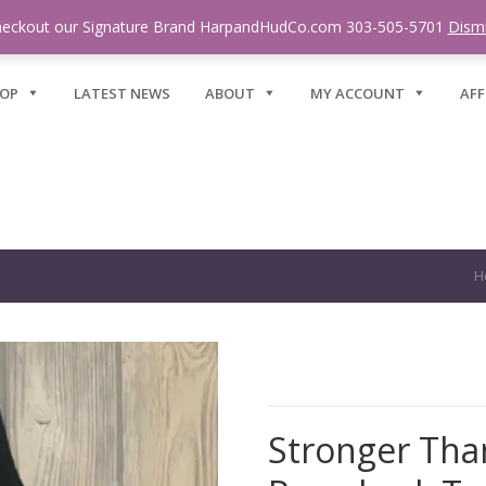
eckout our Signature Brand HarpandHudCo.com 303-505-5701
Dism
OP
LATEST NEWS
ABOUT
MY ACCOUNT
AFF
H
Stronger Tha