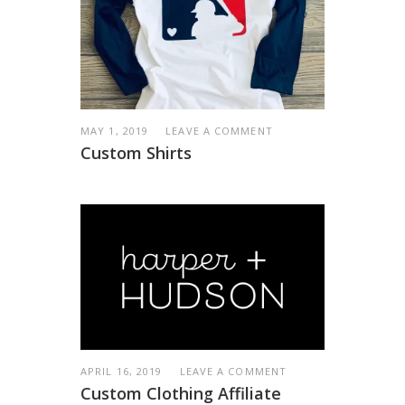
MAY 1, 2019
LEAVE A COMMENT
Custom Shirts
APRIL 16, 2019
LEAVE A COMMENT
Custom Clothing Affiliate