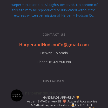
Harper + Hudson Co, All Rights Reserved. No portion of
this site may be reproduced or duplicated without the
express written permission of Harper + Hudson Co.
CONTACT US
HarperandHudsonCo@gmail.com
Denver, Colorado
Phone: 614-579-0398
INSTAGRAM
harperandhudsonco
HANDMADE APPAREL™️
|Aspen•SMV•Denver•SB|
Apparel Accessories
& Gifts
#harperandhudson
F&B BY H+H