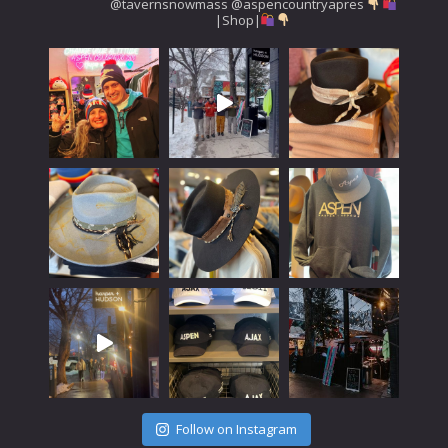
@tavernsnowmass
@aspencountryapres
|Shop|
Follow on Instagram