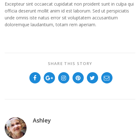
Excepteur sint occaecat cupidatat non proident sunt in culpa qui
officia deserunt mollit anim id est laborum. Sed ut perspiciatis
unde omnis iste natus error sit voluptatem accusantium
doloremque laudantium, totam rem aperiam.
SHARE THIS STORY
Ashley