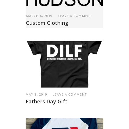
MARCH 6, 2019
LEAVE A COMMENT
Custom Clothing
MAY 8, 2019
LEAVE A COMMENT
Fathers Day Gift