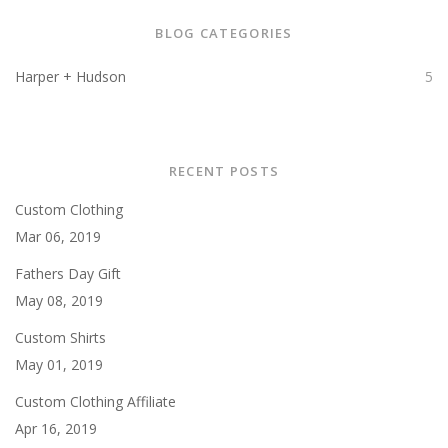
BLOG CATEGORIES
Harper + Hudson
5
RECENT POSTS
Custom Clothing
Mar 06, 2019
Fathers Day Gift
May 08, 2019
Custom Shirts
May 01, 2019
Custom Clothing Affiliate
Apr 16, 2019