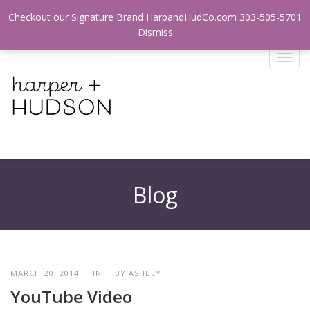
Login / Register
Checkout our Signature Brand HarpandHudCo.com 303-505-5701
Dismiss
T
o
g
g
l
e
n
a
v
Blog
i
g
a
t
i
o
MARCH 20, 2014
IN
BY
ASHLEY
n
YouTube Video