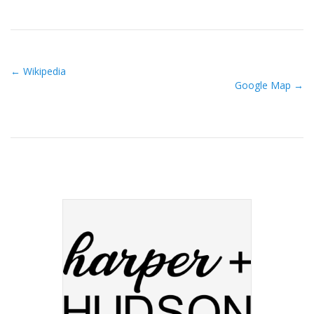
← Wikipedia
Google Map →