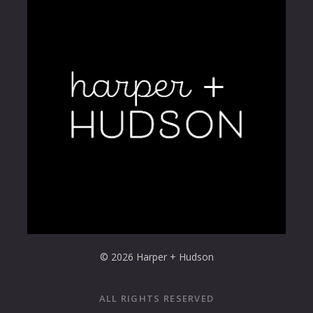
© 2026 Harper + Hudson
ALL RIGHTS RESERVED