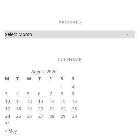
ARCHIVES
Archives
CALENDAR
August 2026
M
T
W
T
F
S
S
1
2
3
4
5
6
7
8
9
10
11
12
13
14
15
16
17
18
19
20
21
22
23
24
25
26
27
28
29
30
31
« May