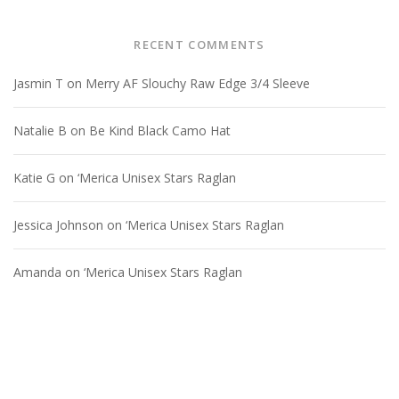
RECENT COMMENTS
Jasmin T
on
Merry AF Slouchy Raw Edge 3/4 Sleeve
Natalie B
on
Be Kind Black Camo Hat
Katie G
on
‘Merica Unisex Stars Raglan
Jessica Johnson
on
‘Merica Unisex Stars Raglan
Amanda
on
‘Merica Unisex Stars Raglan