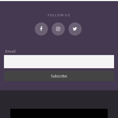
FOLLOW US
Email